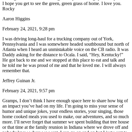
I hope you get to see the green, green grass of home. I love you.
Rocky
Aaron Higgins
February 24, 2021, 9:28 pm
I was driving long-haul for a trucking company out of York,
Pennsylvania and I was somewhere headed southbound but north of
Atlanta when I heard an unmistakable voice on the CB radio. It was
Daddy asking for the distance to Ocala. I said, “Hey, Kentucky!”
He got back to me and we stopped at this place to eat and talk and
he told me he was proud of me and that he loved me. I will always
remember that.
Jeffrey Guinan Jr.
February 24, 2021, 9:57 pm
Gramps, I don’t think I have enough space here to share how big of
an impact you’ve had on my life. I’m going to miss your sense of
humor and unique jokes, your endless stories, your singing, those
home cooked meals you used to make, our adventures, and so much
more. I’ll never forget that summer we spent building that tree house
or that time at the family reunion in Indiana where we drove off and