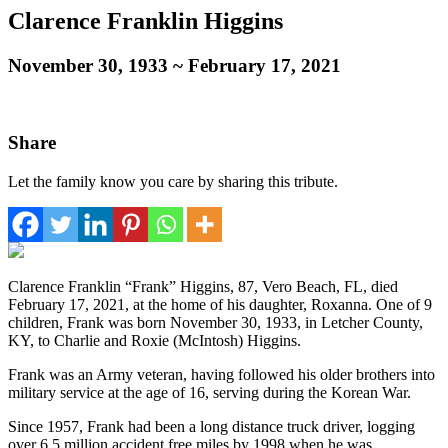
Clarence Franklin Higgins
November 30, 1933
~
February 17, 2021
Share
Let the family know you care by sharing this tribute.
Clarence Franklin “Frank” Higgins, 87, Vero Beach, FL, died
February 17, 2021, at the home of his daughter, Roxanna. One of 9
children, Frank was born November 30, 1933, in Letcher County,
KY, to Charlie and Roxie (McIntosh) Higgins.
Frank was an Army veteran, having followed his older brothers into
military service at the age of 16, serving during the Korean War.
Since 1957, Frank had been a long distance truck driver, logging
over 6.5 million accident free miles by 1998 when he was