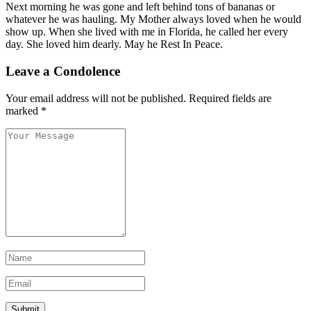
Next morning he was gone and left behind tons of bananas or
whatever he was hauling. My Mother always loved when he would
show up. When she lived with me in Florida, he called her every
day. She loved him dearly. May he Rest In Peace.
Leave a Condolence
Your email address will not be published.
Required fields are
marked
*