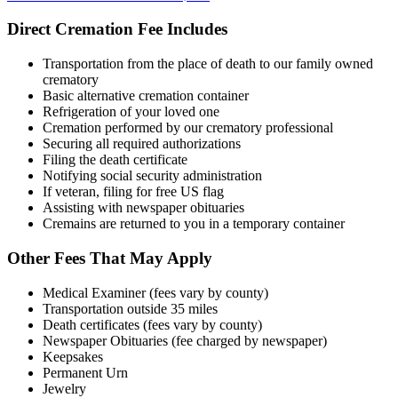
Direct Cremation Fee Includes
Transportation from the place of death to our family owned
crematory
Basic alternative cremation container
Refrigeration of your loved one
Cremation performed by our crematory professional
Securing all required authorizations
Filing the death certificate
Notifying social security administration
If veteran, filing for free US flag
Assisting with newspaper obituaries
Cremains are returned to you in a temporary container
Other Fees That May Apply
Medical Examiner (fees vary by county)
Transportation outside 35 miles
Death certificates (fees vary by county)
Newspaper Obituaries (fee charged by newspaper)
Keepsakes
Permanent Urn
Jewelry