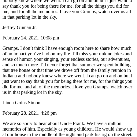
nobody knew where we went. I can go on and on but I just want to
say thank you for being there for me, for all the things you did for
me, and for all the memories. I love you Gramps, watch over us all
in that parking lot in the sky.
Jeffrey Guinan Jr.
February 24, 2021, 10:08 pm
Gramps, I don’t think I have enough room here to share how much
of an impact you’ve had on my life. I’ll miss your unique jokes and
sense of humor, your singing, your endless stories, our adventures,
and so much more. I’ll never forget that summer we spent building
that tree house or that time we drove off from the family reunion in
Indiana and nobody knew where we went. I can go on and on but I
just want to say thank you for being there for me, for the things you
did for me, and all of the memories. I love you Gramps, watch over
us in that parking lot in the sky.
Linda Goins Simon
February 28, 2021, 4:26 pm
We are so sorry to hear about Uncle Frank. We have a million
memories of him. Especially as young children. He would show up
at our house in the middle of the night and park his rig on the street.