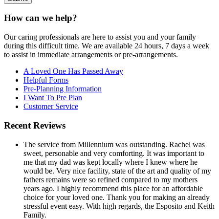
How can we help?
Our caring professionals are here to assist you and your family
during this difficult time. We are available 24 hours, 7 days a week
to assist in immediate arrangements or pre-arrangements.
A Loved One Has Passed Away
Helpful Forms
Pre-Planning Information
I Want To Pre Plan
Customer Service
Recent Reviews
The service from Millennium was outstanding. Rachel was
sweet, personable and very comforting. It was important to
me that my dad was kept locally where I knew where he
would be. Very nice facility, state of the art and quality of my
fathers remains were so refined compared to my mothers
years ago. I highly recommend this place for an affordable
choice for your loved one. Thank you for making an already
stressful event easy. With high regards, the Esposito and Keith
Family.