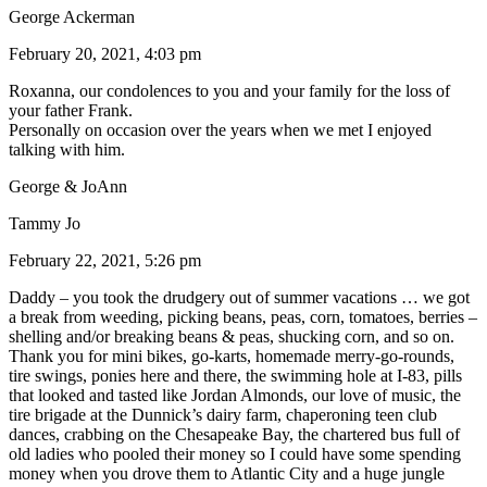
George Ackerman
February 20, 2021, 4:03 pm
Roxanna, our condolences to you and your family for the loss of
your father Frank.
Personally on occasion over the years when we met I enjoyed
talking with him.
George & JoAnn
Tammy Jo
February 22, 2021, 5:26 pm
Daddy – you took the drudgery out of summer vacations … we got
a break from weeding, picking beans, peas, corn, tomatoes, berries –
shelling and/or breaking beans & peas, shucking corn, and so on.
Thank you for mini bikes, go-karts, homemade merry-go-rounds,
tire swings, ponies here and there, the swimming hole at I-83, pills
that looked and tasted like Jordan Almonds, our love of music, the
tire brigade at the Dunnick’s dairy farm, chaperoning teen club
dances, crabbing on the Chesapeake Bay, the chartered bus full of
old ladies who pooled their money so I could have some spending
money when you drove them to Atlantic City and a huge jungle