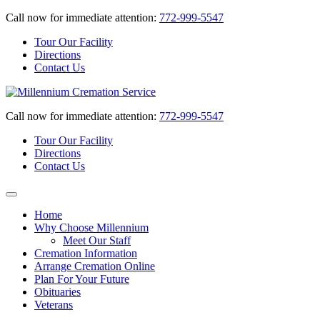
Call now for immediate attention:
772-999-5547
Tour Our Facility
Directions
Contact Us
Call now for immediate attention:
772-999-5547
Tour Our Facility
Directions
Contact Us
Home
Why Choose Millennium
Meet Our Staff
Cremation Information
Arrange Cremation Online
Plan For Your Future
Obituaries
Veterans