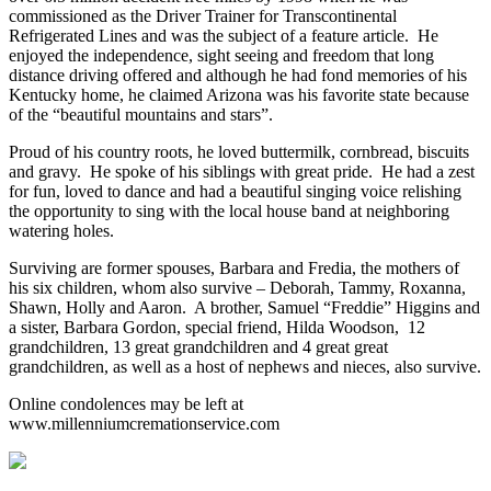
commissioned as the Driver Trainer for Transcontinental
Refrigerated Lines and was the subject of a feature article. He
enjoyed the independence, sight seeing and freedom that long
distance driving offered and although he had fond memories of his
Kentucky home, he claimed Arizona was his favorite state because
of the “beautiful mountains and stars”.
Proud of his country roots, he loved buttermilk, cornbread, biscuits
and gravy. He spoke of his siblings with great pride. He had a zest
for fun, loved to dance and had a beautiful singing voice relishing
the opportunity to sing with the local house band at neighboring
watering holes.
Surviving are former spouses, Barbara and Fredia, the mothers of
his six children, whom also survive – Deborah, Tammy, Roxanna,
Shawn, Holly and Aaron. A brother, Samuel “Freddie” Higgins and
a sister, Barbara Gordon, special friend, Hilda Woodson, 12
grandchildren, 13 great grandchildren and 4 great great
grandchildren, as well as a host of nephews and nieces, also survive.
Online condolences may be left at
www.millenniumcremationservice.com