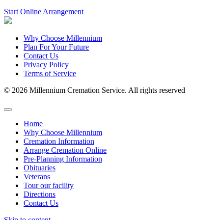
Start Online Arrangement
Why Choose Millennium
Plan For Your Future
Contact Us
Privacy Policy
Terms of Service
© 2026 Millennium Cremation Service. All rights reserved
Home
Why Choose Millennium
Cremation Information
Arrange Cremation Online
Pre-Planning Information
Obituaries
Veterans
Tour our facility
Directions
Contact Us
Skip to content