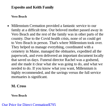
Esposito and Keith Family
Vero Beach
Millennium Cremation provided a fantastic service to our
family at a difficult time. Our beloved mother passed away in
Vero Beach and the rest of the family was in other parts of the
country. Due to the Covid health crisis, none of us could get
to Vero Beach in person. That's where Millennium took over.
They helped us manage everything, coordinated with a
cemetery in Maine, managed the obituaries, expedited all the
paperwork, and even delivered an important document locally
that saved us days. Funeral director Rachel was a godsend,
and she made it clear what she was going to do, and what we
needed to do. If you know what you want, Millennium is
highly recommended, and the savings versus the full service
mortuaries is significant.
M. Cross
Vero Beach
Our Price for Direct Cremation
$795