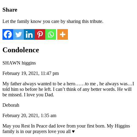
Share
Let the family know you care by sharing this tribute.
Condolence
SHAWN higgins
February 19, 2021, 11:47 pm
My father always wanted to be a hero……to me , he always was…I
told him so before he left. I can’t think of any better words. He will
be missed. I love you Dad.
Deborah
February 20, 2021, 1:35 am
May you Rest In Peace dad love from your first born. My Higgins
family is in our prayers love you all ♥️