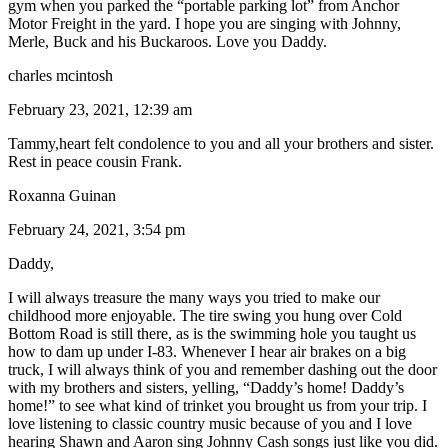
gym when you parked the “portable parking lot” from Anchor
Motor Freight in the yard. I hope you are singing with Johnny,
Merle, Buck and his Buckaroos. Love you Daddy.
charles mcintosh
February 23, 2021, 12:39 am
Tammy,heart felt condolence to you and all your brothers and sister.
Rest in peace cousin Frank.
Roxanna Guinan
February 24, 2021, 3:54 pm
Daddy,
I will always treasure the many ways you tried to make our
childhood more enjoyable. The tire swing you hung over Cold
Bottom Road is still there, as is the swimming hole you taught us
how to dam up under I-83. Whenever I hear air brakes on a big
truck, I will always think of you and remember dashing out the door
with my brothers and sisters, yelling, “Daddy’s home! Daddy’s
home!” to see what kind of trinket you brought us from your trip. I
love listening to classic country music because of you and I love
hearing Shawn and Aaron sing Johnny Cash songs just like you did.