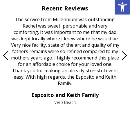
Open 
Recent Reviews
rvice
The service from Millennium was outstanding.
Mill
ed
Rachel was sweet, personable and very
t
rest
comforting. It was important to me that my dad
mot
try.
was kept locally where I knew where he would be.
of
ould
Very nice facility, state of the art and quality of my
Due
e
fathers remains were so refined compared to my
age
mothers years ago. I highly recommend this place
Mi
aine,
for an affordable choice for your loved one.
ever
e
Thank you for making an already stressful event
nt
easy. With high regards, the Esposito and Keith
p
al
Family.
d
e it
dir
Esposito and Keith Family
we
c
,
Vero Beach
he
M
is
s