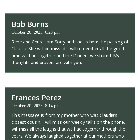
Bob Burns
October 20, 2023, 6:20 pm
Rene and Chris, I am Sorry and sad to hear the passing of
Claudia. She will be missed. I will remember all the good
time we had together and the Dinners we shared. My
thoughts and prayers are with you.
Frances Perez
October 20, 2023, 8:14 pm
This message is from my mother who was Claudia’s
closest cousin. I will miss our weekly talks on the phone. I
will miss all the laughs that we had together through the
years. We always laughed together at our mothers who