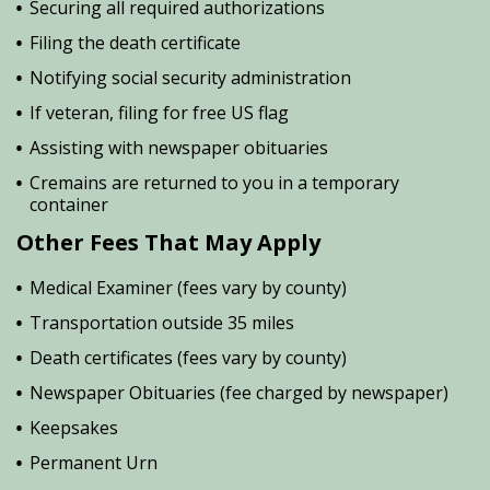
Securing all required authorizations
Filing the death certificate
Notifying social security administration
If veteran, filing for free US flag
Assisting with newspaper obituaries
Cremains are returned to you in a temporary
container
Other Fees That May Apply
Medical Examiner (fees vary by county)
Transportation outside 35 miles
Death certificates (fees vary by county)
Newspaper Obituaries (fee charged by newspaper)
Keepsakes
Permanent Urn