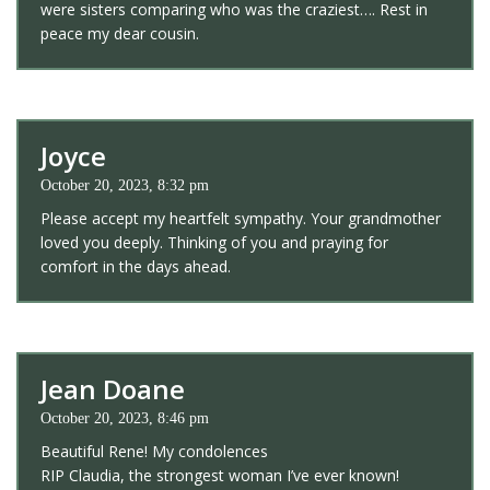
were sisters comparing who was the craziest…. Rest in
peace my dear cousin.
Joyce
October 20, 2023, 8:32 pm
Please accept my heartfelt sympathy. Your grandmother
loved you deeply. Thinking of you and praying for
comfort in the days ahead.
Jean Doane
October 20, 2023, 8:46 pm
Beautiful Rene! My condolences
RIP Claudia, the strongest woman I’ve ever known!