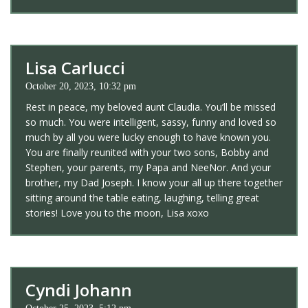
Lisa Carlucci
October 20, 2023, 10:32 pm
Rest in peace, my beloved aunt Claudia. You’ll be missed
so much. You were intelligent, sassy, funny and loved so
much by all you were lucky enough to have known you.
You are finally reunited with your two sons, Bobby and
Stephen, your parents, my Papa and NeeNor. And your
brother, my Dad Joseph. I know your all up there together
sitting around the table eating, laughing, telling great
stories! Love you to the moon, Lisa xoxo
Cyndi Johann