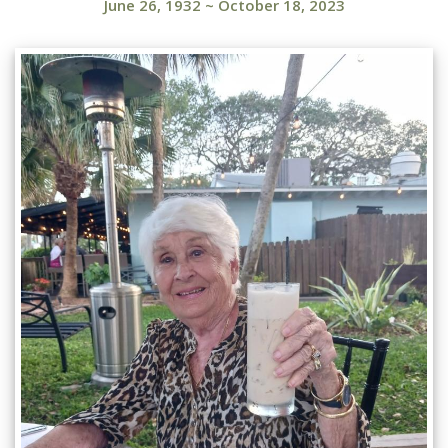
June 26, 1932
~
October 18, 2023