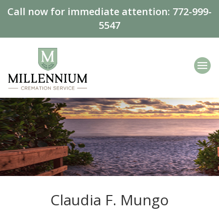
Call now for immediate attention:
772-999-
5547
Claudia F. Mungo