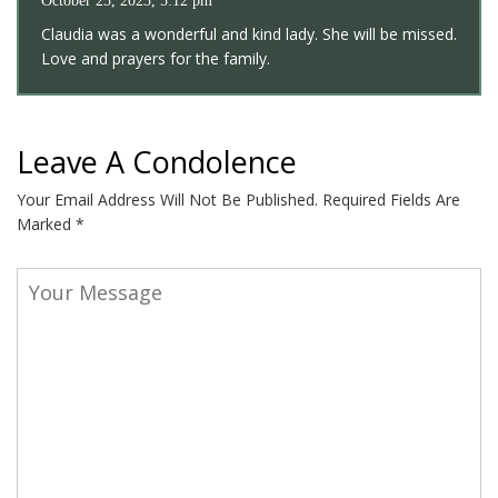
October 25, 2023, 5:12 pm
Claudia was a wonderful and kind lady. She will be missed.
Love and prayers for the family.
Leave A Condolence
Your Email Address Will Not Be Published.
Required Fields Are
Marked
*