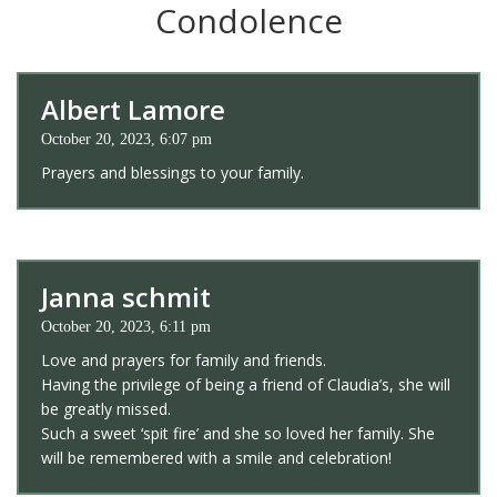
Condolence
Albert Lamore
October 20, 2023, 6:07 pm
Prayers and blessings to your family.
Janna schmit
October 20, 2023, 6:11 pm
Love and prayers for family and friends.
Having the privilege of being a friend of Claudia’s, she will
be greatly missed.
Such a sweet ‘spit fire’ and she so loved her family. She
will be remembered with a smile and celebration!