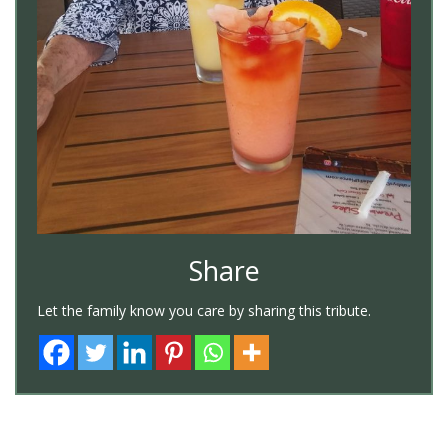
Share
Let the family know you care by sharing this tribute.