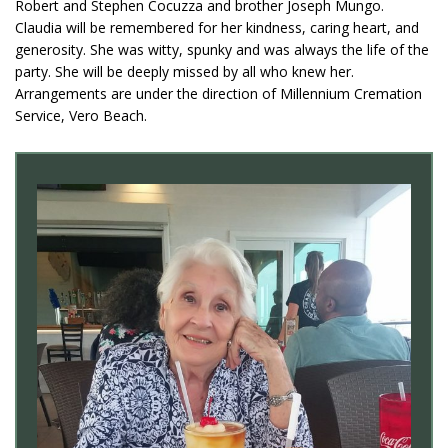
Robert and Stephen Cocuzza and brother Joseph Mungo.
Claudia will be remembered for her kindness, caring heart, and
generosity. She was witty, spunky and was always the life of the
party. She will be deeply missed by all who knew her.
Arrangements are under the direction of Millennium Cremation
Service, Vero Beach.