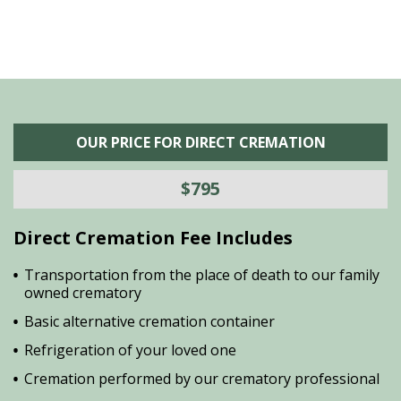
OUR PRICE FOR DIRECT CREMATION
$795
Direct Cremation Fee Includes
Transportation from the place of death to our family
owned crematory
Basic alternative cremation container
Refrigeration of your loved one
Cremation performed by our crematory professional