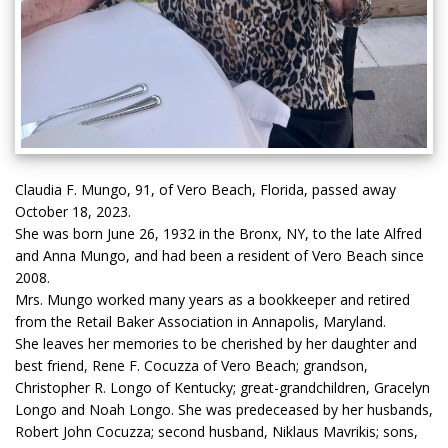
Claudia F. Mungo, 91, of Vero Beach, Florida, passed away
October 18, 2023.
She was born June 26, 1932 in the Bronx, NY, to the late Alfred
and Anna Mungo, and had been a resident of Vero Beach since
2008.
Mrs. Mungo worked many years as a bookkeeper and retired
from the Retail Baker Association in Annapolis, Maryland.
She leaves her memories to be cherished by her daughter and
best friend, Rene F. Cocuzza of Vero Beach; grandson,
Christopher R. Longo of Kentucky; great-grandchildren, Gracelyn
Longo and Noah Longo. She was predeceased by her husbands,
Robert John Cocuzza; second husband, Niklaus Mavrikis; sons,