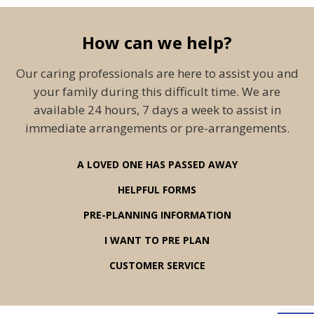
How can we help?
Our caring professionals are here to assist you and
your family during this difficult time. We are
available 24 hours, 7 days a week to assist in
immediate arrangements or pre-arrangements.
A LOVED ONE HAS PASSED AWAY
HELPFUL FORMS
PRE-PLANNING INFORMATION
I WANT TO PRE PLAN
CUSTOMER SERVICE