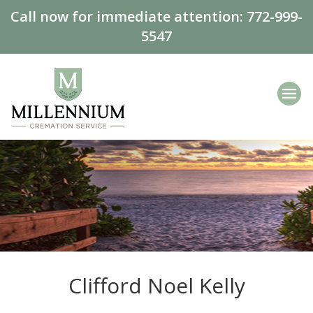
Call now for immediate attention:
772-999-
5547
Clifford Noel Kelly