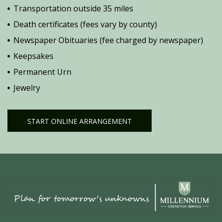
Transportation outside 35 miles
Death certificates (fees vary by county)
Newspaper Obituaries (fee charged by newspaper)
Keepsakes
Permanent Urn
Jewelry
START ONLINE ARRANGEMENT