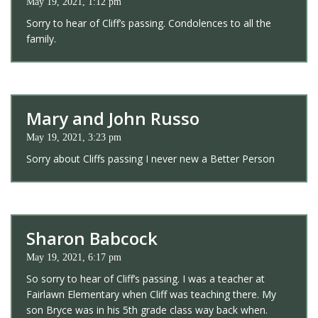
May 19, 2021, 1:12 pm
Sorry to hear of Cliff’s passing. Condolences to all the
family.
Mary and John Russo
May 19, 2021, 3:23 pm
Sorry about Cliffs passing I never new a Better Person
Sharon Babcock
May 19, 2021, 6:17 pm
So sorry to hear of Cliff’s passing. I was a teacher at
Fairlawn Elementary when Cliff was teaching there. My
son Bryce was in his 5th grade class way back when.