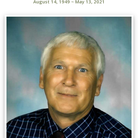
August 14, 1949
~
May 13, 2021