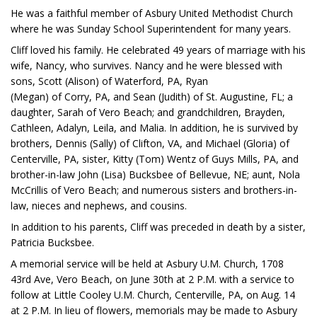
He was a faithful member of Asbury United Methodist Church
where he was Sunday School Superintendent for many years.
Cliff loved his family. He celebrated 49 years of marriage with his
wife, Nancy, who survives. Nancy and he were blessed with
sons, Scott (Alison) of Waterford, PA, Ryan
(Megan) of Corry, PA, and Sean (Judith) of St. Augustine, FL; a
daughter, Sarah of Vero Beach; and grandchildren, Brayden,
Cathleen, Adalyn, Leila, and Malia. In addition, he is survived by
brothers, Dennis (Sally) of Clifton, VA, and Michael (Gloria) of
Centerville, PA, sister, Kitty (Tom) Wentz of Guys Mills, PA, and
brother-in-law John (Lisa) Bucksbee of Bellevue, NE; aunt, Nola
McCrillis of Vero Beach; and numerous sisters and brothers-in-
law, nieces and nephews, and cousins.
In addition to his parents, Cliff was preceded in death by a sister,
Patricia Bucksbee.
A memorial service will be held at Asbury U.M. Church, 1708
43rd Ave, Vero Beach, on June 30th at 2 P.M. with a service to
follow at Little Cooley U.M. Church, Centerville, PA, on Aug. 14
at 2 P.M. In lieu of flowers, memorials may be made to Asbury