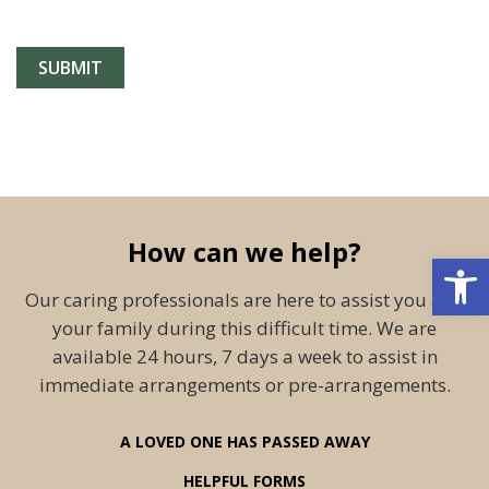
How can we help?
Open 
Our caring professionals are here to assist you and
your family during this difficult time. We are
available 24 hours, 7 days a week to assist in
immediate arrangements or pre-arrangements.
A LOVED ONE HAS PASSED AWAY
HELPFUL FORMS