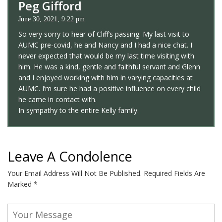
Peg Gifford
June 30, 2021, 9:22 pm
So very sorry to hear of Cliff’s passing. My last visit to
AUMC pre-covid, he and Nancy and I had a nice chat. I
never expected that would be my last time visiting with
him. He was a kind, gentle and faithful servant and Glenn
and I enjoyed working with him in varying capacities at
AUMC. I’m sure he had a positive influence on every child
he came in contact with.
In sympathy to the entire Kelly family.
Leave A Condolence
Your Email Address Will Not Be Published.
Required Fields Are
Marked
*