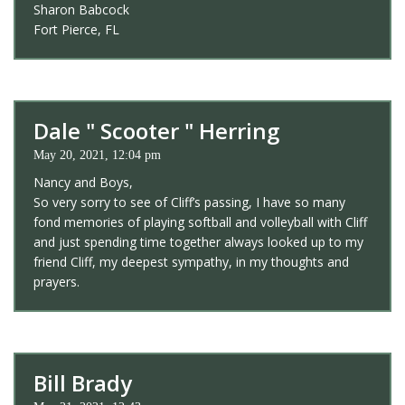
Sharon Babcock
Fort Pierce, FL
Dale " Scooter " Herring
May 20, 2021, 12:04 pm
Nancy and Boys,
So very sorry to see of Cliff’s passing, I have so many
fond memories of playing softball and volleyball with Cliff
and just spending time together always looked up to my
friend Cliff, my deepest sympathy, in my thoughts and
prayers.
Bill Brady