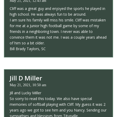
May 21, 2021, 12:43 am
Cliff was a great guy and enjoyed the sports he played in
high school. He was always fun to be around.
I am sure his family will miss his smile. Cliff was mistaken
for me at a Junior high football game by some of my
friends in a neighboring town. I never was able to
convince them it was not me. I was a couple years ahead
of him so a bit older.
Bill Brady Taylors, SC
Jill D Miller
May 21, 2021, 10:50 am
Jill and Lucky Miller
So sorry to read this today. We also have special
memories of softball playing with Cliff. My guess it was 2
years ago we got to see him and you Nancy. Sending our
sympathies and blessings from Titusville.