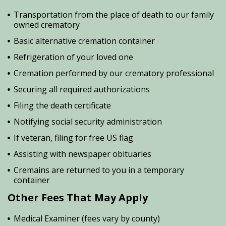
Transportation from the place of death to our family
owned crematory
Basic alternative cremation container
Refrigeration of your loved one
Cremation performed by our crematory professional
Securing all required authorizations
Filing the death certificate
Notifying social security administration
If veteran, filing for free US flag
Assisting with newspaper obituaries
Cremains are returned to you in a temporary
container
Other Fees That May Apply
Medical Examiner (fees vary by county)