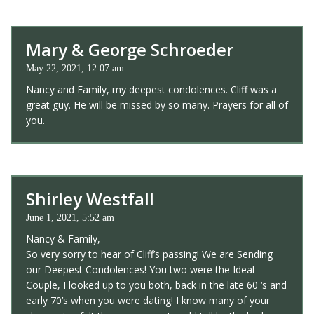
Mary & George Schroeder
May 22, 2021, 12:07 am
Nancy and Family, my deepest condolences. Cliff was a
great guy. He will be missed by so many. Prayers for all of
you.
Shirley Westfall
June 1, 2021, 5:52 am
Nancy & Family,
So very sorry to hear of Cliff’s passing! We are Sending
our Deepest Condolences! You two were the Ideal
Couple, I looked up to you both, back in the late 60 ‘s and
early 70’s when you were dating! I know many of your