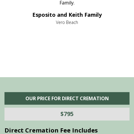
al
Family.
d
e it
dir
Esposito and Keith Family
we
c
,
Vero Beach
he
M
is
s
OUR PRICE FOR DIRECT CREMATION
$795
Direct Cremation Fee Includes