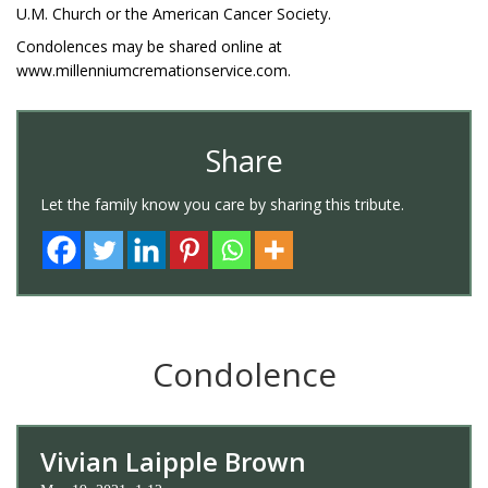
U.M. Church or the American Cancer Society.
Condolences may be shared online at
www.millenniumcremationservice.com.
Share
Let the family know you care by sharing this tribute.
Condolence
Vivian Laipple Brown