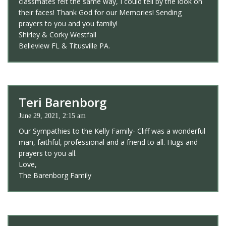
classmates felt the same way, I could tell by the look on
their faces! Thank God for our Memories! Sending
prayers to you and you family!
Shirley & Corky Westfall
Belleview FL & Titusville PA.
Teri Barenborg
June 29, 2021, 2:15 am
Our Sympathies to the Kelly Family- Cliff was a wonderful
man, faithful, professional and a friend to all. Hugs and
prayers to you all.
Love,
The Barenborg Family