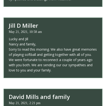
Jill D Miller
May 21, 2021, 10:58 am
Lucky and Jill
Nancy and family,
Sorry to read this morning. We also have great memories
of playing softball and getting together with all of you.
We were fortunate to reconnect a couple of years ago
with you both. We are sending our our sympathies and
love to you and your family.
David Mills and family
May 21, 2021, 2:21 pm