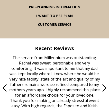
PRE-PLANNING INFORMATION
I WANT TO PRE PLAN
CUSTOMER SERVICE
Recent Reviews
rvice
The service from Millennium was outstanding.
Mill
ed
Rachel was sweet, personable and very
t
rest
comforting. It was important to me that my dad
mot
try.
was kept locally where I knew where he would be.
of
ould
Very nice facility, state of the art and quality of my
Due
e
fathers remains were so refined compared to my
age
mothers years ago. I highly recommend this place
Mi
aine,
for an affordable choice for your loved one.
ever
e
Thank you for making an already stressful event
nt
easy. With high regards, the Esposito and Keith
p