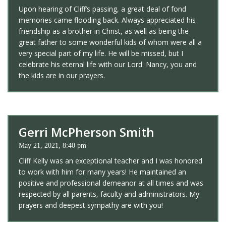
Upon hearing of Cliff’s passing, a great deal of fond
memories came flooding back. Always appreciated his
friendship as a brother in Christ, as well as being the
great father to some wonderful kids of whom were all a
very special part of my life. He will be missed, but I
celebrate his eternal life with our Lord. Nancy, you and
the kids are in our prayers.
Gerri McPherson Smith
May 21, 2021, 8:40 pm
Cliff Kelly was an exceptional teacher and I was honored
to work with him for many years! He maintained an
positive and professional demeanor at all times and was
respected by all parents, faculty and administrators. My
prayers and deepest sympathy are with you!