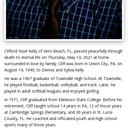
Clifford Noel Kelly of Vero Beach, FL, passed peacefully through
death to eternal life on Thursday, May 13, 2021 at home
surrounded in love by family. Cliff was born in Union City, PA, on
August 14, 1949, to Dennis and Sylvia Kelly.
He was a 1967 graduate of Townville High School. At Townville,
he played football, basketball, volleyball, and track. Later, he
played in adult softball leagues and enjoyed golfing.
In 1971, Cliff graduated from Edinboro State College. Before his
retirement, Cliff taught school 14 years in PA, 12 of those years
at Cambridge Springs Elementary, and 30 years in St. Lucie
County, FL. He coached and officiated youth and high school
sports many of those years.