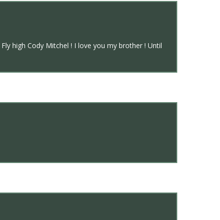
y high Cody Mitchel ! I love you my brother ! Until