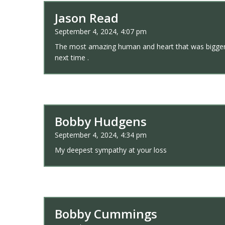
Jason Read
September 4, 2024, 4:07 pm
The most amazing human and heart that was bigger tha
next time .
Bobby Hudgens
September 4, 2024, 4:34 pm
My deepest sympathy at your loss
Bobby Cummings