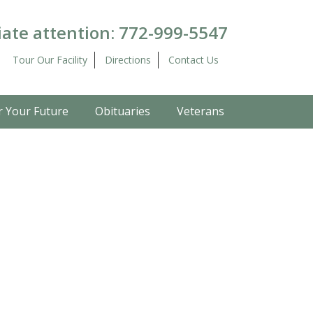
ate attention:
772-999-5547
Tour Our Facility
Directions
Contact Us
r Your Future
Obituaries
Veterans