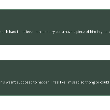
ch hard to believe I am so sorry but u have a piece of him in your d
his wasn’t supposed to happen. I feel like I missed so thong or coul