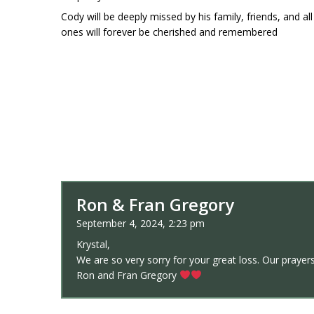
Cody will be deeply missed by his family, friends, and a
ones will forever be cherished and remembered
Ron & Fran Gregory
September 4, 2024, 2:23 pm
Krystal,
We are so very sorry for your great loss. Our prayers
Ron and Fran Gregory