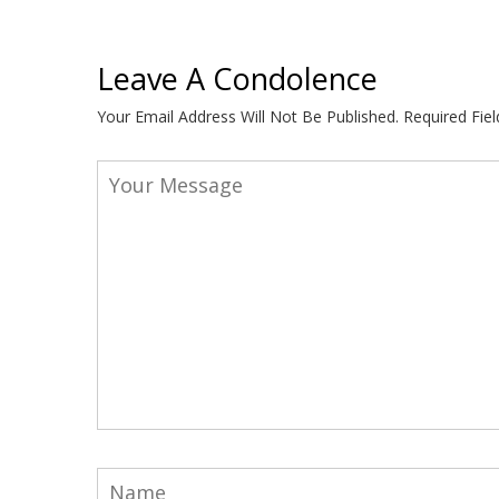
Leave A Condolence
Your Email Address Will Not Be Published.
Required Fie