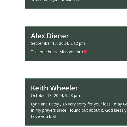
Alex Diener
September 10, 2024, 2:12 pm
This one hurts. Miss you bro
Keith Wheeler
October 18, 2024, 9:58 pm
Lynn and Patsy , so very sorry for your loss , may Go
In my prayers since I found out about it. God bless
Love you both