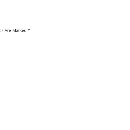
lds Are Marked
*