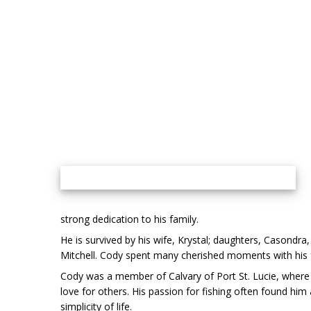
strong dedication to his family.
He is survived by his wife, Krystal; daughters, Casondra
Mitchell. Cody spent many cherished moments with his fam
Cody was a member of Calvary of Port St. Lucie, where 
love for others. His passion for fishing often found him
simplicity of life.