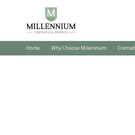
Home
Why Choose Millennium
Cremati