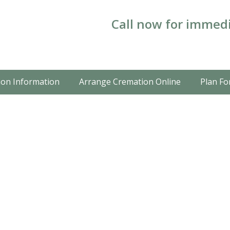
Call now for immedi
on Information
Arrange Cremation Online
Plan Fo