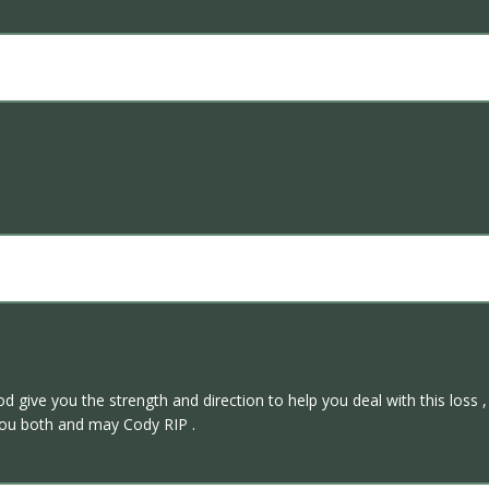
d give you the strength and direction to help you deal with this loss ,
 you both and may Cody RIP .