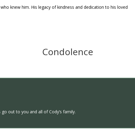
ll who knew him. His legacy of kindness and dedication to his loved
Condolence
 go out to you and all of Cody’s family.