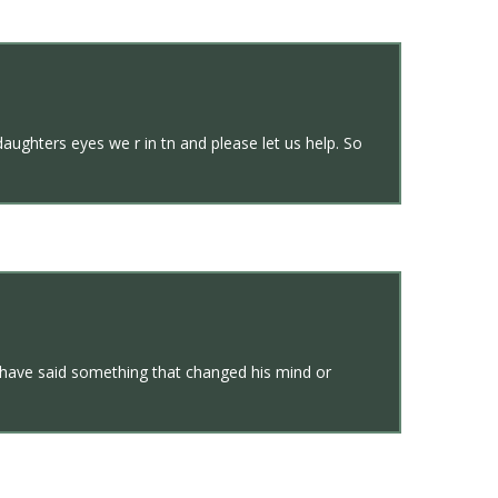
aughters eyes we r in tn and please let us help. So
d have said something that changed his mind or