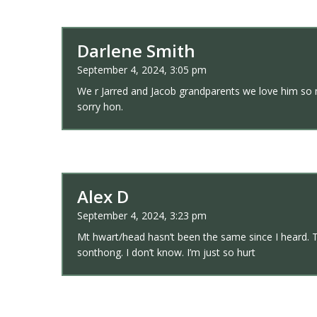
Darlene Smith
September 4, 2024, 3:05 pm
We r Jarred and Jacob grandparents we love him so mu
sorry hon.
Alex D
September 4, 2024, 3:23 pm
Mt hwart/head hasn’t been the same since I heard. T
sonthong. I don’t know. I’m just so hurt