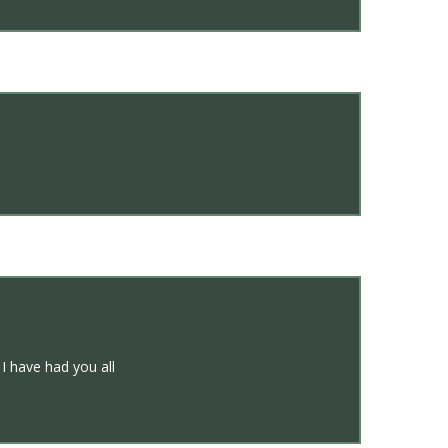
 I have had you all