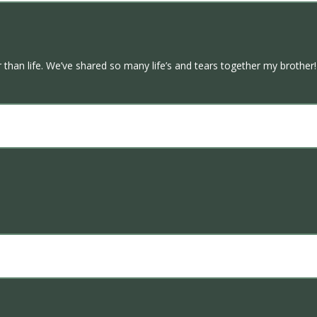
n life. We’ve shared so many life’s and tears together my brother! Fl