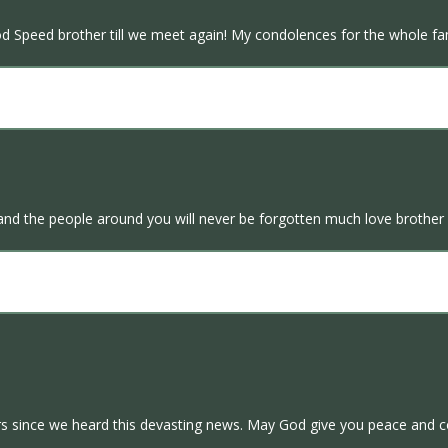
God Speed brother till we meet again! My condolences for the whole fa
d the people around you will never be forgotten much love brother y
s since we heard this devasting news. May God give you peace and c