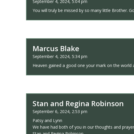
September 4, 2024, 5:04 pm
You will truly be missed by so many little Brother. 
Marcus Blake
September 4, 2024, 5:34 pm
Heaven gained a good one your mark on the world an
Stan and Regina Robinson
September 6, 2024, 2:53 pm
Patsy and Lynn
We have had both of you in our thoughts and prayer
Stan and Regina Robinson