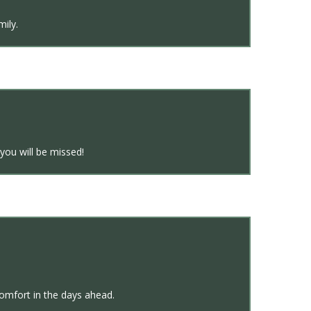
mily.
ou will be missed!
omfort in the days ahead.