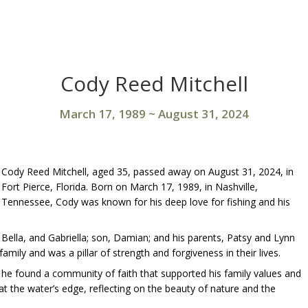
Cody Reed Mitchell
March 17, 1989
~
August 31, 2024
Cody Reed Mitchell, aged 35, passed away on August 31, 2024, in
Fort Pierce, Florida. Born on March 17, 1989, in Nashville,
Tennessee, Cody was known for his deep love for fishing and his
, Bella, and Gabriella; son, Damian; and his parents, Patsy and Lynn
ily and was a pillar of strength and forgiveness in their lives.
he found a community of faith that supported his family values and
 at the water’s edge, reflecting on the beauty of nature and the