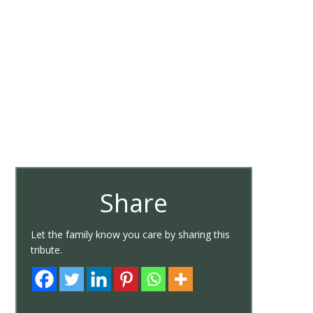
Share
Let the family know you care by sharing this
tribute.