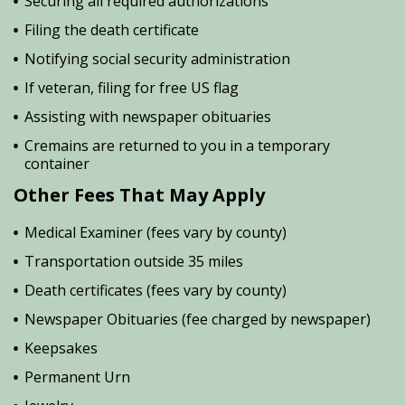
Securing all required authorizations
Filing the death certificate
Notifying social security administration
If veteran, filing for free US flag
Assisting with newspaper obituaries
Cremains are returned to you in a temporary
container
Other Fees That May Apply
Medical Examiner (fees vary by county)
Transportation outside 35 miles
Death certificates (fees vary by county)
Newspaper Obituaries (fee charged by newspaper)
Keepsakes
Permanent Urn