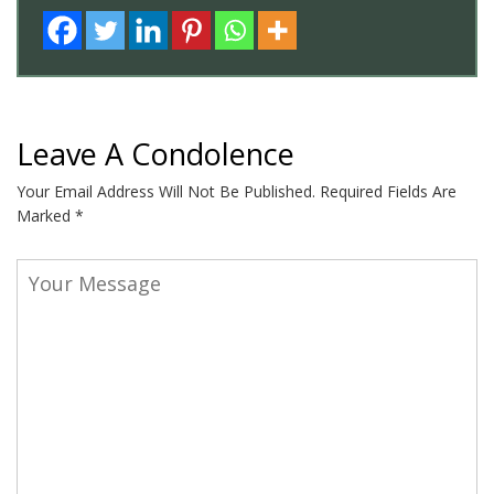
Leave A Condolence
Your Email Address Will Not Be Published.
Required Fields Are
Marked
*