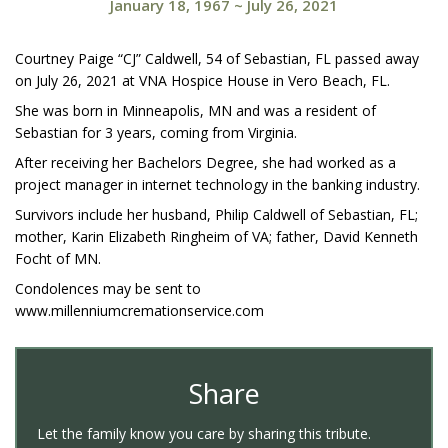
January 18, 1967
~
July 26, 2021
Courtney Paige “CJ” Caldwell, 54 of Sebastian, FL passed away
on July 26, 2021 at VNA Hospice House in Vero Beach, FL.
She was born in Minneapolis, MN and was a resident of
Sebastian for 3 years, coming from Virginia.
After receiving her Bachelors Degree, she had worked as a
project manager in internet technology in the banking industry.
Survivors include her husband, Philip Caldwell of Sebastian, FL;
mother, Karin Elizabeth Ringheim of VA; father, David Kenneth
Focht of MN.
Condolences may be sent to
www.millenniumcremationservice.com
Share
Let the family know you care by sharing this tribute.