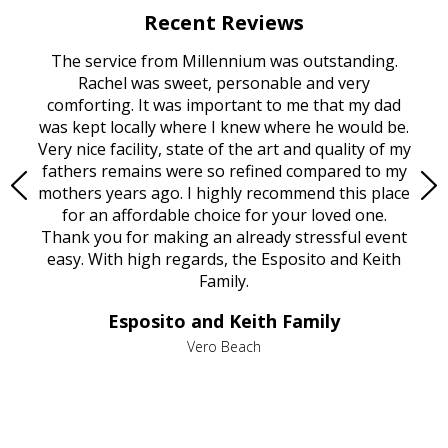
Recent Reviews
rvice
The service from Millennium was outstanding.
Mill
ed
Rachel was sweet, personable and very
t
rest
comforting. It was important to me that my dad
mot
try.
was kept locally where I knew where he would be.
of
ould
Very nice facility, state of the art and quality of my
Due
e
fathers remains were so refined compared to my
age
mothers years ago. I highly recommend this place
Mi
aine,
for an affordable choice for your loved one.
ever
e
Thank you for making an already stressful event
nt
easy. With high regards, the Esposito and Keith
p
al
Family.
d
e it
dir
Esposito and Keith Family
we
c
,
Vero Beach
he
M
is
s