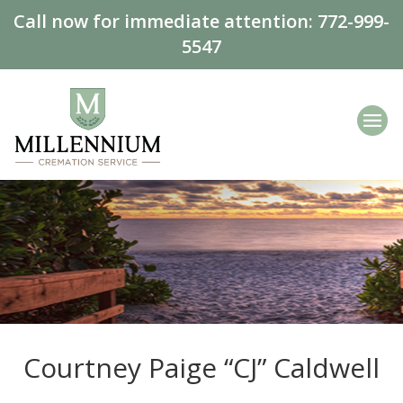
Call now for immediate attention:
772-999-
5547
Courtney Paige “CJ” Caldwell