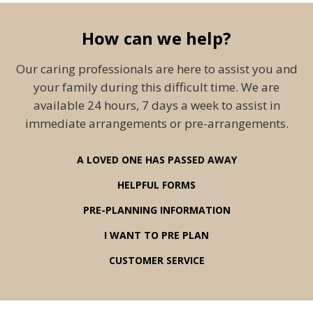
How can we help?
Our caring professionals are here to assist you and
your family during this difficult time. We are
available 24 hours, 7 days a week to assist in
immediate arrangements or pre-arrangements.
A LOVED ONE HAS PASSED AWAY
HELPFUL FORMS
PRE-PLANNING INFORMATION
I WANT TO PRE PLAN
CUSTOMER SERVICE