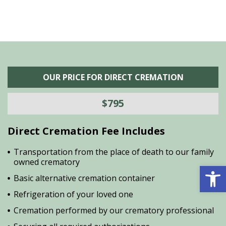
OUR PRICE FOR DIRECT CREMATION
$795
Direct Cremation Fee Includes
Transportation from the place of death to our family
owned crematory
Open 
Basic alternative cremation container
Refrigeration of your loved one
Cremation performed by our crematory professional