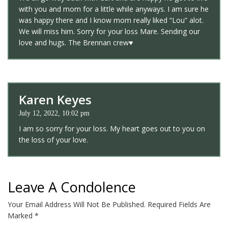
with you and mom for a little while anyways. I am sure he
was happy there and I know mom really liked “Lou” alot.
We will miss him. Sorry for your loss Mare. Sending our
love and hugs. The Brennan crew♥️
Karen Keyes
July 12, 2022, 10:02 pm
I am so sorry for your loss. My heart goes out to you on
the loss of your love.
Leave A Condolence
Your Email Address Will Not Be Published.
Required Fields Are
Marked
*