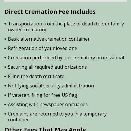
Direct Cremation Fee Includes
Transportation from the place of death to our family
owned crematory
Basic alternative cremation container
Refrigeration of your loved one
Cremation performed by our crematory professional
Securing all required authorizations
Filing the death certificate
Notifying social security administration
If veteran, filing for free US flag
Assisting with newspaper obituaries
Cremains are returned to you in a temporary
container
Other Fees That May Apply