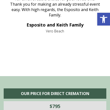
e
Thank you for making an already stressful event
nt
easy. With high regards, the Esposito and Keith
p
Open 
al
Family.
d
e it
dir
Esposito and Keith Family
we
c
,
Vero Beach
he
M
is
s
OUR PRICE FOR DIRECT CREMATION
$795