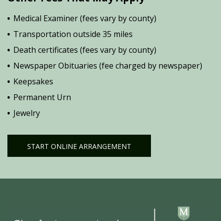
Medical Examiner (fees vary by county)
Transportation outside 35 miles
Death certificates (fees vary by county)
Newspaper Obituaries (fee charged by newspaper)
Keepsakes
Permanent Urn
Jewelry
START ONLINE ARRANGEMENT