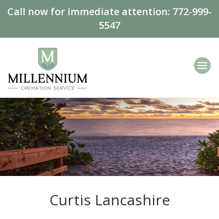
Call now for immediate attention:
772-999-
5547
Curtis Lancashire