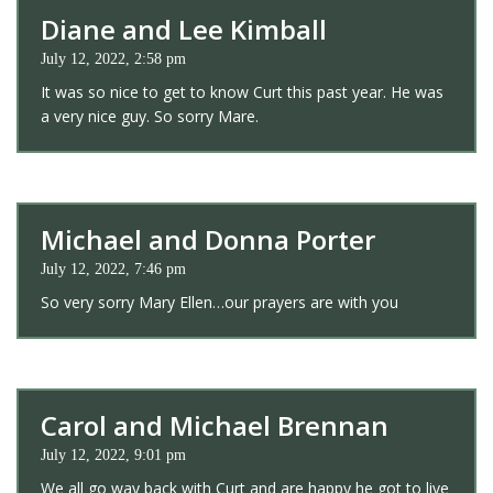
Diane and Lee Kimball
July 12, 2022, 2:58 pm
It was so nice to get to know Curt this past year. He was
a very nice guy. So sorry Mare.
Michael and Donna Porter
July 12, 2022, 7:46 pm
So very sorry Mary Ellen…our prayers are with you
Carol and Michael Brennan
July 12, 2022, 9:01 pm
We all go way back with Curt and are happy he got to live