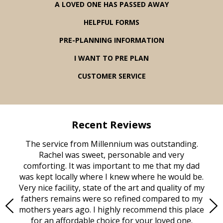
A LOVED ONE HAS PASSED AWAY
HELPFUL FORMS
PRE-PLANNING INFORMATION
I WANT TO PRE PLAN
CUSTOMER SERVICE
Recent Reviews
rvice
The service from Millennium was outstanding.
Mill
ed
Rachel was sweet, personable and very
t
rest
comforting. It was important to me that my dad
mot
try.
was kept locally where I knew where he would be.
of
ould
Very nice facility, state of the art and quality of my
Due
e
fathers remains were so refined compared to my
age
mothers years ago. I highly recommend this place
Mi
aine,
for an affordable choice for your loved one.
ever