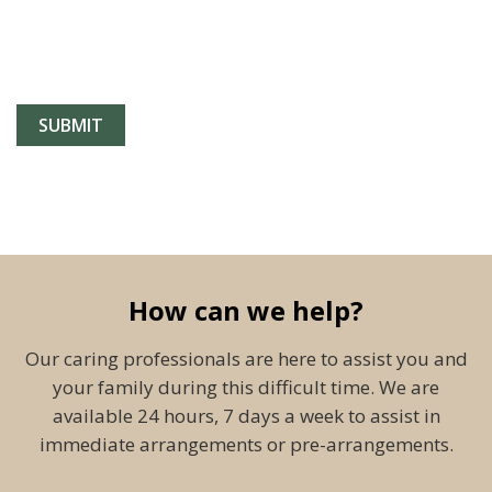
How can we help?
Our caring professionals are here to assist you and
your family during this difficult time. We are
available 24 hours, 7 days a week to assist in
immediate arrangements or pre-arrangements.