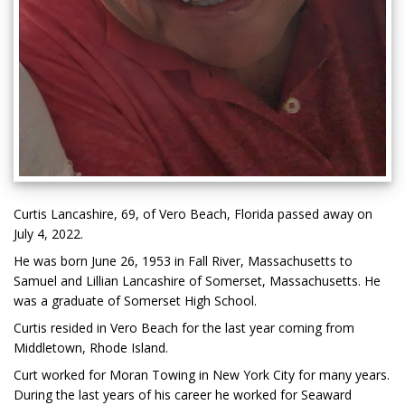
Curtis Lancashire, 69, of Vero Beach, Florida passed away on
July 4, 2022.
He was born June 26, 1953 in Fall River, Massachusetts to
Samuel and Lillian Lancashire of Somerset, Massachusetts. He
was a graduate of Somerset High School.
Curtis resided in Vero Beach for the last year coming from
Middletown, Rhode Island.
Curt worked for Moran Towing in New York City for many years.
During the last years of his career he worked for Seaward