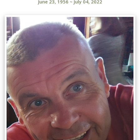
June 23, 1956
~
July 04, 2022