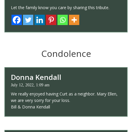
Let the family know you care by sharing this tribute.
Condolence
Donna Kendall
July 12, 2022, 1:09 am
We really enjoyed having Curt as a neighbor. Mary Ellen,
we are very sorry for your loss.
Bill & Donna Kendall