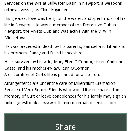
Services on the 841 at Stillwater Basin in Newport, a weapons
retrieval vessel, as Chief Engineer.
His greatest love was being on the water, and spent most of his
life in Newport. He was a member of the Protective Club in
Newport, the Alvets Club and was active with the VFW in
Middletown.
He was preceded in death by his parents, Samuel and Lillian and
his brothers, Sandy and David Lancashire.
He is survived by his wife, Mary Ellen O’Connor; sister, Christine
Cassel and his mother-in-law, Jean O’Connor.
A celebration of Curt’s life is planned for a later date.
Arrangements are under the care of Millennium Cremation
Service of Vero Beach. Friends who would like to share a fond
memory of Curt or leave condolences for his family may sign an
online guestbook at www.millenniumcremationservice.com.
Share