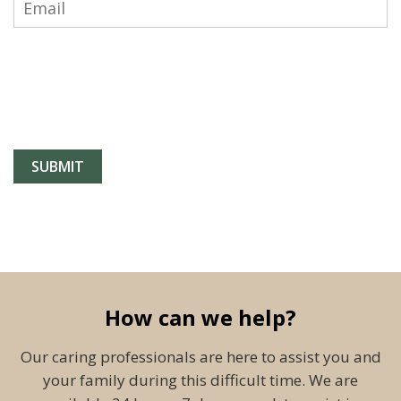
How can we help?
Our caring professionals are here to assist you and
your family during this difficult time. We are