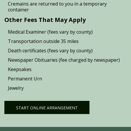
Cremains are returned to you in a temporary
container
Other Fees That May Apply
Medical Examiner (fees vary by county)
Transportation outside 35 miles
Death certificates (fees vary by county)
Newspaper Obituaries (fee charged by newspaper)
Keepsakes
Permanent Urn
Jewelry
START ONLINE ARRANGEMENT