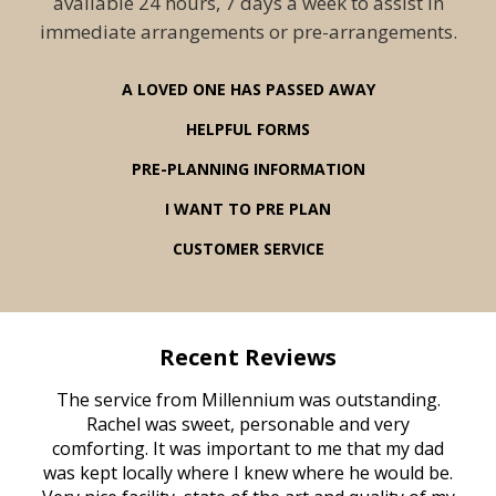
available 24 hours, 7 days a week to assist in
immediate arrangements or pre-arrangements.
A LOVED ONE HAS PASSED AWAY
HELPFUL FORMS
PRE-PLANNING INFORMATION
I WANT TO PRE PLAN
CUSTOMER SERVICE
Recent Reviews
rvice
The service from Millennium was outstanding.
Mill
ed
Rachel was sweet, personable and very
t
rest
comforting. It was important to me that my dad
mot
try.
was kept locally where I knew where he would be.
of