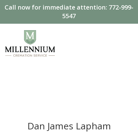
Call now for immediate attention:
772-999-
5547
Dan James Lapham