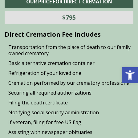
OUR PRICE FOR DIRECT CREMATION
$795
Direct Cremation Fee Includes
Transportation from the place of death to our family
owned crematory
Basic alternative cremation container
Open 
Refrigeration of your loved one
Cremation performed by our crematory professional
Securing all required authorizations
Filing the death certificate
Notifying social security administration
If veteran, filing for free US flag
Assisting with newspaper obituaries