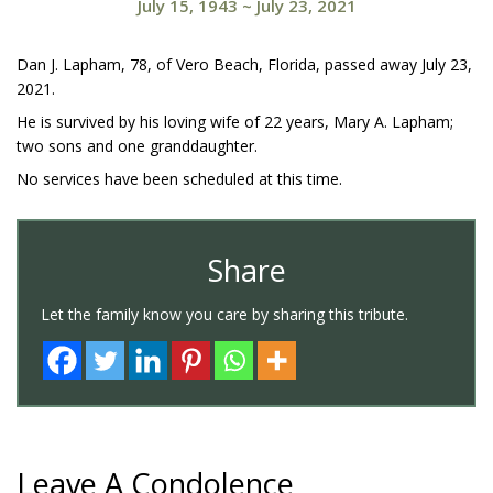
July 15, 1943
~
July 23, 2021
Dan J. Lapham, 78, of Vero Beach, Florida, passed away July 23,
2021.
He is survived by his loving wife of 22 years, Mary A. Lapham;
two sons and one granddaughter.
No services have been scheduled at this time.
Share
Let the family know you care by sharing this tribute.
Leave A Condolence