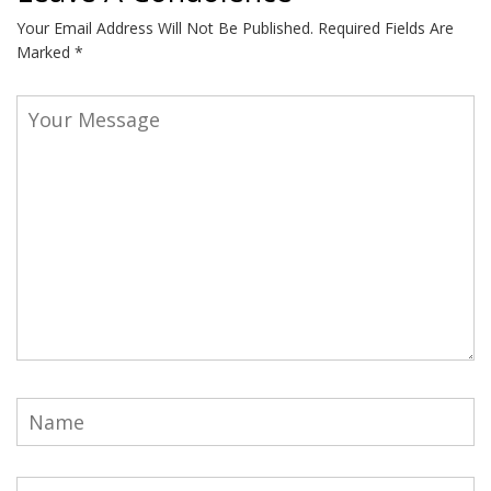
Your Email Address Will Not Be Published.
Required Fields Are
Marked
*