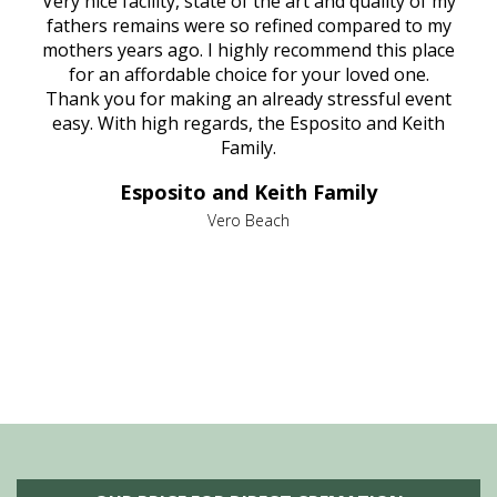
ould
Very nice facility, state of the art and quality of my
Due
e
fathers remains were so refined compared to my
age
mothers years ago. I highly recommend this place
Mi
aine,
for an affordable choice for your loved one.
ever
e
Thank you for making an already stressful event
nt
easy. With high regards, the Esposito and Keith
p
al
Family.
d
e it
dir
Esposito and Keith Family
we
c
,
Vero Beach
he
M
is
s