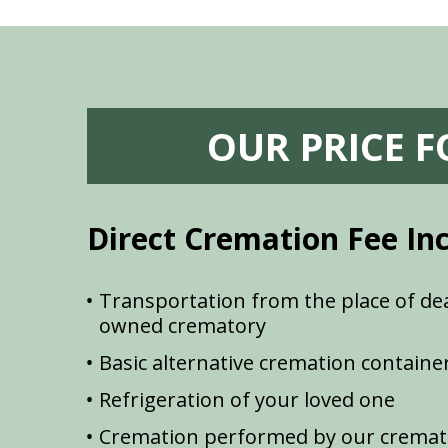
OUR PRICE 
Direct Cremation Fee In
Transportation from the place of dea
owned crematory
Basic alternative cremation containe
Refrigeration of your loved one
Cremation performed by our cremat