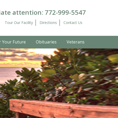
ate attention:
772-999-5547
Tour Our Facility
Directions
Contact Us
r Your Future
Obituaries
Veterans