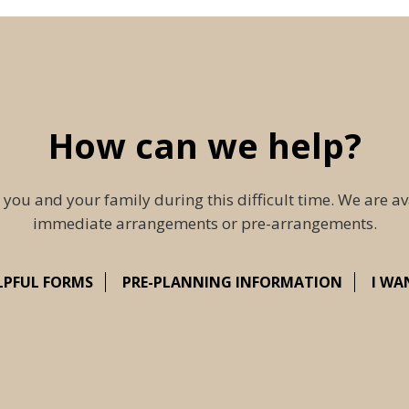
How can we help?
 you and your family during this difficult time. We are av
immediate arrangements or pre-arrangements.
LPFUL FORMS
PRE-PLANNING INFORMATION
I WA