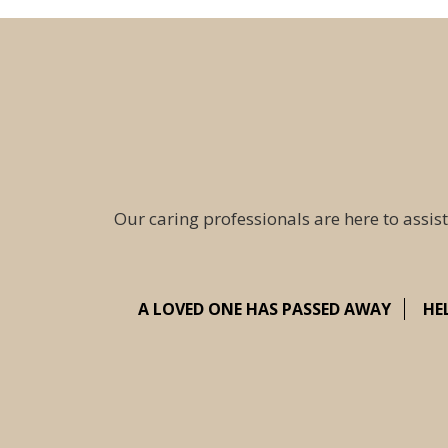
Our caring professionals are here to assist
A LOVED ONE HAS PASSED AWAY
HE