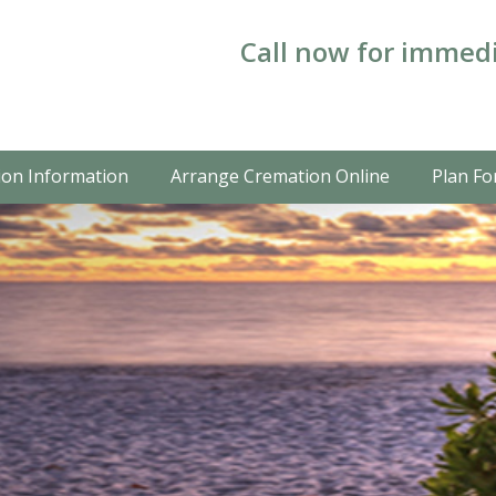
Call now for immedi
on Information
Arrange Cremation Online
Plan Fo