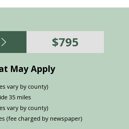
$795
at May Apply
es vary by county)
de 35 miles
ees vary by county)
s (fee charged by newspaper)