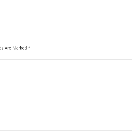
lds Are Marked
*