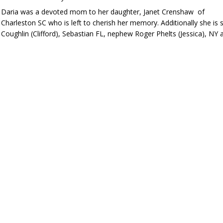
Daria was a devoted mom to her daughter, Janet Crenshaw of
Charleston SC who is left to cherish her memory. Additionally she is 
Coughlin (Clifford), Sebastian FL, nephew Roger Phelts (Jessica),