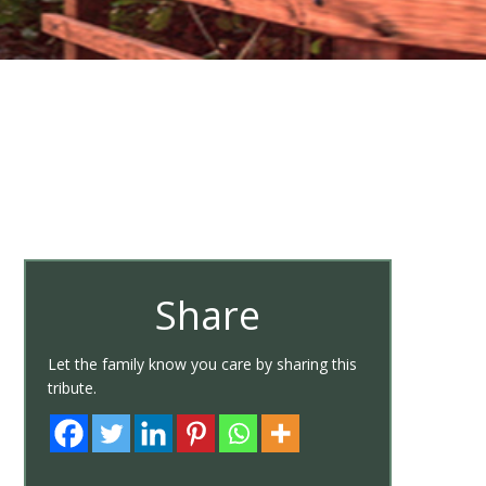
Share
Let the family know you care by sharing this
tribute.