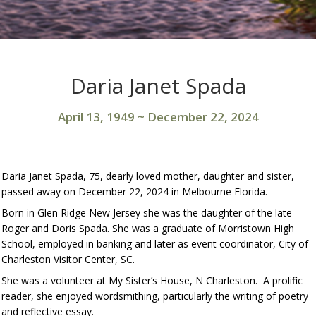
Daria Janet Spada
April 13, 1949
~
December 22, 2024
Daria Janet Spada, 75, dearly loved mother, daughter and sister,
passed away on December 22, 2024 in Melbourne Florida.
Born in Glen Ridge New Jersey she was the daughter of the late
Roger and Doris Spada. She was a graduate of Morristown High
School, employed in banking and later as event coordinator, City of
Charleston Visitor Center, SC.
She was a volunteer at My Sister’s House, N Charleston. A prolific
reader, she enjoyed wordsmithing, particularly the writing of poetry
and reflective essay.