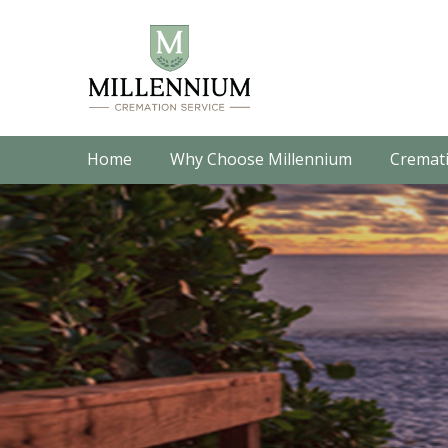
Home
Why Choose Millennium
Cremati