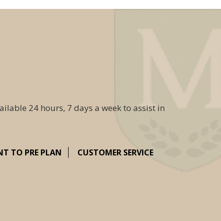
ailable 24 hours, 7 days a week to assist in
NT TO PRE PLAN
CUSTOMER SERVICE