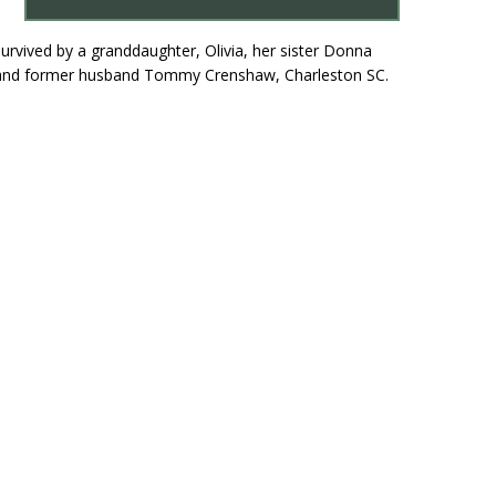
survived by a granddaughter, Olivia, her sister Donna
 NY and former husband Tommy Crenshaw, Charleston SC.