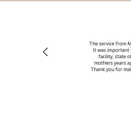
 family at a difficult time. Our beloved
The service from M
mily was in other parts of the country.
It was important 
to Vero Beach in person. That's where
facility, state
, coordinated with a cemetery in Maine,
mothers years ag
nd even delivered an important document
Thank you for maki
 godsend, and she made it clear what she
w what you want, Millennium is highly
vice mortuaries is significant.