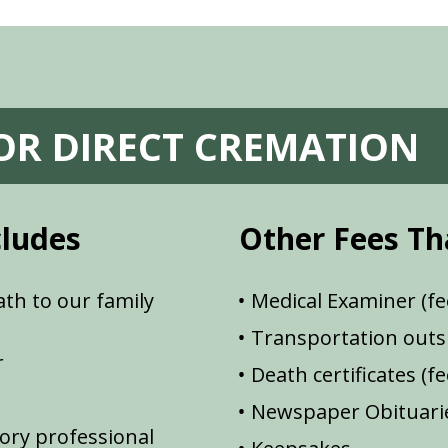
FOR DIRECT CREMATION
cludes
Other Fees Th
th to our family
Medical Examiner (fe
Transportation outsi
r
Death certificates (f
Newspaper Obituarie
ory professional