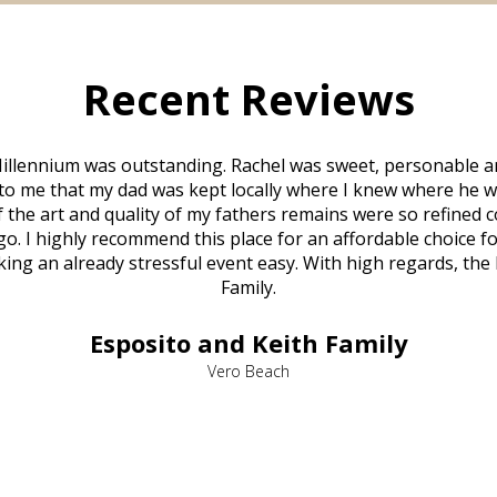
Recent Reviews
illennium was outstanding. Rachel was sweet, personable a
to me that my dad was kept locally where I knew where he w
 of the art and quality of my fathers remains were so refine
o. I highly recommend this place for an affordable choice fo
ng an already stressful event easy. With high regards, the
Family.
Esposito and Keith Family
Vero Beach