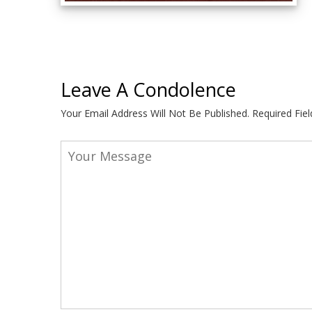
Leave A Condolence
Your Email Address Will Not Be Published.
Required Fie