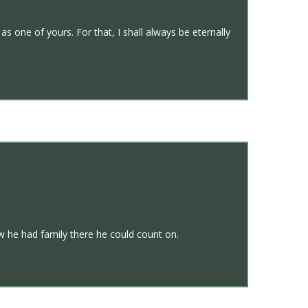
 one of yours. For that, I shall always be eternally
 he had family there he could count on.