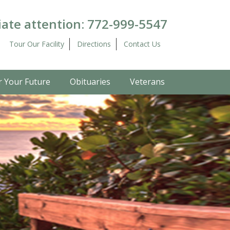
ate attention:
772-999-5547
Tour Our Facility
Directions
Contact Us
r Your Future
Obituaries
Veterans