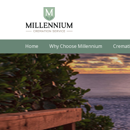
Home
Why Choose Millennium
Cremati