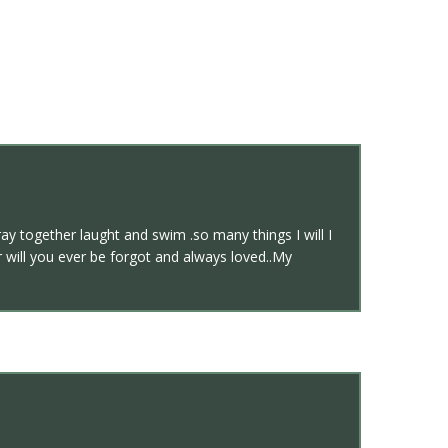
ay together laught and swim .so many things I will I
will you ever be forgot and always loved..My