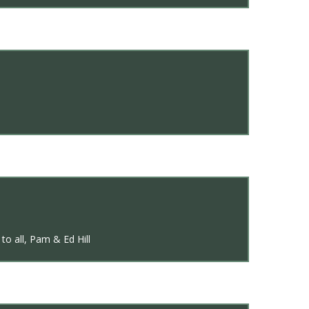
to all, Pam & Ed Hill