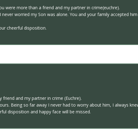
ou were more than a friend and my partner in crime(euchre).
I never worried my Son was alone. You and your family accepted him as
ur cheerful disposition.
friend and my partner in crime (Euchre).
urs. Being so far away I never had to worry about him, I always knew
rful disposition and happy face will be missed.