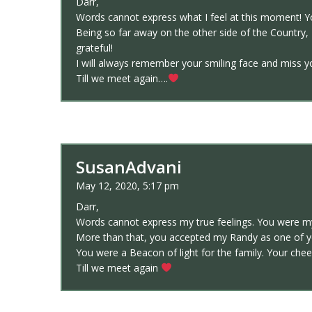
Darr,
Words cannot express what I feel at this moment! Y
Being so far away on the other side of the Country, 
grateful!
I will always remember your smiling face and miss yo
Till we meet again….
SusanAdvani
May 12, 2020, 5:17 pm
Darr,
Words cannot express my true feelings. You were my 
More than that, you accepted my Randy as one of yo
You were a Beacon of light for the family. Your chee
Till we meet again