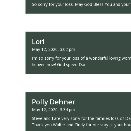
So sorry for your loss. May God Bless You and your 
Lori
May 12, 2020, 3:02 pm
I’m so sorry for your loss of a wonderful loving wo
heaven now! God speed Dar
Polly Dehner
May 12, 2020, 3:34 pm
Steve and I are very sorry for the families loss of D
Thank you Walter and Cindy for our stay at your h