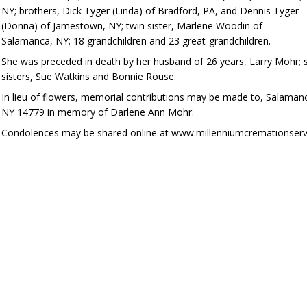
NY; brothers, Dick Tyger (Linda) of Bradford, PA, and Dennis Tyger
(Donna) of Jamestown, NY; twin sister, Marlene Woodin of
Salamanca, NY; 18 grandchildren and 23 great-grandchildren.
She was preceded in death by her husband of 26 years, Larry Mohr; s
sisters, Sue Watkins and Bonnie Rouse.
In lieu of flowers, memorial contributions may be made to, Salama
NY 14779 in memory of Darlene Ann Mohr.
Condolences may be shared online at www.millenniumcremationserv