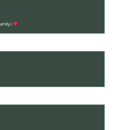
amily.I