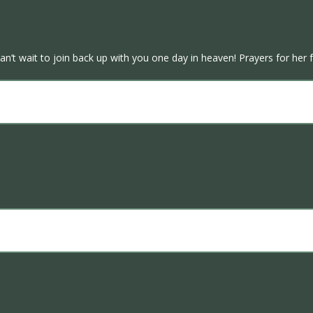
’t wait to join back up with you one day in heaven! Prayers for her f