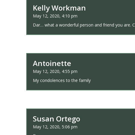
Kelly Workman
May 12, 2020, 4:10 pm
Dar… what a wonderful person and friend you are. Can
Antoinette
May 12, 2020, 4:55 pm
My condolences to the family
Susan Ortego
May 12, 2020, 5:06 pm