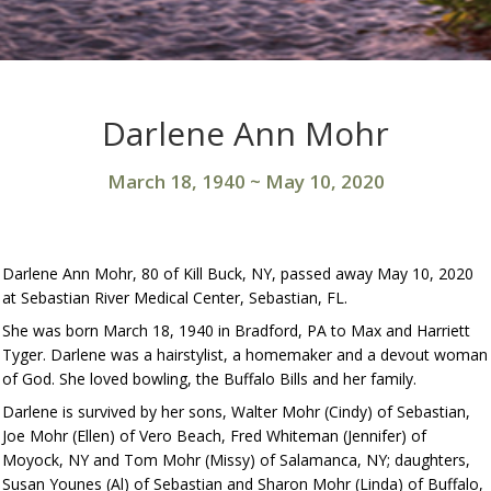
Darlene Ann Mohr
March 18, 1940
~
May 10, 2020
Darlene Ann Mohr, 80 of Kill Buck, NY, passed away May 10, 2020
at Sebastian River Medical Center, Sebastian, FL.
She was born March 18, 1940 in Bradford, PA to Max and Harriett
Tyger. Darlene was a hairstylist, a homemaker and a devout woman
of God. She loved bowling, the Buffalo Bills and her family.
Darlene is survived by her sons, Walter Mohr (Cindy) of Sebastian,
Joe Mohr (Ellen) of Vero Beach, Fred Whiteman (Jennifer) of
Moyock, NY and Tom Mohr (Missy) of Salamanca, NY; daughters,
Susan Younes (Al) of Sebastian and Sharon Mohr (Linda) of Buffalo,