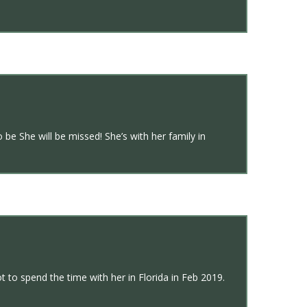
e She will be missed! She’s with her family in
t to spend the time with her in Florida in Feb 2019.