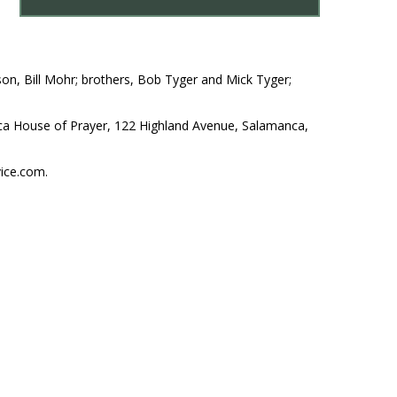
on, Bill Mohr; brothers, Bob Tyger and Mick Tyger;
nca House of Prayer, 122 Highland Avenue, Salamanca,
ice.com.