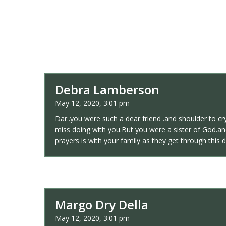
Debra Lamberson
May 12, 2020, 3:01 pm
Dar..you were such a dear friend .and shoulder to cr
miss doing with you.But you were a sister of God.a
prayers is with your family as they get through this d
Margo Dry Della
May 12, 2020, 3:01 pm