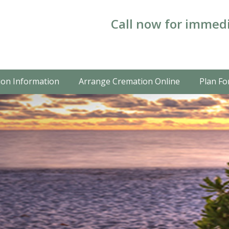
Call now for immedi
on Information
Arrange Cremation Online
Plan Fo