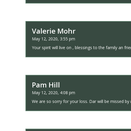
Valerie Mohr
May 12, 2020, 3:55 pm
Your spirit will live on , blessings to the family an fri
Pam Hill
May 12, 2020, 4:08 pm
We are so sorry for your loss. Dar will be missed by