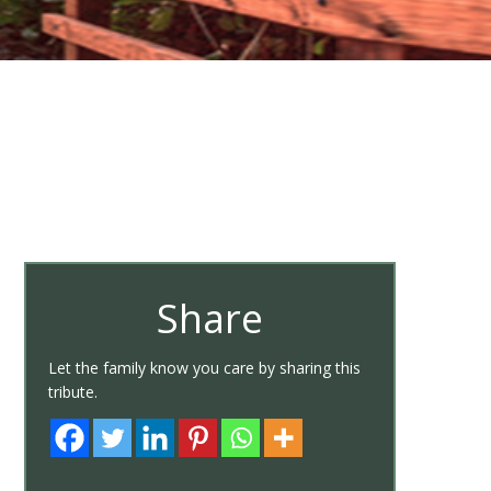
Share
Let the family know you care by sharing this
tribute.