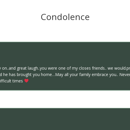
Condolence
y on..and great laugh..you were one of my closes friends.. we would.pr
nd he has brought you home…May all your family embrace you.. Never 
ifficult times