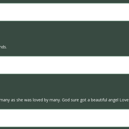
ends.
 many as she was loved by many. God sure got a beautiful angel Love 