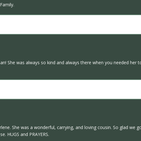
Family.
man! She was always so kind and always there when you needed her to b
arlene. She was a wonderful, carrying, and loving cousin. So glad we go
ouse. HUGS and PRAYERS.