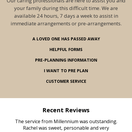
Our caring professionals are here to assist you and
your family during this difficult time. We are
available 24 hours, 7 days a week to assist in
immediate arrangements or pre-arrangements.
A LOVED ONE HAS PASSED AWAY
HELPFUL FORMS
PRE-PLANNING INFORMATION
I WANT TO PRE PLAN
CUSTOMER SERVICE
Recent Reviews
rvice
The service from Millennium was outstanding.
Mill
ed
Rachel was sweet, personable and very
t