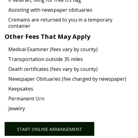
If veteran, filing for free US flag
Assisting with newspaper obituaries
Cremains are returned to you in a temporary
container
Other Fees That May Apply
Medical Examiner (fees vary by county)
Transportation outside 35 miles
Death certificates (fees vary by county)
Newspaper Obituaries (fee charged by newspaper)
Keepsakes
Permanent Urn
Jewelry
START ONLINE ARRANGEMENT