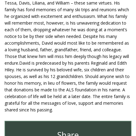
Tessa, Davis, Liliana, and William – these same virtues. His
family has fond memories of many ski trips and reunions which
he organized with excitement and enthusiasm. What his family
will remember most, however, is his unwavering dedication to
each of them, dropping whatever he was doing at a moment’s
notice to be by their side when needed. Despite his many
accomplishments, David would most like to be remembered as
a loving husband, father, grandfather, friend, and colleague.
Those that knew him will miss him deeply though his legacy will
endure.David is predeceased by his parents Reginald and Edith
Hiley. He is survived by his beloved wife, six children and their
spouses, as well as his 12 grandchildren. Should anyone wish to
honor his memory, in lieu of flowers, the family would request
that donations be made to the ALS foundation in his name. A
celebration of life will be held at a later date. The entire family is
grateful for all the messages of love, support and memories
shared since his passing.
Share