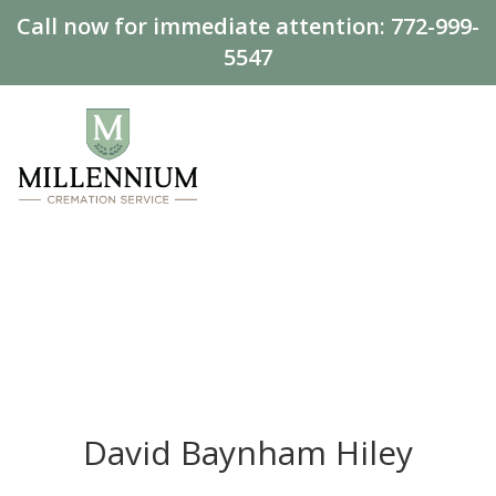
Call now for immediate attention:
772-999-
5547
David Baynham Hiley