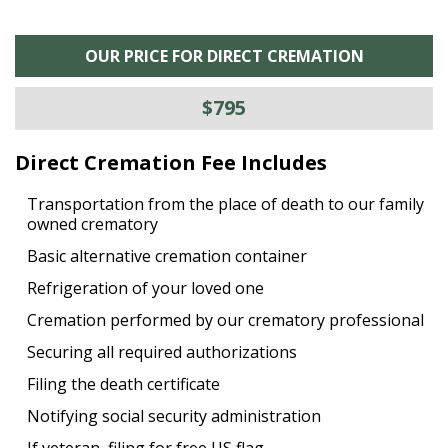
OUR PRICE FOR DIRECT CREMATION
$795
Direct Cremation Fee Includes
Transportation from the place of death to our family
owned crematory
Basic alternative cremation container
Refrigeration of your loved one
Cremation performed by our crematory professional
Securing all required authorizations
Filing the death certificate
Notifying social security administration