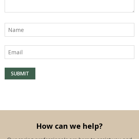
How can we help?