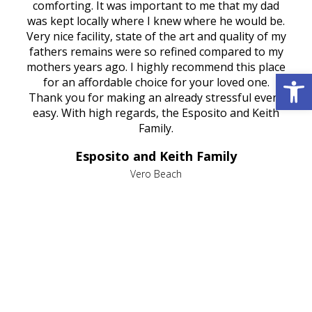
rest
comforting. It was important to me that my dad
mot
try.
was kept locally where I knew where he would be.
of
ould
Very nice facility, state of the art and quality of my
Due
e
fathers remains were so refined compared to my
age
mothers years ago. I highly recommend this place
Mi
Open 
aine,
for an affordable choice for your loved one.
ever
e
Thank you for making an already stressful event
nt
easy. With high regards, the Esposito and Keith
p
al
Family.
d
e it
dir
Esposito and Keith Family
we
c
,
Vero Beach
he
M
is
s