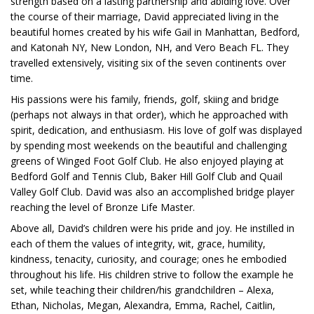
strength based on a lasting partnership and abiding love. Over
the course of their marriage, David appreciated living in the
beautiful homes created by his wife Gail in Manhattan, Bedford,
and Katonah NY, New London, NH, and Vero Beach FL. They
travelled extensively, visiting six of the seven continents over
time.
His passions were his family, friends, golf, skiing and bridge
(perhaps not always in that order), which he approached with
spirit, dedication, and enthusiasm. His love of golf was displayed
by spending most weekends on the beautiful and challenging
greens of Winged Foot Golf Club. He also enjoyed playing at
Bedford Golf and Tennis Club, Baker Hill Golf Club and Quail
Valley Golf Club. David was also an accomplished bridge player
reaching the level of Bronze Life Master.
Above all, David’s children were his pride and joy. He instilled in
each of them the values of integrity, wit, grace, humility,
kindness, tenacity, curiosity, and courage; ones he embodied
throughout his life. His children strive to follow the example he
set, while teaching their children/his grandchildren – Alexa,
Ethan, Nicholas, Megan, Alexandra, Emma, Rachel, Caitlin,