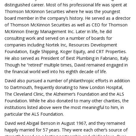
distinguished career. Most of his professional life was spent at
Thomson McKinnon Securities where he was the youngest
board member in the company’s history. He served as a director
of Thomson McKinnon Securities as well as CEO for Thomson
McKinnon Energy Management Inc. Later in life, he did
consulting work and served on a number of boards for
companies including Nortek Inc, Resources Development
Foundation, Eagle Shipping, Koger Equity, and CRT Properties.
He also served as President of Best Plumbing in Fabriano, Italy.
Though he “retired” multiple times, David remained engaged in
the financial world well into his eighth decade of life.
David also pursued a number of philanthropic efforts in addition
to Dartmouth, frequently donating to New London Hospital,
The Cleveland Clinic, the Alzheimer’s Foundation and the ALS
Foundation. While he also donated to many other charities, the
institutions listed above were the most meaningful to him, in
particular the ALS Foundation.
David wed Abigail Benson in August 1967, and they remained
happily married for 57 years. They were each other’s source of