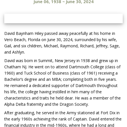
June 06, 1938
~
June 30, 2024
David Baynham Hiley passed away peacefully at his home in
Vero Beach, Florida on June 30, 2024, surrounded by his wife,
Gail, and six children, Michael, Raymond, Richard, Jeffrey, Sage,
and Ashlyn.
David was born in Summit, New Jersey in 1938 and grew up in
Chatham NJ. He went on to attend Dartmouth College (class of
1960) and Tuck School of Business (class of 1961) receiving a
Bachelor’s degree and an MBA; completing both in five years.
He remained a dedicated supporter of Dartmouth throughout
his life, the college having instilled in him many of the
characteristics and traits he held dear. He was a member of the
Alpha Delta fraternity and the Dragon Society.
After graduating, he served in the Army stationed at Fort Dix in
the early 1960s achieving the rank of Captain. David entered the
financial industry in the mid-1960s, where he had a long and