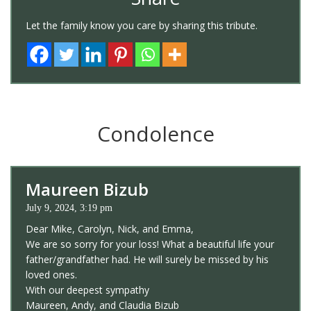
Let the family know you care by sharing this tribute.
Condolence
Maureen Bizub
July 9, 2024, 3:19 pm
Dear Mike, Carolyn, Nick, and Emma,
We are so sorry for your loss! What a beautiful life your
father/grandfather had. He will surely be missed by his
loved ones.
With our deepest sympathy
Maureen, Andy, and Claudia Bizub