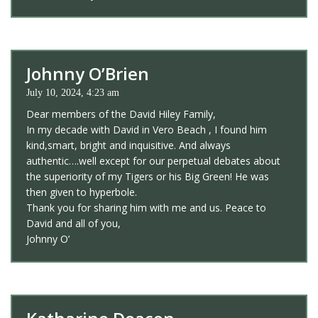
Johnny O’Brien
July 10, 2024, 4:23 am
Dear members of the David Hiley Family,
In my decade with David in Vero Beach , I found him
kind,smart, bright and inquisitive. And always
authentic….well except for our perpetual debates about
the superiority of my Tigers or his Big Green! He was
then given to hyperbole.
Thank you for sharing him with me and us. Peace to
David and all of you,
Johnny O’