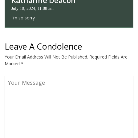
Katharine Deacon
July 10, 2024, 11:08 am
I’m so sorry
Leave A Condolence
Your Email Address Will Not Be Published.
Required Fields Are
Marked
*