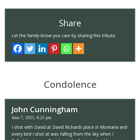
Share
Let the family know you care by sharing this tribute.
Condolence
John Cunningham
June 7, 2025, 8:25 pm
I shot with David at David Richards place in Montana and
every bird I shot at was falling from the sky when I