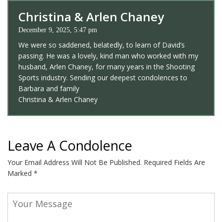
Christina & Arlen Chaney
December 9, 2025, 5:47 pm
We were so saddened, belatedly, to learn of David’s
passing. He was a lovely, kind man who worked with my
husband, Arlen Chaney, for many years in the Shooting
Sports industry. Sending our deepest condolences to
Barbara and family
Christina & Arlen Chaney
Leave A Condolence
Your Email Address Will Not Be Published.
Required Fields Are
Marked
*