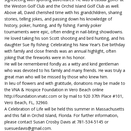
the Weston Golf Club and the Orchid Island Golf Club as well.
Above all, David cherished time with his grandchildren, sharing
stories, telling jokes, and passing down his knowledge of
history, poker, hunting, and fly fishing. Family poker
tournaments were epic, often ending in nail-biting showdowns.
He loved taking his son Scott shooting and bird hunting, and his
daughter Sue fly fishing. Celebrating his New Year’s Eve birthday
with family and close friends was an annual highlight, often
joking that the fireworks were in his honor.
He will be remembered fondly as a witty and kind gentleman
who was devoted to his family and many friends. He was truly a
great man who will be missed by those who knew him.
In lieu of flowers and with gratitude, donations may be made to
the VNA & Hospice Foundation in Vero Beach online
http://foundation.vnatc.com or by mail to 920 37th Place #101,
Vero Beach, FL, 32960.
A Celebration of Life will be held this summer in Massachusetts
and this fall in Orchid Island, Florida. For further information,
please contact Susan Crosby Davis at 781-534-5145 or
suesuedavis@gmail.com.