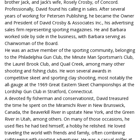
brother Jack, and Jack’s wife, Rosely Crosby, of Concord.
Professionally, David found his calling in sales. After several
years of working for Petersen Publishing, he became the Owner
and President of David Crosby & Associates Inc., his advertising
sales firm representing sporting magazines. He and Barbara
worked side by side in the business, with Barbara serving as
Chairwoman of the Board.
He was an active member of the sporting community, belonging
to the Philadelphia Gun Club, the Minute Man Sportsman’s Club,
the Laurel Brook Club, and Quail Creek, among many other
shooting and fishing clubs. He won several awards in
competitive skeet and sporting clay shooting, most notably the
all-gauge at the 1969 Great Eastern Skeet Championships at the
Lordship Gun Club in Stratford, Connecticut.
A devoted fly fisherman and conservationist, David treasured
the time he spent on the Miramichi River in New Brunswick,
Canada, the Beaverkill River in upstate New York, and the Green
River in Utah, among others. On many of those occasions, he
used flies he had tied himself, a hobby he relished. He loved
traveling the world with friends and family, often combining
sightseeing with sporting adventures. He was a casual golfer at