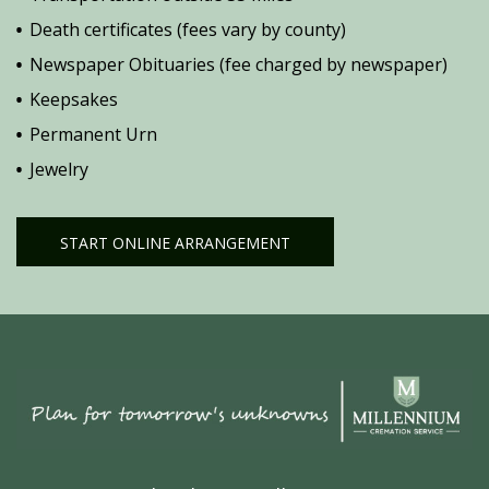
Death certificates (fees vary by county)
Newspaper Obituaries (fee charged by newspaper)
Keepsakes
Permanent Urn
Jewelry
START ONLINE ARRANGEMENT