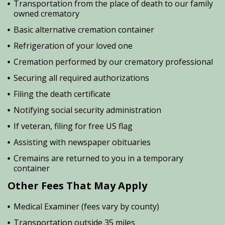
Transportation from the place of death to our family
owned crematory
Basic alternative cremation container
Refrigeration of your loved one
Cremation performed by our crematory professional
Securing all required authorizations
Filing the death certificate
Notifying social security administration
If veteran, filing for free US flag
Assisting with newspaper obituaries
Cremains are returned to you in a temporary
container
Other Fees That May Apply
Medical Examiner (fees vary by county)
Transportation outside 35 miles