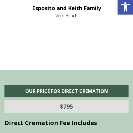
Open 
e it
dir
Esposito and Keith Family
we
c
,
Vero Beach
he
M
is
s
OUR PRICE FOR DIRECT CREMATION
$795
Direct Cremation Fee Includes