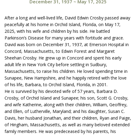
December 31, 1937
~
May 17, 2025
After a long and well-lived life, David Edwin Crosby passed away
peacefully at his home in Orchid Island, Florida, on May 17,
2025, with his wife and children by his side. He battled
Parkinson’s Disease for many years with fortitude and grace.
David was born on December 31, 1937, at Emerson Hospital in
Concord, Massachusetts, to Edwin Forest and Margaret
Sheehan Crosby. He grew up in Concord and spent his early
adult life in New York City before settling in Sudbury,
Massachusetts, to raise his children. He loved spending time in
Sunapee, New Hampshire, and he happily retired with the love
of his life, Barbara, to Orchid Island, Florida, in 2001.
He is survived by his devoted wife of 57 years, Barbara D.
Crosby, of Orchid Island and Sunapee; his son, Scott G. Crosby,
and wife Katherine, along with their children, William, Geoffrey,
and Ellen, of Lutherville, Maryland; and his daughter, Susan C.
Davis, her husband Jonathan, and their children, Ryan and Paige,
of Hingham, Massachusetts, as well as many beloved extended
family members. He was predeceased by his parents, his