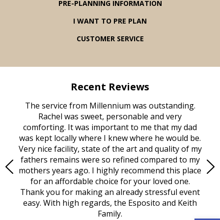
PRE-PLANNING INFORMATION
I WANT TO PRE PLAN
CUSTOMER SERVICE
Recent Reviews
rvice
The service from Millennium was outstanding.
Mill
ed
Rachel was sweet, personable and very
t
rest
comforting. It was important to me that my dad
mot
try.
was kept locally where I knew where he would be.
of
ould
Very nice facility, state of the art and quality of my
Due
e
fathers remains were so refined compared to my
age
mothers years ago. I highly recommend this place
Mi
aine,
for an affordable choice for your loved one.
ever
e
Thank you for making an already stressful event
nt
easy. With high regards, the Esposito and Keith
p
al
Family.
d