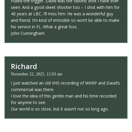
Pulled the trigger. David was the fastest shot I have ever
seen. And a good skeet shooter too – I shot with him for
40 years at LBC. I’ll miss him. He was a wonderful guy
and friend. I’m kind of immoble so won’t be able to make
his service in FL. What a great loss.
John Cunningham
Richard
November 22, 2025, 12:03 am
I just watched an old VHS recording of WKRP and David’s
commercial was there.
I love the idea of this gentle man and his time recorded
for anyone to see.
Our world is so close, but it wasn’t not so long ago.