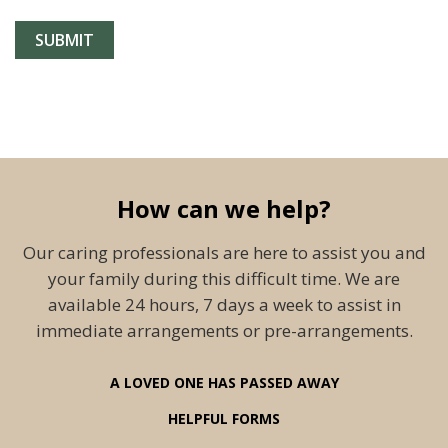
How can we help?
Our caring professionals are here to assist you and
your family during this difficult time. We are
available 24 hours, 7 days a week to assist in
immediate arrangements or pre-arrangements.
A LOVED ONE HAS PASSED AWAY
HELPFUL FORMS