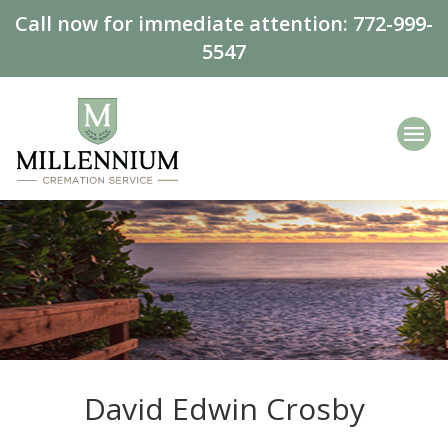
Call now for immediate attention:
772-999-
5547
David Edwin Crosby