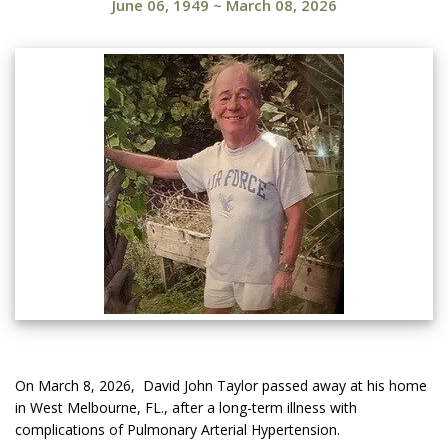
June 06, 1949
~
March 08, 2026
On March 8, 2026, David John Taylor passed away at his home
in West Melbourne, FL., after a long-term illness with
complications of Pulmonary Arterial Hypertension.