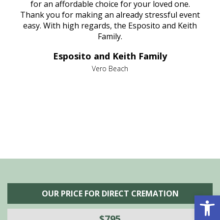
aine,
for an affordable choice for your loved one.
ever
e
Thank you for making an already stressful event
nt
easy. With high regards, the Esposito and Keith
p
al
Family.
d
e it
dir
Esposito and Keith Family
we
c
,
Vero Beach
he
M
is
s
OUR PRICE FOR DIRECT CREMATION
Open 
$795