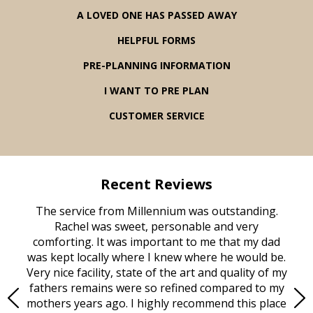
A LOVED ONE HAS PASSED AWAY
HELPFUL FORMS
PRE-PLANNING INFORMATION
I WANT TO PRE PLAN
CUSTOMER SERVICE
Recent Reviews
rvice
The service from Millennium was outstanding.
Mill
ed
Rachel was sweet, personable and very
t
rest
comforting. It was important to me that my dad
mot
try.
was kept locally where I knew where he would be.
of
ould
Very nice facility, state of the art and quality of my
Due
e
fathers remains were so refined compared to my
age
mothers years ago. I highly recommend this place
Mi