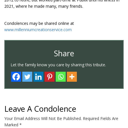
2021, where he made many, many friends.
Condolences may be shared online at
www.millenniumcreationservice.com
Share
Let the family know you care by sharing this tribute.
Leave A Condolence
Your Email Address Will Not Be Published.
Required Fields Are
Marked
*