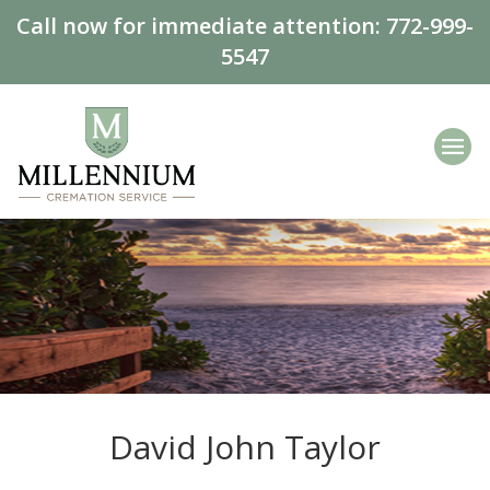
Call now for immediate attention:
772-999-
5547
David John Taylor