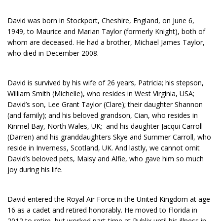
David was born in Stockport, Cheshire, England, on June 6,
1949, to Maurice and Marian Taylor (formerly Knight), both of
whom are deceased. He had a brother, Michael James Taylor,
who died in December 2008.
David is survived by his wife of 26 years, Patricia; his stepson,
William Smith (Michelle), who resides in West Virginia, USA;
David’s son, Lee Grant Taylor (Clare); their daughter Shannon
(and family); and his beloved grandson, Cian, who resides in
Kinmel Bay, North Wales, UK; and his daughter Jacqui Carroll
(Darren) and his granddaughters Skye and Summer Carroll, who
reside in Inverness, Scotland, UK. And lastly, we cannot omit
David’s beloved pets, Maisy and Alfie, who gave him so much
joy during his life.
David entered the Royal Air Force in the United Kingdom at age
16 as a cadet and retired honorably. He moved to Florida in
2012 to retire, but worked part-time at Publix until his illness in