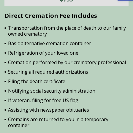
Direct Cremation Fee Includes
Transportation from the place of death to our family
owned crematory
Basic alternative cremation container
Refrigeration of your loved one
Cremation performed by our crematory professional
Securing all required authorizations
Filing the death certificate
Notifying social security administration
If veteran, filing for free US flag
Assisting with newspaper obituaries
Cremains are returned to you in a temporary
container