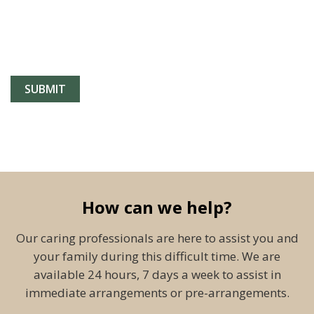
How can we help?
Our caring professionals are here to assist you and
your family during this difficult time. We are
available 24 hours, 7 days a week to assist in
immediate arrangements or pre-arrangements.