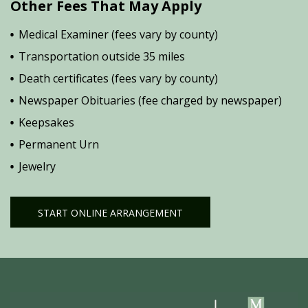
Other Fees That May Apply
Medical Examiner (fees vary by county)
Transportation outside 35 miles
Death certificates (fees vary by county)
Newspaper Obituaries (fee charged by newspaper)
Keepsakes
Permanent Urn
Jewelry
START ONLINE ARRANGEMENT