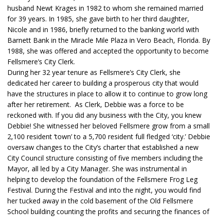
husband Newt Krages in 1982 to whom she remained married
for 39 years. In 1985, she gave birth to her third daughter,
Nicole and in 1986, briefly returned to the banking world with
Barnett Bank in the Miracle Mile Plaza in Vero Beach, Florida. By
1988, she was offered and accepted the opportunity to become
Fellsmere’s City Clerk.
During her 32 year tenure as Fellsmere’s City Clerk, she
dedicated her career to building a prosperous city that would
have the structures in place to allow it to continue to grow long
after her retirement. As Clerk, Debbie was a force to be
reckoned with. If you did any business with the City, you knew
Debbie! She witnessed her beloved Fellsmere grow from a small
2,100 resident ‘town’ to a 5,700 resident full fledged ‘city.’ Debbie
oversaw changes to the City’s charter that established a new
City Council structure consisting of five members including the
Mayor, all led by a City Manager. She was instrumental in
helping to develop the foundation of the Fellsmere Frog Leg
Festival. During the Festival and into the night, you would find
her tucked away in the cold basement of the Old Fellsmere
School building counting the profits and securing the finances of