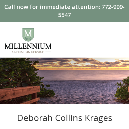
Call now for immediate attention:
772-999-
5547
Deborah Collins Krages