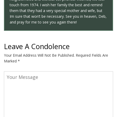
touch from 1974. I wish her family the best and remind
them that they had a very special mother and wife, but
Im sure that won’t be necessary. See you in heaven, Deb,
and pray for me to see you again there!
Leave A Condolence
Your Email Address Will Not Be Published.
Required Fields Are
Marked
*