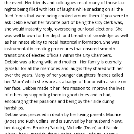
the event. Her friends and colleagues recall many of those late
nights being filled with lots of laughs while snacking on all the
fried foods that were being cooked around them. If you were to
ask Debbie what her favorite part of being the City Clerk was,
she would instantly reply, ‘overseeing our local elections.’ She
was well known for her depth and breadth of knowledge as well
as her innate ability to recall historical information. She was
instrumental in creating procedures that ensured smooth
transitions of elected officials within the City Chambers.
Debbie was a loving wife and mother. Her family is eternally
grateful for all the memories and laughs they shared with her
over the years. Many of her younger daughters’ friends called
her ‘Mom’ which she wore as a badge of honor with a smile on
her face. Debbie made it her life’s mission to improve the lives
of others by supporting them in good times and in bad,
encouraging their passions and being by their side during
hardships.
Debbie was preceded in death by her loving parents Maurice
(Moe) and Ruth Collins, and is survived by her husband Newt,
her daughters Brooke (Patrick), Michelle (Dean) and Nicole