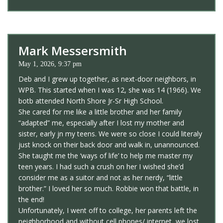
Mark Messersmith
May 1, 2026, 9:37 pm
Deb and I grew up together, as next-door neighbors, in
WPB. This started when I was 12, she was 14 (1966). We
botb attended North Shore Jr-Sr High School.
She cared for me like a little brother and her family
“adapted” me, especially after I lost my mother and
sister, early jn my teens. We were so close I could literaly
just knock on their back door and walk in, unannounced.
She taught me the ‘ways of life’ to help me master my
teen years. I had such a crush on her I wished she’d
consider me as a suitor and not as her nerdy, “little
brother.” I loved her so much. Robbie won that battle, in
the end!
Unfortunately, I went off to college, her parents left the
neighborhood and without cell phones/ internet, we lost