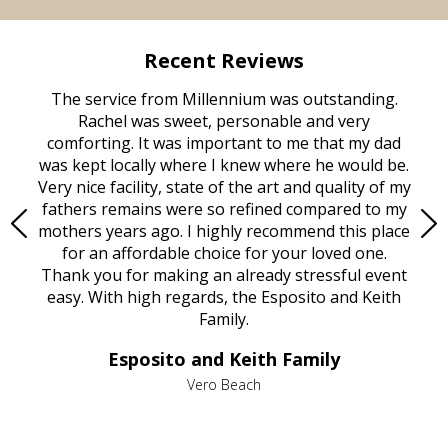
Recent Reviews
rvice
The service from Millennium was outstanding.
Mill
ed
Rachel was sweet, personable and very
t
rest
comforting. It was important to me that my dad
mot
try.
was kept locally where I knew where he would be.
of
ould
Very nice facility, state of the art and quality of my
Due
e
fathers remains were so refined compared to my
age
mothers years ago. I highly recommend this place
Mi
aine,
for an affordable choice for your loved one.
ever
e
Thank you for making an already stressful event
nt
easy. With high regards, the Esposito and Keith
p
al
Family.
d
e it
dir
Esposito and Keith Family
we
c
,
Vero Beach
he
M
is
s