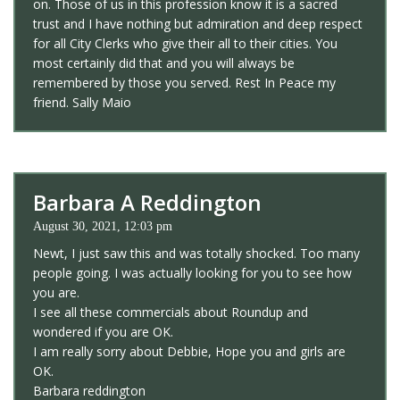
on. Those of us in this profession know it is a sacred
trust and I have nothing but admiration and deep respect
for all City Clerks who give their all to their cities. You
most certainly did that and you will always be
remembered by those you served. Rest In Peace my
friend. Sally Maio
Barbara A Reddington
August 30, 2021, 12:03 pm
Newt, I just saw this and was totally shocked. Too many
people going. I was actually looking for you to see how
you are.
I see all these commercials about Roundup and
wondered if you are OK.
I am really sorry about Debbie, Hope you and girls are
OK.
Barbara reddington