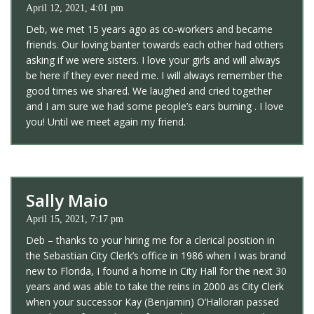
April 12, 2021, 4:01 pm
Deb, we met 15 years ago as co-workers and became
friends. Our loving banter towards each other had others
asking if we were sisters. I love your girls and will always
be here if they ever need me. I will always remember the
good times we shared. We laughed and cried together
and I am sure we had some people’s ears burning . I love
you! Until we meet again my friend.
Sally Maio
April 15, 2021, 7:17 pm
Deb – thanks to your hiring me for a clerical position in
the Sebastian City Clerk’s office in 1986 when I was brand
new to Florida, I found a home in City Hall for the next 30
years and was able to take the reins in 2000 as City Clerk
when your successor Kay (Benjamin) O’Halloran passed