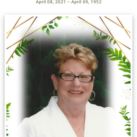
April 08, 2021
~
April 09, 1952