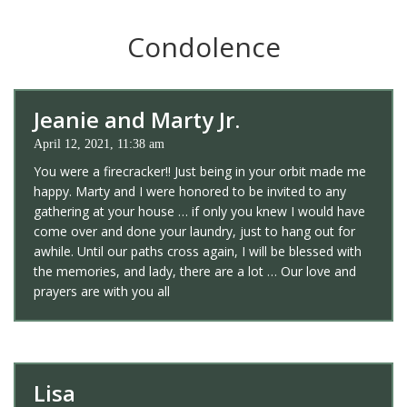
Condolence
Jeanie and Marty Jr.
April 12, 2021, 11:38 am
You were a firecracker!! Just being in your orbit made me
happy. Marty and I were honored to be invited to any
gathering at your house … if only you knew I would have
come over and done your laundry, just to hang out for
awhile. Until our paths cross again, I will be blessed with
the memories, and lady, there are a lot … Our love and
prayers are with you all
Lisa