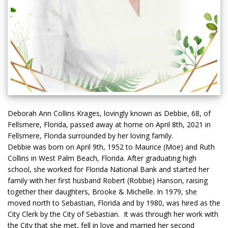
Deborah Ann Collins Krages, lovingly known as Debbie, 68, of
Fellsmere, Florida, passed away at home on April 8th, 2021 in
Fellsmere, Florida surrounded by her loving family.
Debbie was born on April 9th, 1952 to Maurice (Moe) and Ruth
Collins in West Palm Beach, Florida. After graduating high
school, she worked for Florida National Bank and started her
family with her first husband Robert (Robbie) Hanson, raising
together their daughters, Brooke & Michelle. In 1979, she
moved north to Sebastian, Florida and by 1980, was hired as the
City Clerk by the City of Sebastian. It was through her work with
the City that she met, fell in love and married her second