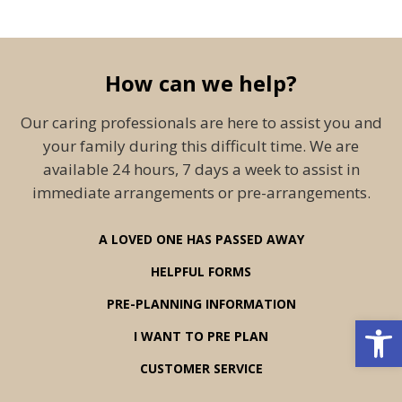
How can we help?
Our caring professionals are here to assist you and
your family during this difficult time. We are
available 24 hours, 7 days a week to assist in
immediate arrangements or pre-arrangements.
A LOVED ONE HAS PASSED AWAY
HELPFUL FORMS
PRE-PLANNING INFORMATION
Open 
I WANT TO PRE PLAN
CUSTOMER SERVICE