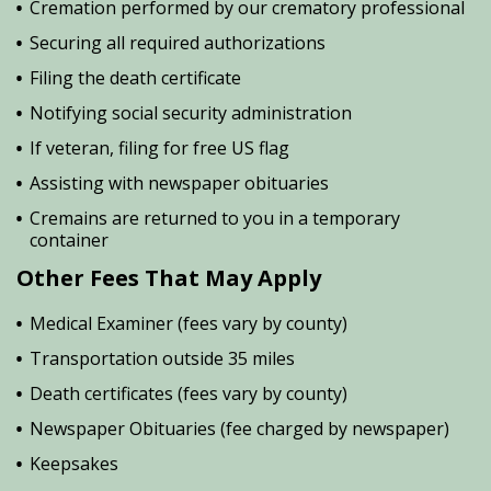
Cremation performed by our crematory professional
Securing all required authorizations
Filing the death certificate
Notifying social security administration
If veteran, filing for free US flag
Assisting with newspaper obituaries
Cremains are returned to you in a temporary
container
Other Fees That May Apply
Medical Examiner (fees vary by county)
Transportation outside 35 miles
Death certificates (fees vary by county)
Newspaper Obituaries (fee charged by newspaper)
Keepsakes