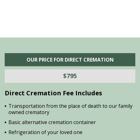
OUR PRICE FOR DIRECT CREMATION
$795
Direct Cremation Fee Includes
Transportation from the place of death to our family
owned crematory
Basic alternative cremation container
Refrigeration of your loved one