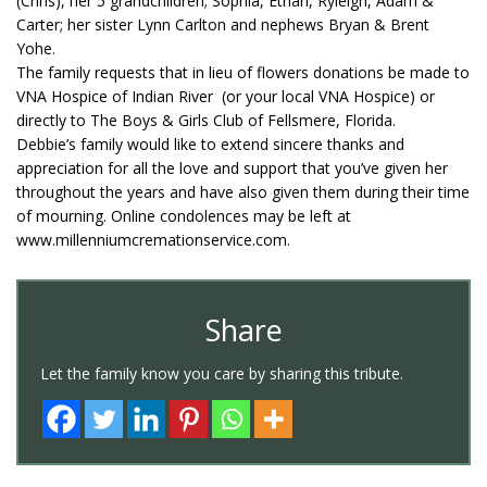
(Chris), her 5 grandchildren; Sophia, Ethan, Ryleigh, Adam &
Carter; her sister Lynn Carlton and nephews Bryan & Brent
Yohe.
The family requests that in lieu of flowers donations be made to
VNA Hospice of Indian River (or your local VNA Hospice) or
directly to The Boys & Girls Club of Fellsmere, Florida.
Debbie’s family would like to extend sincere thanks and
appreciation for all the love and support that you’ve given her
throughout the years and have also given them during their time
of mourning. Online condolences may be left at
www.millenniumcremationservice.com.
Share
Let the family know you care by sharing this tribute.