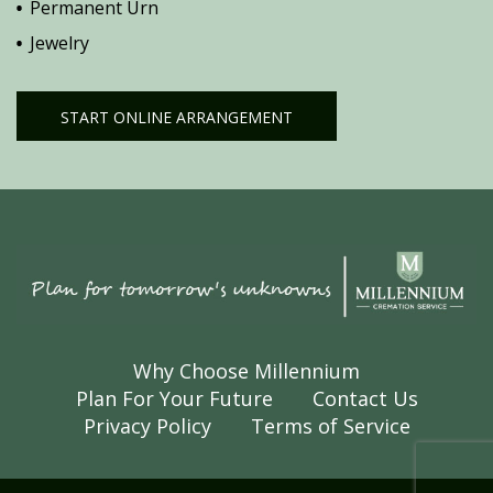
Permanent Urn
Jewelry
START ONLINE ARRANGEMENT
Why Choose Millennium
Plan For Your Future
Contact Us
Privacy Policy
Terms of Service