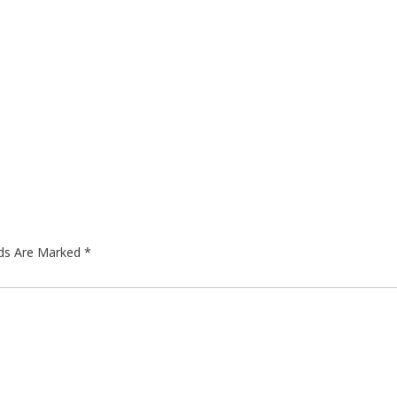
lds Are Marked
*