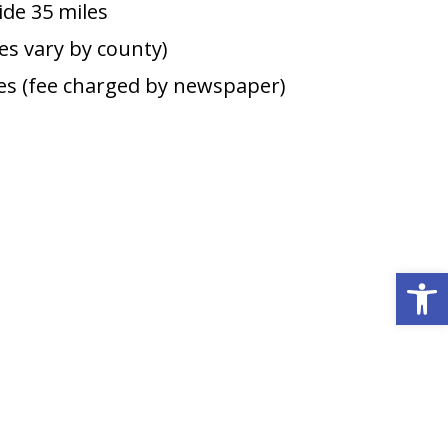
de 35 miles
ees vary by county)
s (fee charged by newspaper)
Open 