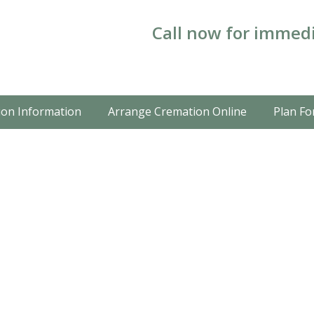
Call now for immedi
on Information
Arrange Cremation Online
Plan Fo