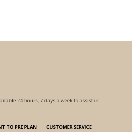
ailable 24 hours, 7 days a week to assist in
NT TO PRE PLAN
CUSTOMER SERVICE