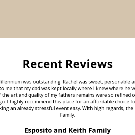
Recent Reviews
illennium was outstanding. Rachel was sweet, personable a
to me that my dad was kept locally where I knew where he w
 of the art and quality of my fathers remains were so refine
o. I highly recommend this place for an affordable choice fo
ng an already stressful event easy. With high regards, the
Family.
Esposito and Keith Family