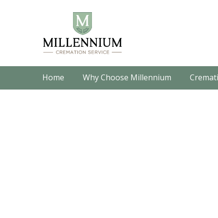
Home
Why Choose Millennium
Cremati