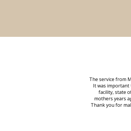
 family at a difficult time. Our beloved
The service from M
mily was in other parts of the country.
It was important 
to Vero Beach in person. That's where
facility, state
, coordinated with a cemetery in Maine,
mothers years ag
nd even delivered an important document
Thank you for maki
 godsend, and she made it clear what she
w what you want, Millennium is highly
vice mortuaries is significant.