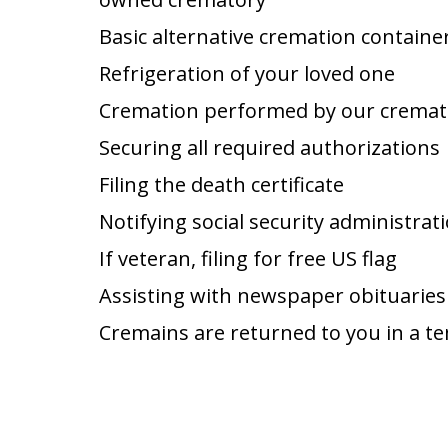
Basic alternative cremation containe
Refrigeration of your loved one
Cremation performed by our cremat
Securing all required authorizations
Filing the death certificate
Notifying social security administrat
If veteran, filing for free US flag
Assisting with newspaper obituaries
Cremains are returned to you in a t