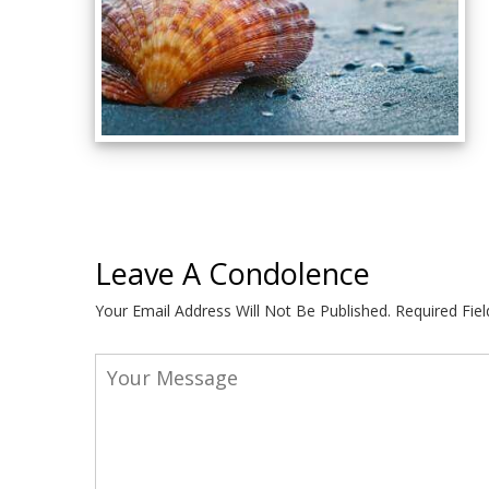
Leave A Condolence
Your Email Address Will Not Be Published.
Required Fie