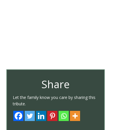
Share
Let the family know you care by sharing this
tribute.