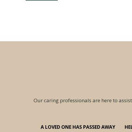
Our caring professionals are here to assist
A LOVED ONE HAS PASSED AWAY
HE