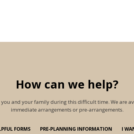
How can we help?
 you and your family during this difficult time. We are av
immediate arrangements or pre-arrangements.
LPFUL FORMS
PRE-PLANNING INFORMATION
I WA