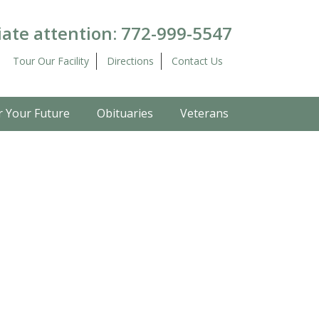
ate attention:
772-999-5547
Tour Our Facility
Directions
Contact Us
r Your Future
Obituaries
Veterans