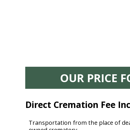
OUR PRICE 
Direct Cremation Fee In
Transportation from the place of dea
owned crematory