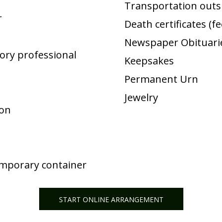
Transportation outsi
r
Death certificates (f
Newspaper Obituarie
ory professional
Keepsakes
Permanent Urn
Jewelry
ion
emporary container
START ONLINE ARRANGEMENT