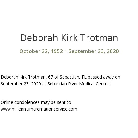
Deborah Kirk Trotman
October 22, 1952
~
September 23, 2020
Deborah Kirk Trotman, 67 of Sebastian, FL passed away on
September 23, 2020 at Sebastian River Medical Center.
Online condolences may be sent to
www.millenniumcremationservice.com