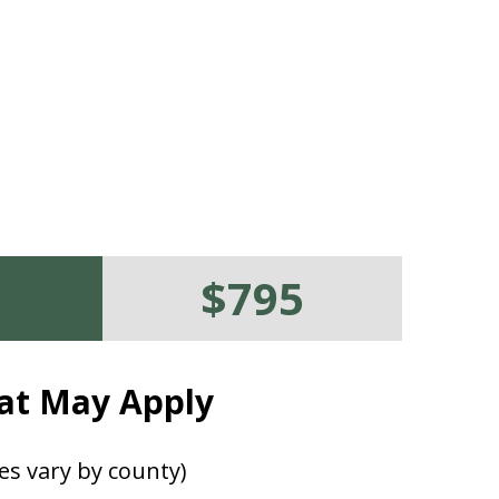
$795
at May Apply
es vary by county)