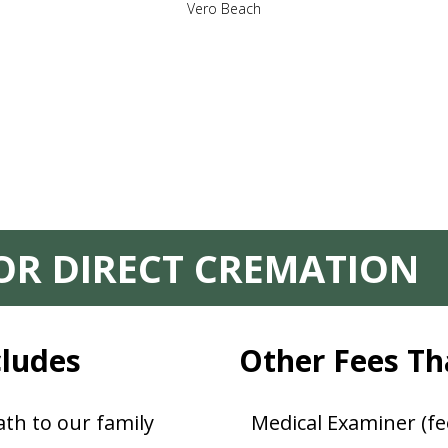
Vero Beach
FOR DIRECT CREMATION
cludes
Other Fees Th
th to our family
Medical Examiner (fe