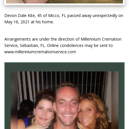
Devon Dale Kite, 45 of Micco, FL passed away unexpectedly on
May 16, 2021 at his home.
Arrangements are under the direction of Millennium Cremation
Service, Sebastian, FL. Online condolences may be sent to
www.millenniumcremationservice.com