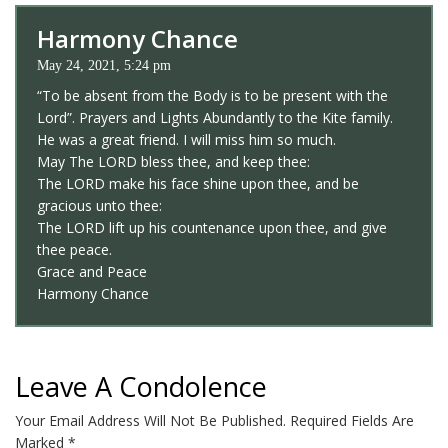
Harmony Chance
May 24, 2021, 5:24 pm
“To be absent from the Body is to be present with the
Lord”. Prayers and Lights Abundantly to the Kite family.
He was a great friend. I will miss him so much.
May The LORD bless thee, and keep thee:
The LORD make his face shine upon thee, and be
gracious unto thee:
The LORD lift up his countenance upon thee, and give
thee peace.
Grace and Peace
Harmony Chance
Leave A Condolence
Your Email Address Will Not Be Published.
Required Fields Are
Marked
*