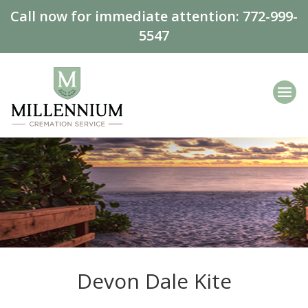
Call now for immediate attention:
772-999-
5547
Devon Dale Kite