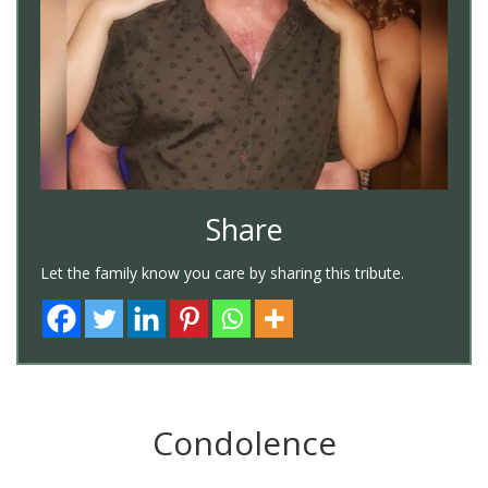
Share
Let the family know you care by sharing this tribute.
Condolence