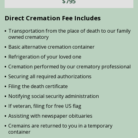
$795
Direct Cremation Fee Includes
Transportation from the place of death to our family
owned crematory
Basic alternative cremation container
Refrigeration of your loved one
Cremation performed by our crematory professional
Securing all required authorizations
Filing the death certificate
Notifying social security administration
If veteran, filing for free US flag
Assisting with newspaper obituaries
Cremains are returned to you in a temporary
container