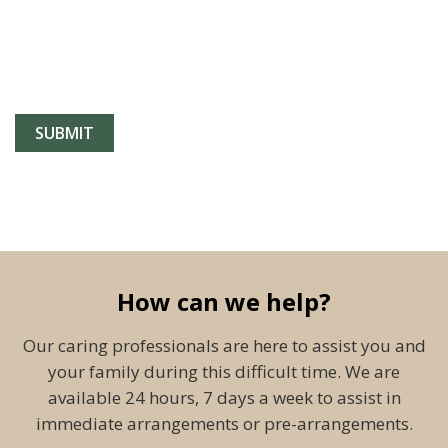
How can we help?
Our caring professionals are here to assist you and
your family during this difficult time. We are
available 24 hours, 7 days a week to assist in
immediate arrangements or pre-arrangements.