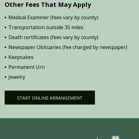
Other Fees That May Apply
Medical Examiner (fees vary by county)
Transportation outside 35 miles
Death certificates (fees vary by county)
Newspaper Obituaries (fee charged by newspaper)
Keepsakes
Permanent Urn
Jewelry
START ONLINE ARRANGEMENT