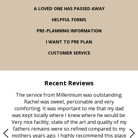
A LOVED ONE HAS PASSED AWAY
HELPFUL FORMS
PRE-PLANNING INFORMATION
I WANT TO PRE PLAN
CUSTOMER SERVICE
Recent Reviews
rvice
The service from Millennium was outstanding.
Mill
ed
Rachel was sweet, personable and very
t
rest
comforting. It was important to me that my dad
mot
try.
was kept locally where I knew where he would be.
of
ould
Very nice facility, state of the art and quality of my
Due
e
fathers remains were so refined compared to my
age
mothers years ago. I highly recommend this place
Mi