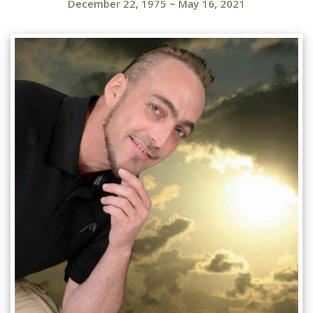
December 22, 1975
~
May 16, 2021