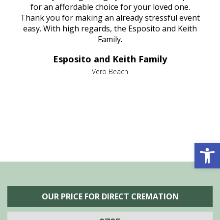
aine,
for an affordable choice for your loved one.
ever
e
Thank you for making an already stressful event
nt
easy. With high regards, the Esposito and Keith
p
al
Family.
d
e it
dir
Esposito and Keith Family
we
c
,
Vero Beach
he
M
is
s
Open 
OUR PRICE FOR DIRECT CREMATION