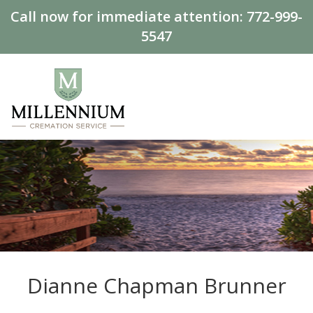
Call now for immediate attention:
772-999-
5547
Dianne Chapman Brunner