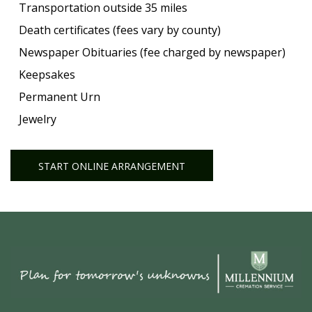
Transportation outside 35 miles
Death certificates (fees vary by county)
Newspaper Obituaries (fee charged by newspaper)
Keepsakes
Permanent Urn
Jewelry
START ONLINE ARRANGEMENT