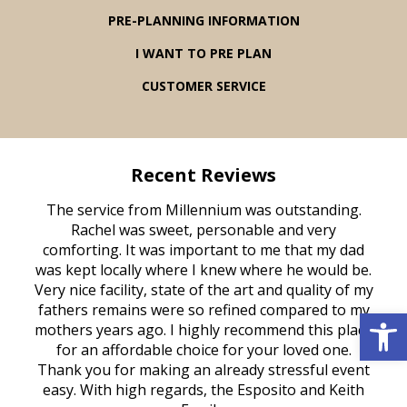
PRE-PLANNING INFORMATION
I WANT TO PRE PLAN
CUSTOMER SERVICE
Recent Reviews
rvice
The service from Millennium was outstanding.
Mill
ed
Rachel was sweet, personable and very
t
rest
comforting. It was important to me that my dad
mot
try.
was kept locally where I knew where he would be.
of
ould
Very nice facility, state of the art and quality of my
Due
e
fathers remains were so refined compared to my
Open 
age
mothers years ago. I highly recommend this place
Mi
aine,
for an affordable choice for your loved one.
ever
e
Thank you for making an already stressful event
nt
easy. With high regards, the Esposito and Keith
p