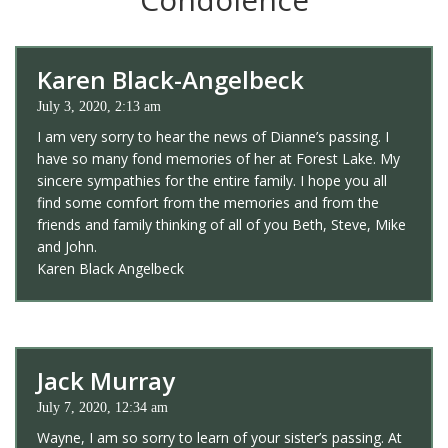
Karen Black-Angelbeck
July 3, 2020, 2:13 am
I am very sorry to hear the news of Dianne’s passing. I
have so many fond memories of her at Forest Lake. My
sincere sympathies for the entire family. I hope you all
find some comfort from the memories and from the
friends and family thinking of all of you Beth, Steve, Mike
and John.
Karen Black Angelbeck
Jack Murray
July 7, 2020, 12:34 am
Wayne, I am so sorry to learn of your sister’s passing. At