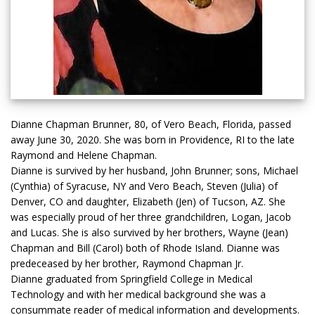
Dianne Chapman Brunner, 80, of Vero Beach, Florida, passed
away June 30, 2020. She was born in Providence, RI to the late
Raymond and Helene Chapman.
Dianne is survived by her husband, John Brunner; sons, Michael
(Cynthia) of Syracuse, NY and Vero Beach, Steven (Julia) of
Denver, CO and daughter, Elizabeth (Jen) of Tucson, AZ. She
was especially proud of her three grandchildren, Logan, Jacob
and Lucas. She is also survived by her brothers, Wayne (Jean)
Chapman and Bill (Carol) both of Rhode Island. Dianne was
predeceased by her brother, Raymond Chapman Jr.
Dianne graduated from Springfield College in Medical
Technology and with her medical background she was a
consummate reader of medical information and developments.