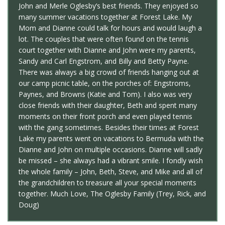
John and Merle Oglesby’s best friends. They enjoyed so
many summer vacations together at Forest Lake. My
Mom and Dianne could talk for hours and would laugh a
lot. The couples that were often found on the tennis
court together with Dianne and John were my parents,
Sandy and Carl Engstrom, and Billy and Betty Payne.
There was always a big crowd of friends hanging out at
our camp picnic table, on the porches of: Engstroms,
Paynes, and Browns (Katie and Tom). I also was very
close friends with their daughter, Beth and spent many
moments on their front porch and even played tennis
with the gang sometimes. Besides their times at Forest
Lake my parents went on vacations to Bermuda with the
Dianne and John on multiple occasions. Dianne will sadly
be missed – she always had a vibrant smile. I fondly wish
the whole family – John, Beth, Steve, and Mike and all of
the grandchildren to treasure all your special moments
together. Much Love, The Oglesby Family (Trey, Rick, and
Doug)