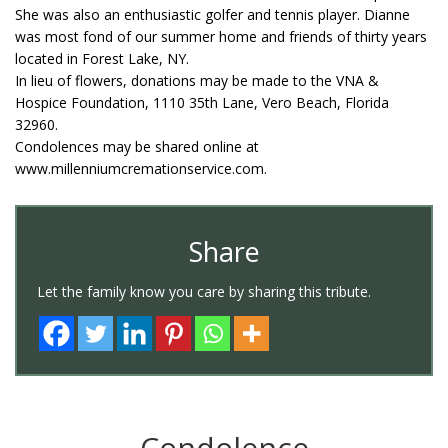
She was also an enthusiastic golfer and tennis player. Dianne
was most fond of our summer home and friends of thirty years
located in Forest Lake, NY.
In lieu of flowers, donations may be made to the VNA &
Hospice Foundation, 1110 35th Lane, Vero Beach, Florida
32960.
Condolences may be shared online at
www.millenniumcremationservice.com.
Share
Let the family know you care by sharing this tribute.
Condolence