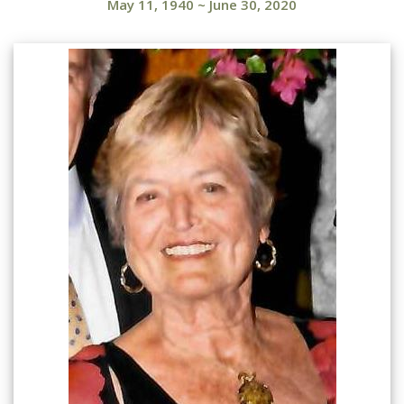
May 11, 1940
~
June 30, 2020