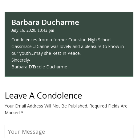
Barbara Ducharme
July 16, 2020, 10:42 pm
Condolences from a former Cranston High School
classmate…Dianne was lovely and a pleasure to know in
our youth…may she Rest In Peace.
Sincerely-
Barbara D’Ercole Ducharme
Leave A Condolence
Your Email Address Will Not Be Published.
Required Fields Are
Marked
*