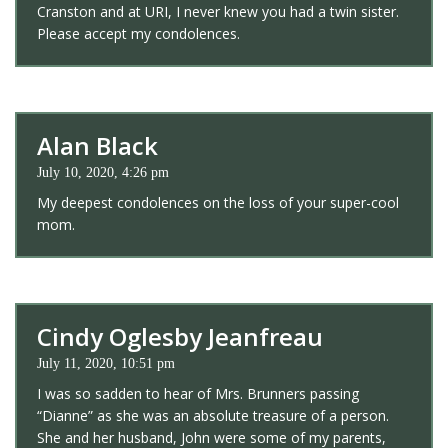
Cranston and at URI, I never knew you had a twin sister.
Please accept my condolences.
Alan Black
July 10, 2020, 4:26 pm
My deepest condolences on the loss of your super-cool
mom.
Cindy Oglesby Jeanfreau
July 11, 2020, 10:51 pm
I was so sadden to hear of Mrs. Brunners passing
“Dianne” as she was an absolute treasure of a person.
She and her husband, John were some of my parents,