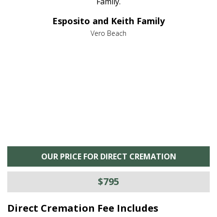
al
Family.
d
e it
dir
Esposito and Keith Family
we
c
,
Vero Beach
he
M
is
s
OUR PRICE FOR DIRECT CREMATION
$795
Direct Cremation Fee Includes