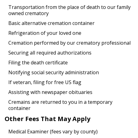
Transportation from the place of death to our family
owned crematory
Basic alternative cremation container
Refrigeration of your loved one
Cremation performed by our crematory professional
Securing all required authorizations
Filing the death certificate
Notifying social security administration
If veteran, filing for free US flag
Assisting with newspaper obituaries
Cremains are returned to you in a temporary
container
Other Fees That May Apply
Medical Examiner (fees vary by county)