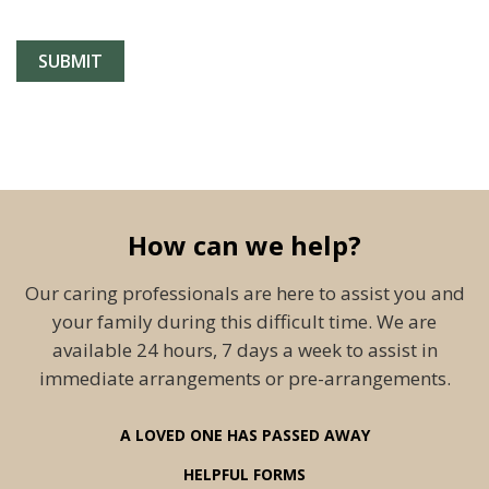
How can we help?
Our caring professionals are here to assist you and
your family during this difficult time. We are
available 24 hours, 7 days a week to assist in
immediate arrangements or pre-arrangements.
A LOVED ONE HAS PASSED AWAY
HELPFUL FORMS