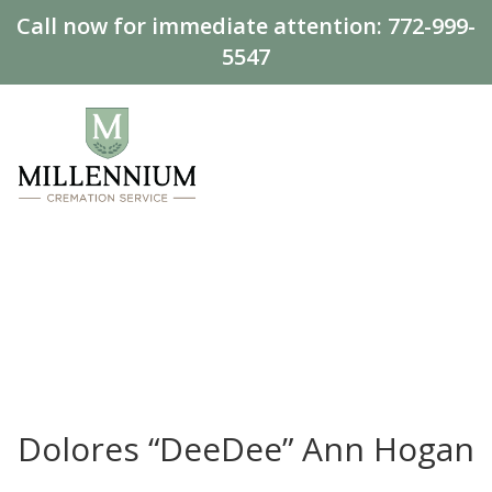
Call now for immediate attention:
772-999-
5547
Dolores “DeeDee” Ann Hogan