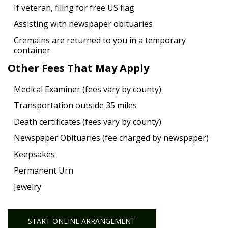
If veteran, filing for free US flag
Assisting with newspaper obituaries
Cremains are returned to you in a temporary
container
Other Fees That May Apply
Medical Examiner (fees vary by county)
Transportation outside 35 miles
Death certificates (fees vary by county)
Newspaper Obituaries (fee charged by newspaper)
Keepsakes
Permanent Urn
Jewelry
START ONLINE ARRANGEMENT