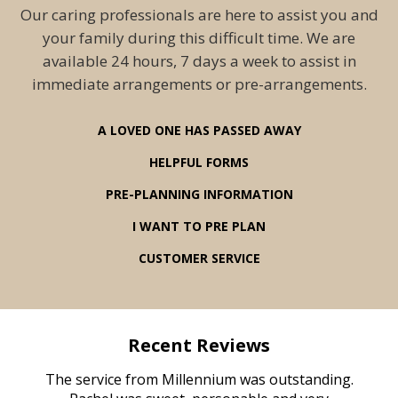
Our caring professionals are here to assist you and
your family during this difficult time. We are
available 24 hours, 7 days a week to assist in
immediate arrangements or pre-arrangements.
A LOVED ONE HAS PASSED AWAY
HELPFUL FORMS
PRE-PLANNING INFORMATION
I WANT TO PRE PLAN
CUSTOMER SERVICE
Recent Reviews
rvice
The service from Millennium was outstanding.
Mill