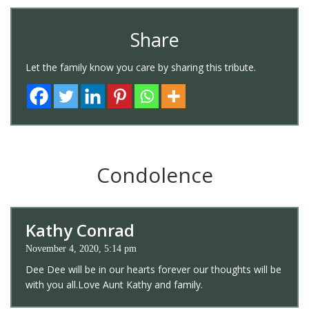
Share
Let the family know you care by sharing this tribute.
Condolence
Kathy Conrad
November 4, 2020, 5:14 pm
Dee Dee will be in our hearts forever our thoughts will be
with you all.Love Aunt Kathy and family.