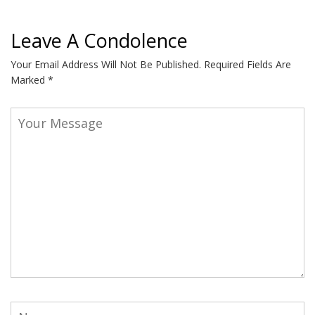
Leave A Condolence
Your Email Address Will Not Be Published.
Required Fields Are
Marked
*