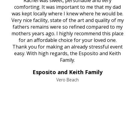
ed
Rachel was sweet, personable and very
t
rest
comforting. It was important to me that my dad
mot
try.
was kept locally where I knew where he would be.
of
ould
Very nice facility, state of the art and quality of my
Due
e
fathers remains were so refined compared to my
age
mothers years ago. I highly recommend this place
Mi
aine,
for an affordable choice for your loved one.
ever
e
Thank you for making an already stressful event
nt
easy. With high regards, the Esposito and Keith
p
al
Family.
d
e it
dir
Esposito and Keith Family
we
c
,
Vero Beach
he
M
is
s