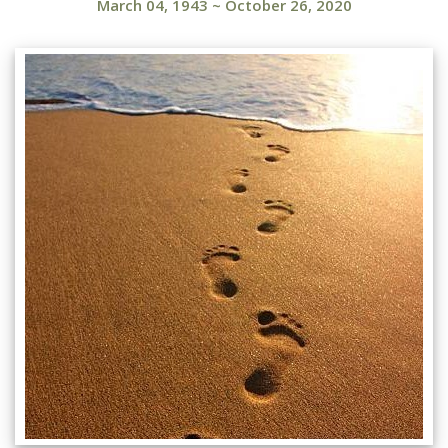
March 04, 1943
~
October 26, 2020