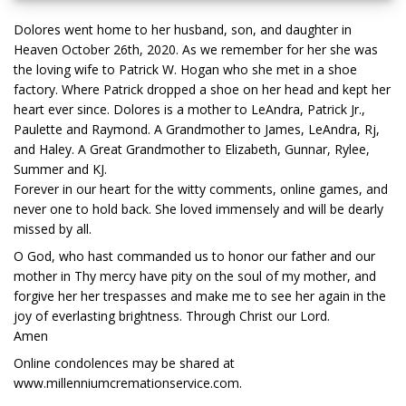
Dolores went home to her husband, son, and daughter in
Heaven October 26th, 2020. As we remember for her she was
the loving wife to Patrick W. Hogan who she met in a shoe
factory. Where Patrick dropped a shoe on her head and kept her
heart ever since. Dolores is a mother to LeAndra, Patrick Jr.,
Paulette and Raymond. A Grandmother to James, LeAndra, Rj,
and Haley. A Great Grandmother to Elizabeth, Gunnar, Rylee,
Summer and KJ.
Forever in our heart for the witty comments, online games, and
never one to hold back. She loved immensely and will be dearly
missed by all.
O God, who hast commanded us to honor our father and our
mother in Thy mercy have pity on the soul of my mother, and
forgive her her trespasses and make me to see her again in the
joy of everlasting brightness. Through Christ our Lord.
Amen
Online condolences may be shared at
www.millenniumcremationservice.com.