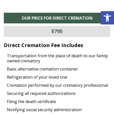
Open 
OUR PRICE FOR DIRECT CREMATION
$795
Direct Cremation Fee Includes
Transportation from the place of death to our family
owned crematory
Basic alternative cremation container
Refrigeration of your loved one
Cremation performed by our crematory professional
Securing all required authorizations
Filing the death certificate
Notifying social security administration