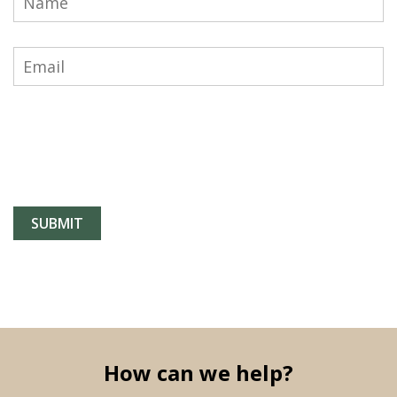
How can we help?