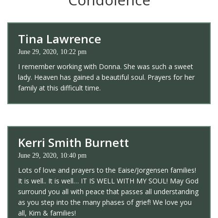
Tina Lawrence
June 29, 2020, 10:22 pm
I remember working with Donna. She was such a sweet
lady. Heaven has gained a beautiful soul. Prayers for her
family at this difficult time.
Kerri Smith Burnett
June 29, 2020, 10:40 pm
Lots of love and prayers to the Eaise/Jorgensen families!
It is well.. It is well… IT IS WELL WITH MY SOUL! May God
surround you all with peace that passes all understanding
as you step into the many phases of grief! We love you
all, Kim & families!