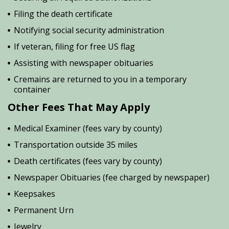
Filing the death certificate
Notifying social security administration
If veteran, filing for free US flag
Assisting with newspaper obituaries
Cremains are returned to you in a temporary
container
Other Fees That May Apply
Medical Examiner (fees vary by county)
Transportation outside 35 miles
Death certificates (fees vary by county)
Newspaper Obituaries (fee charged by newspaper)
Keepsakes
Permanent Urn
Jewelry