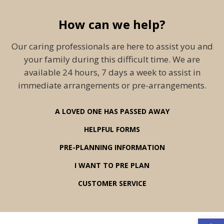
How can we help?
Our caring professionals are here to assist you and
your family during this difficult time. We are
available 24 hours, 7 days a week to assist in
immediate arrangements or pre-arrangements.
A LOVED ONE HAS PASSED AWAY
HELPFUL FORMS
PRE-PLANNING INFORMATION
I WANT TO PRE PLAN
CUSTOMER SERVICE
Open 