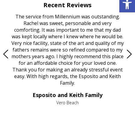
Recent Reviews
rvice
The service from Millennium was outstanding.
Mill
ed
Rachel was sweet, personable and very
t
rest
comforting. It was important to me that my dad
mot
try.
was kept locally where I knew where he would be.
of
ould
Very nice facility, state of the art and quality of my
Due
e
fathers remains were so refined compared to my
age
mothers years ago. I highly recommend this place
Mi
aine,
for an affordable choice for your loved one.
ever
e
Thank you for making an already stressful event
nt
easy. With high regards, the Esposito and Keith
p
al
Family.
d
e it
dir
Esposito and Keith Family
we
c
,
Vero Beach
he
M
is
s