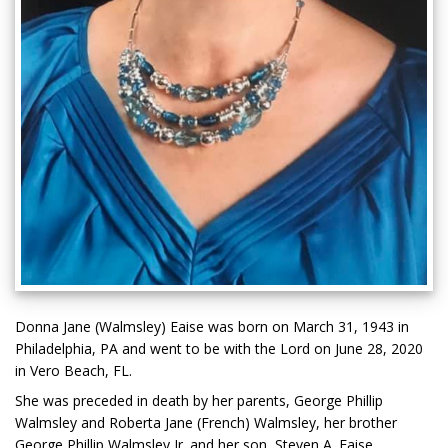
Donna Jane (Walmsley) Eaise was born on March 31, 1943 in
Philadelphia, PA and went to be with the Lord on June 28, 2020
in Vero Beach, FL.
She was preceded in death by her parents, George Phillip
Walmsley and Roberta Jane (French) Walmsley, her brother
George Phillip Walmsley Jr. and her son, Steven A. Eaise.