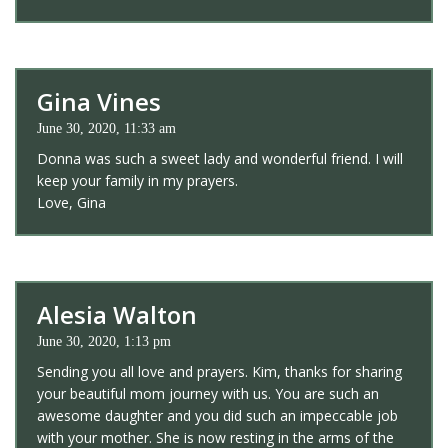
Gina Vines
June 30, 2020, 11:33 am
Donna was such a sweet lady and wonderful friend. I will
keep your family in my prayers.
Love, Gina
Alesia Walton
June 30, 2020, 1:13 pm
Sending you all love and prayers. Kim, thanks for sharing
your beautiful mom journey with us. You are such an
awesome daughter and you did such an impeccable job
with your mother. She is now resting in the arms of the