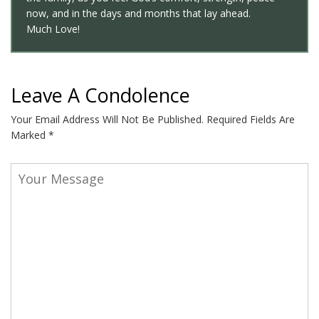
now, and in the days and months that lay ahead.
Much Love!
Leave A Condolence
Your Email Address Will Not Be Published.
Required Fields Are
Marked
*