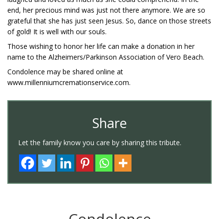
end, her precious mind was just not there anymore. We are so
grateful that she has just seen Jesus. So, dance on those streets
of gold! It is well with our souls.
Those wishing to honor her life can make a donation in her
name to the Alzheimers/Parkinson Association of Vero Beach.
Condolence may be shared online at
www.millenniumcremationservice.com.
Share
Let the family know you care by sharing this tribute.
Condolence