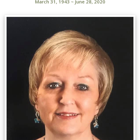
March 31, 1943
~
June 28, 2020