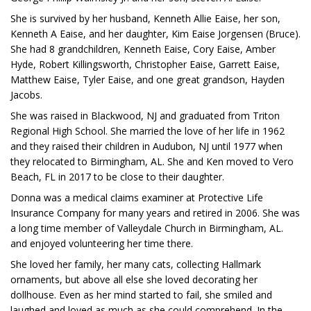
She is survived by her husband, Kenneth Allie Eaise, her son,
Kenneth A Eaise, and her daughter, Kim Eaise Jorgensen (Bruce).
She had 8 grandchildren, Kenneth Eaise, Cory Eaise, Amber
Hyde, Robert Killingsworth, Christopher Eaise, Garrett Eaise,
Matthew Eaise, Tyler Eaise, and one great grandson, Hayden
Jacobs.
She was raised in Blackwood, NJ and graduated from Triton
Regional High School. She married the love of her life in 1962
and they raised their children in Audubon, NJ until 1977 when
they relocated to Birmingham, AL. She and Ken moved to Vero
Beach, FL in 2017 to be close to their daughter.
Donna was a medical claims examiner at Protective Life
Insurance Company for many years and retired in 2006. She was
a long time member of Valleydale Church in Birmingham, AL.
and enjoyed volunteering her time there.
She loved her family, her many cats, collecting Hallmark
ornaments, but above all else she loved decorating her
dollhouse. Even as her mind started to fail, she smiled and
laughed and loved as much as she could comprehend. In the