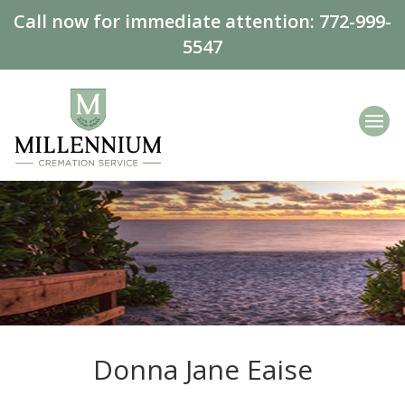
Call now for immediate attention:
772-999-
5547
Donna Jane Eaise