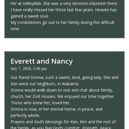
her at Valleydale. She was a very devoted volunteer there.
I have really missed her these last few years. Heaven has
gained a sweet soul.
My condolences go out to her family during this difficult
time.
Everett and Nancy
July 7, 2020, 5:06 pm
Our friend Donna, such a sweet, kind, giving lady. She and
Ken were our neighbors, in Alabama.
Donna would walk down to visit and chat about family,
church, her Doll Houses. We enjoyed our time together.
Those who knew her, loved her.
Donna is now, in her eternal home, in peace, and
perfectly whole.
Prayers and God’s blessings for Ken, Kim and the rest of
the family, as you feel God’s comfort, strength, peace