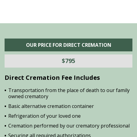
OUR PRICE FOR DIRECT CREMATION
$795
Direct Cremation Fee Includes
Transportation from the place of death to our family
owned crematory
Basic alternative cremation container
Refrigeration of your loved one
Cremation performed by our crematory professional
Securing all required authorizations