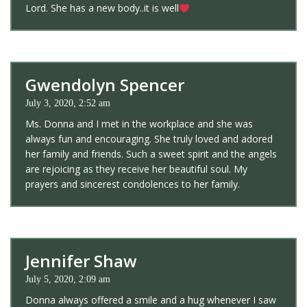
Lord. She has a new body..it is well
Gwendolyn Spencer
July 3, 2020, 2:52 am
Ms. Donna and I met in the workplace and she was
always fun and encouraging. She truly loved and adored
her family and friends. Such a sweet spirit and the angels
are rejoicing as they receive her beautiful soul. My
prayers and sincerest condolences to her family.
Jennifer Shaw
July 5, 2020, 2:09 am
Donna always offered a smile and a hug whenever I saw