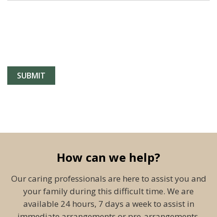
How can we help?
Our caring professionals are here to assist you and
your family during this difficult time. We are
available 24 hours, 7 days a week to assist in
immediate arrangements or pre-arrangements.