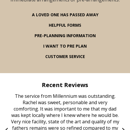
A LOVED ONE HAS PASSED AWAY
HELPFUL FORMS
PRE-PLANNING INFORMATION
I WANT TO PRE PLAN
CUSTOMER SERVICE
Recent Reviews
rvice
The service from Millennium was outstanding.
Mill
ed
Rachel was sweet, personable and very
t
rest
comforting. It was important to me that my dad
mot
try.
was kept locally where I knew where he would be.
of
ould
Very nice facility, state of the art and quality of my
Due
e
fathers remains were so refined compared to my