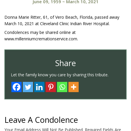
June 09, 1959
~
March 10, 2021
Donna Marie Ritter, 61, of Vero Beach, Florida, passed away
March 10, 2021 at Cleveland Clinic Indian River Hospital.
Condolences may be shared online at
www.millenniumcremationservice.com.
Share
Let the family know you care by sharing this tribute.
Leave A Condolence
Your Email Address Will Not Be Published.
Required Fields Are