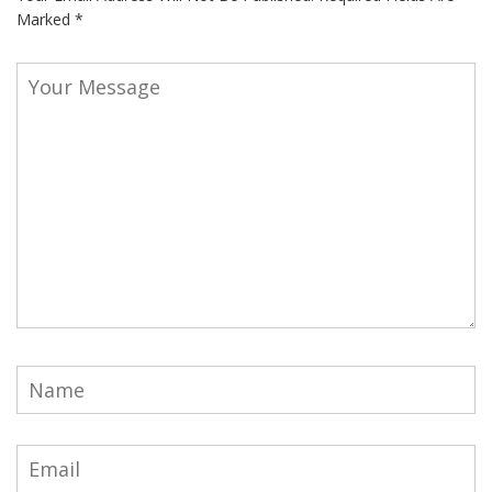
Marked
*