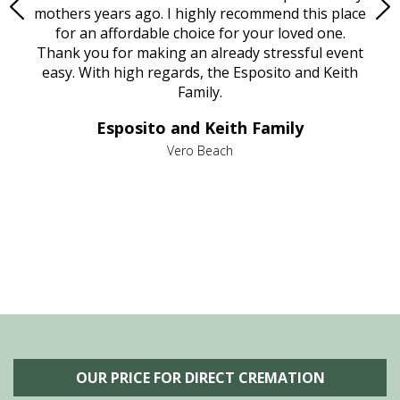
age
mothers years ago. I highly recommend this place
Mi
aine,
for an affordable choice for your loved one.
ever
e
Thank you for making an already stressful event
nt
easy. With high regards, the Esposito and Keith
p
al
Family.
d
e it
dir
Esposito and Keith Family
we
c
,
Vero Beach
he
M
is
s
OUR PRICE FOR DIRECT CREMATION