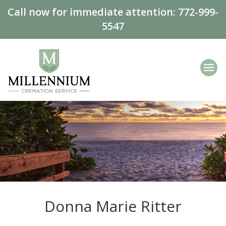
Call now for immediate attention:
772-999-
5547
Donna Marie Ritter