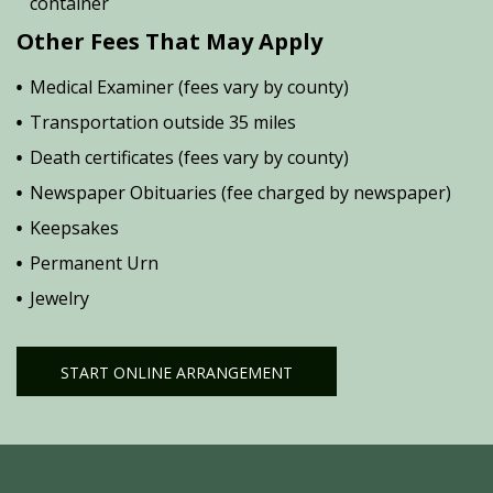
container
Other Fees That May Apply
Medical Examiner (fees vary by county)
Transportation outside 35 miles
Death certificates (fees vary by county)
Newspaper Obituaries (fee charged by newspaper)
Keepsakes
Permanent Urn
Jewelry
START ONLINE ARRANGEMENT