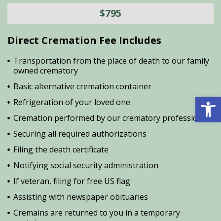
$795
Direct Cremation Fee Includes
Transportation from the place of death to our family
owned crematory
Basic alternative cremation container
Open 
Refrigeration of your loved one
Cremation performed by our crematory professional
Securing all required authorizations
Filing the death certificate
Notifying social security administration
If veteran, filing for free US flag
Assisting with newspaper obituaries
Cremains are returned to you in a temporary