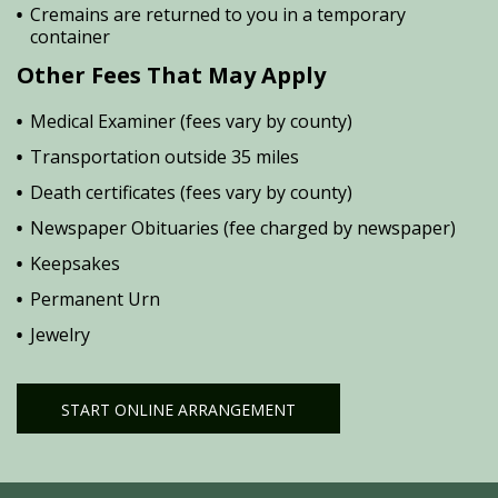
Cremains are returned to you in a temporary
container
Other Fees That May Apply
Medical Examiner (fees vary by county)
Transportation outside 35 miles
Death certificates (fees vary by county)
Newspaper Obituaries (fee charged by newspaper)
Keepsakes
Permanent Urn
Jewelry
START ONLINE ARRANGEMENT