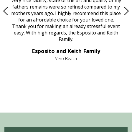
ould
Very nice facility, state of the art and quality of my
Due
e
fathers remains were so refined compared to my
age
mothers years ago. I highly recommend this place
Mi
aine,
for an affordable choice for your loved one.
ever
e
Thank you for making an already stressful event
nt
easy. With high regards, the Esposito and Keith
p
al
Family.
d
e it
dir
Esposito and Keith Family
we
c
,
Vero Beach
he
M
is
s