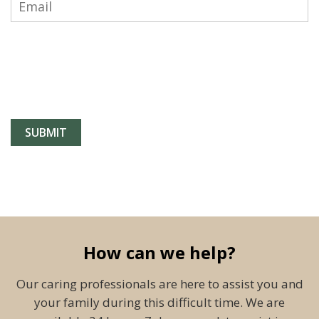
How can we help?
Our caring professionals are here to assist you and
your family during this difficult time. We are