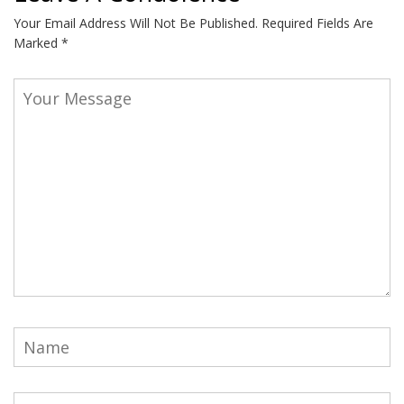
Your Email Address Will Not Be Published.
Required Fields Are
Marked
*