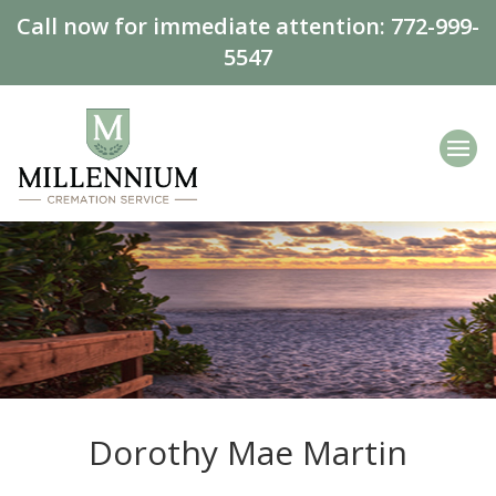
Call now for immediate attention:
772-999-
5547
Dorothy Mae Martin