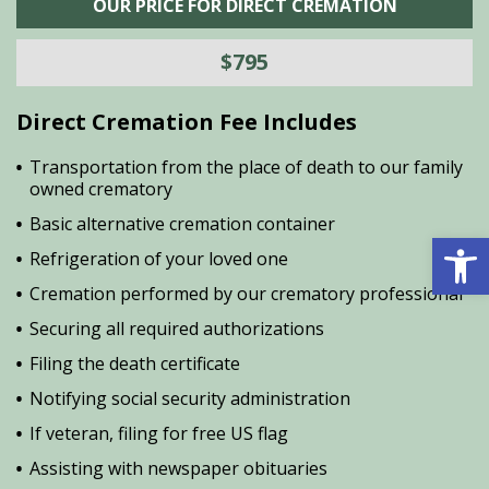
OUR PRICE FOR DIRECT CREMATION
$795
Direct Cremation Fee Includes
Transportation from the place of death to our family
owned crematory
Basic alternative cremation container
Open 
Refrigeration of your loved one
Cremation performed by our crematory professional
Securing all required authorizations
Filing the death certificate
Notifying social security administration
If veteran, filing for free US flag
Assisting with newspaper obituaries