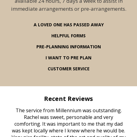
available 24 hours, 7 days a week to assist in
immediate arrangements or pre-arrangements.
A LOVED ONE HAS PASSED AWAY
HELPFUL FORMS
PRE-PLANNING INFORMATION
I WANT TO PRE PLAN
CUSTOMER SERVICE
Recent Reviews
rvice
The service from Millennium was outstanding.
Mill
ed
Rachel was sweet, personable and very
t
rest
comforting. It was important to me that my dad
mot
try.
was kept locally where I knew where he would be.
of