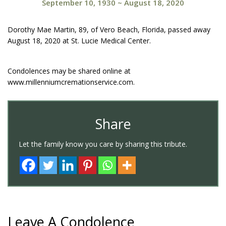
September 10, 1930
~
August 18, 2020
Dorothy Mae Martin, 89, of Vero Beach, Florida, passed away
August 18, 2020 at St. Lucie Medical Center.
Condolences may be shared online at
www.millenniumcremationservice.com.
Share
Let the family know you care by sharing this tribute.
Leave A Condolence