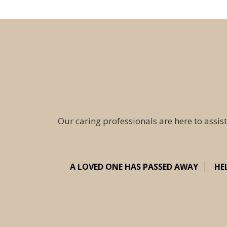
Our caring professionals are here to assist
A LOVED ONE HAS PASSED AWAY
HE