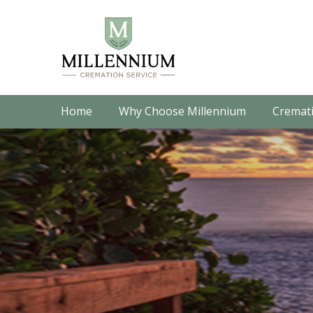
Home
Why Choose Millennium
Cremati