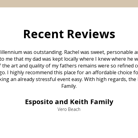
Recent Reviews
illennium was outstanding. Rachel was sweet, personable a
to me that my dad was kept locally where I knew where he w
 of the art and quality of my fathers remains were so refine
o. I highly recommend this place for an affordable choice fo
ng an already stressful event easy. With high regards, the
Family.
Esposito and Keith Family
Vero Beach