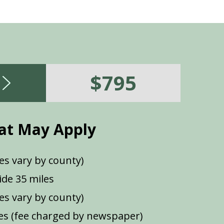
$795
at May Apply
es vary by county)
de 35 miles
ees vary by county)
s (fee charged by newspaper)