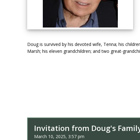
Doug is survived by his devoted wife, Tenna; his childr
Marsh; his eleven grandchildren; and two great-grandchi
Invitation from Doug's Famil
March 10, 2025, 3:57 pm