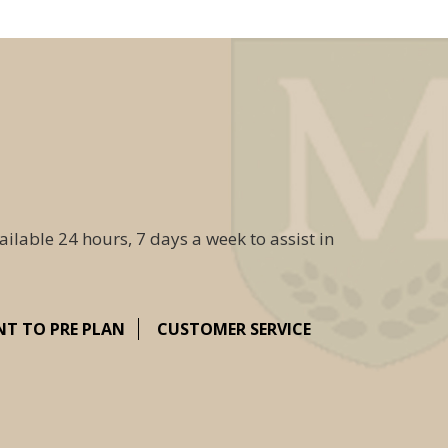
ailable 24 hours, 7 days a week to assist in
NT TO PRE PLAN
CUSTOMER SERVICE