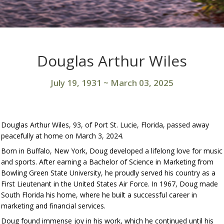
Douglas Arthur Wiles
July 19, 1931
~
March 03, 2025
Douglas Arthur Wiles, 93, of Port St. Lucie, Florida, passed away
peacefully at home on March 3, 2024.
Born in Buffalo, New York, Doug developed a lifelong love for music
and sports. After earning a Bachelor of Science in Marketing from
Bowling Green State University, he proudly served his country as a
First Lieutenant in the United States Air Force. In 1967, Doug made
South Florida his home, where he built a successful career in
marketing and financial services.
Doug found immense joy in his work, which he continued until his