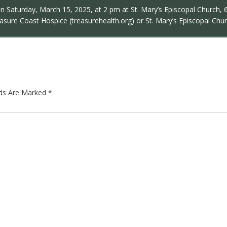
on Saturday, March 15, 2025, at 2 pm at St. Mary’s Episcopal Church, 62
sure Coast Hospice (treasurehealth.org) or St. Mary’s Episcopal Chur
lds Are Marked
*