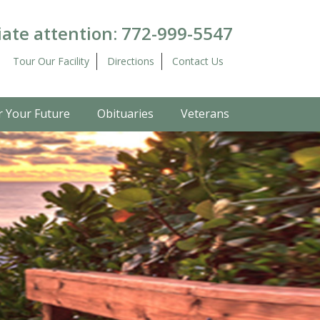
ate attention:
772-999-5547
Tour Our Facility
Directions
Contact Us
r Your Future
Obituaries
Veterans