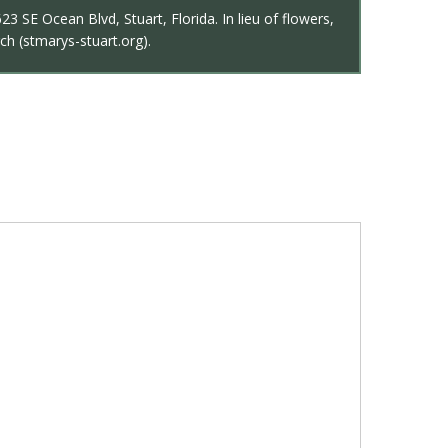
3 SE Ocean Blvd, Stuart, Florida. In lieu of flowers,
ch (stmarys-stuart.org).