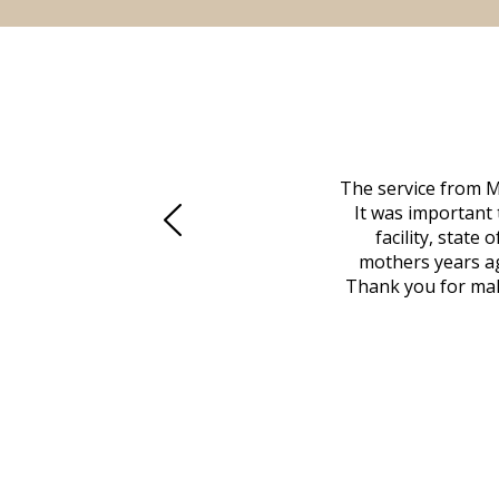
 family at a difficult time. Our beloved
The service from M
mily was in other parts of the country.
It was important 
to Vero Beach in person. That's where
facility, state
, coordinated with a cemetery in Maine,
mothers years ag
nd even delivered an important document
Thank you for maki
 godsend, and she made it clear what she
w what you want, Millennium is highly
vice mortuaries is significant.