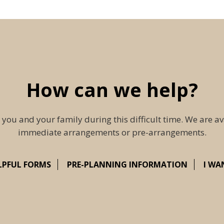
How can we help?
 you and your family during this difficult time. We are av
immediate arrangements or pre-arrangements.
LPFUL FORMS
PRE-PLANNING INFORMATION
I WA