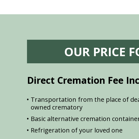
OUR PRICE 
Direct Cremation Fee In
Transportation from the place of dea
owned crematory
Basic alternative cremation containe
Refrigeration of your loved one