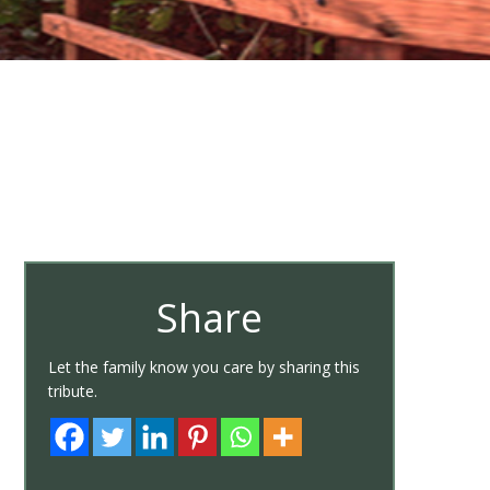
Share
Let the family know you care by sharing this
tribute.