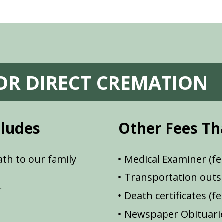
FOR DIRECT CREMATION
cludes
Other Fees Th
th to our family
Medical Examiner (fe
Transportation outsi
r
Death certificates (f
Newspaper Obituarie