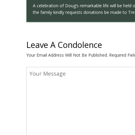
A celebration of Doug’s remarkable life will be held 
the family kindly requests donations be made to Trea
Leave A Condolence
Your Email Address Will Not Be Published.
Required Fie