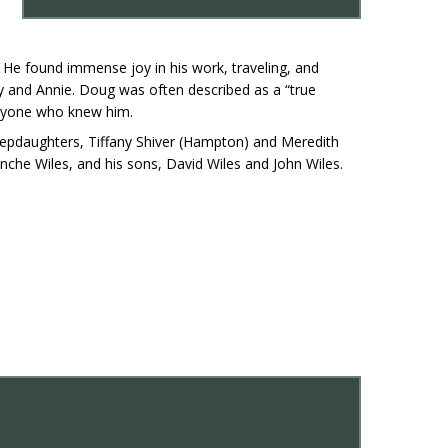
 He found immense joy in his work, traveling, and
lly and Annie. Doug was often described as a “true
eryone who knew him.
 stepdaughters, Tiffany Shiver (Hampton) and Meredith
nche Wiles, and his sons, David Wiles and John Wiles.