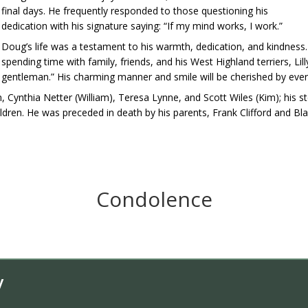
final days. He frequently responded to those questioning his
dedication with his signature saying: “If my mind works, I work.”
Doug’s life was a testament to his warmth, dedication, and kindness.
spending time with family, friends, and his West Highland terriers, Li
gentleman.” His charming manner and smile will be cherished by ev
en, Cynthia Netter (William), Teresa Lynne, and Scott Wiles (Kim); his
ldren. He was preceded in death by his parents, Frank Clifford and Bla
Condolence
y