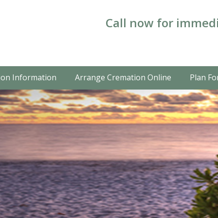
Call now for immedi
on Information
Arrange Cremation Online
Plan Fo