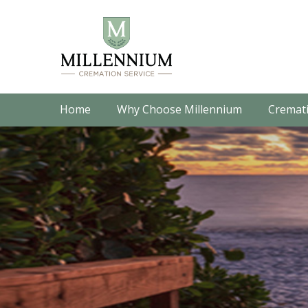
Home
Why Choose Millennium
Cremati