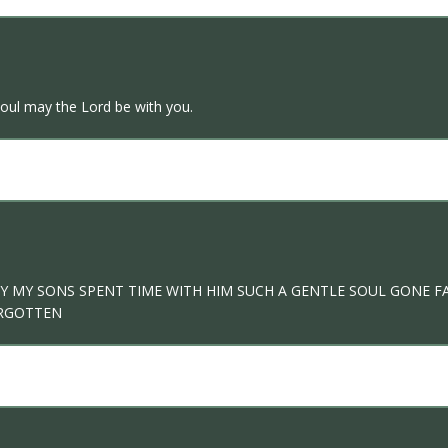
soul may the Lord be with you.
ILY MY SONS SPENT TIME WITH HIM SUCH A GENTLE SOUL GONE 
ORGOTTEN