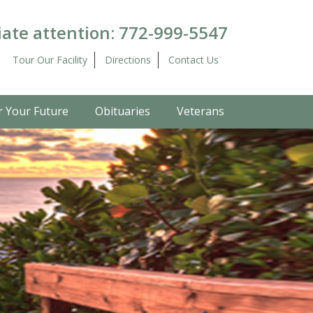
ate attention:
772-999-5547
Tour Our Facility
Directions
Contact Us
r Your Future
Obituaries
Veterans