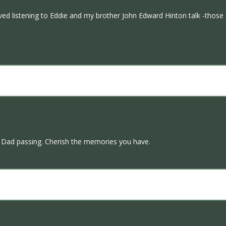
ved listening to Eddie and my brother John Edward Hinton talk -those 
 Dad passing. Cherish the memories you have.