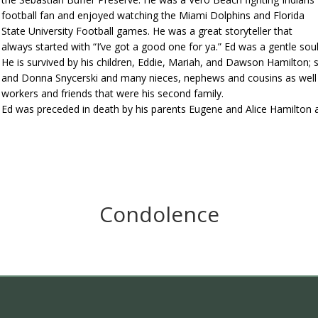
football fan and enjoyed watching the Miami Dolphins and Florida
State University Football games. He was a great storyteller that
always started with “I’ve got a good one for ya.” Ed was a gentle so
He is survived by his children, Eddie, Mariah, and Dawson Hamilton; 
and Donna Snycerski and many nieces, nephews and cousins as well 
workers and friends that were his second family.
Ed was preceded in death by his parents Eugene and Alice Hamilton 
Condolence