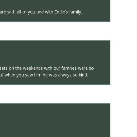
e with all of you and with Eddie’s family.
meets on the weekends with our families were so
 but when you saw him he was always so kind.