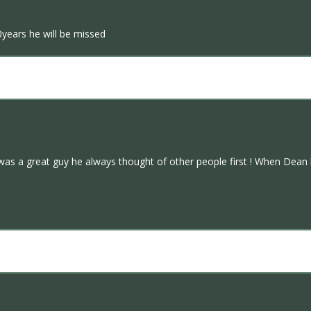
0years he will be missed
as a great guy he always thought of other people first ! When Dean ha