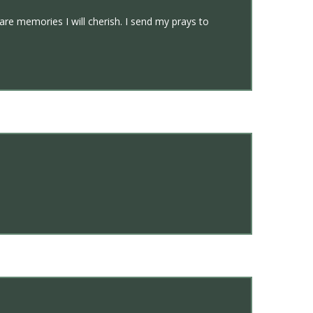
are memories I will cherish. I send my prays to