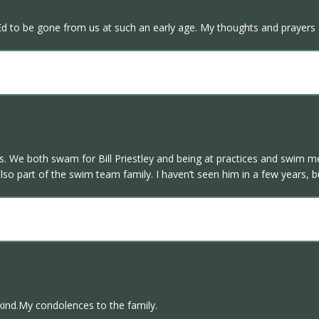
d to be gone from us at such an early age. My thoughts and prayers ar
s. We both swam for Bill Priestley and being at practices and swim 
so part of the swim team family. I haven’t seen him in a few years,
kind.My condolences to the family.