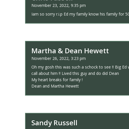
November 23, 2022, 9:35 pm
Iam so sorry r.i.p Ed my family know his family for 5
Martha & Dean Hewett
November 26, 2022, 3:23 pm
Oh my gosh this was such a schock to see !! Big Ed w
call about him !! Lived this guy and do did Dean
My heart breaks for family !
Dean and Martha Hewett
Sandy Russell