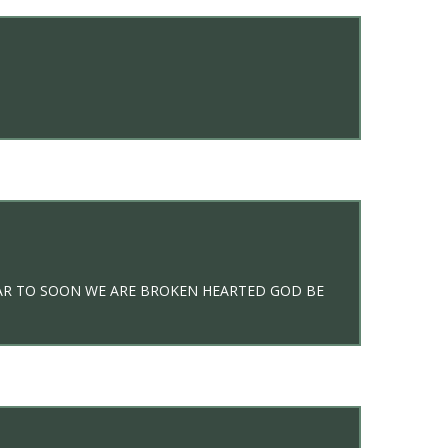
FAR TO SOON WE ARE BROKEN HEARTED GOD BE