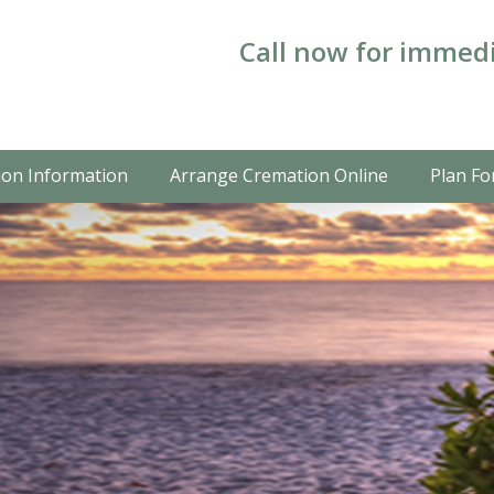
Call now for immedi
on Information
Arrange Cremation Online
Plan Fo