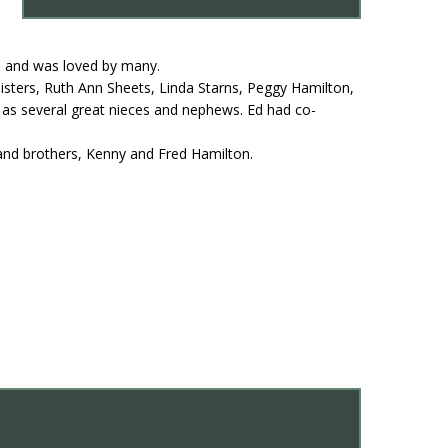
ul and was loved by many.
sisters, Ruth Ann Sheets, Linda Starns, Peggy Hamilton,
as several great nieces and nephews. Ed had co-
and brothers, Kenny and Fred Hamilton.