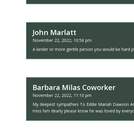
John Marlatt
November 22, 2022, 10:56 pm
A kinder or more gentle person you would be hard pre
Barbara Milas Coworker
November 22, 2022, 11:10 pm
My deepest sympathies To Eddie Mariah Dawson And th
miss him dearly please know he was loved by every