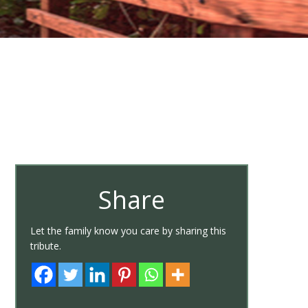
Share
Let the family know you care by sharing this
tribute.