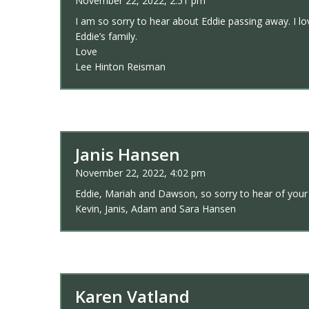
November 22, 2022, 2:51 pm
I am so sorry to hear about Eddie passing away. I lo
Eddie’s family.
Love
Lee Hinton Reisman
Janis Hansen
November 22, 2022, 4:02 pm
Eddie, Mariah and Dawson, so sorry to hear of your
Kevin, Janis, Adam and Sara Hansen
Karen Vatland