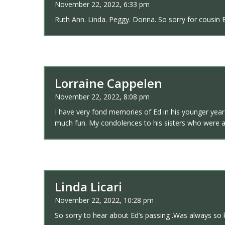
November 22, 2022, 6:33 pm
Ruth Ann. Linda. Peggy. Donna. So sorry for cousin E
Lorraine Cappelen
November 22, 2022, 8:08 pm
I have very fond memories of Ed in his younger year
much fun. My condolences to his sisters who were al
Linda Licari
November 22, 2022, 10:28 pm
So sorry to hear about Ed’s passing .Was always so 