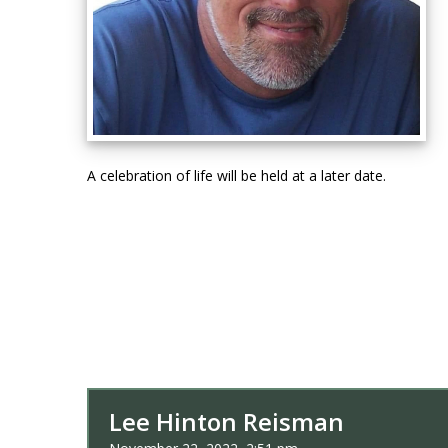
A celebration of life will be held at a later date.
Lee Hinton Reisman