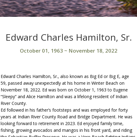
Edward Charles Hamilton, Sr.
October 01, 1963
~
November 18, 2022
Edward Charles Hamilton, Sr., also known as Big Ed or Big E, age
59, passed away unexpectedly at his home in Winter Beach on
November 18, 2022. Ed was born on October 1, 1963 to Eugene
“Sleepy” and Alice Hamilton and was a lifelong resident of Indian
River County.
Ed followed in his father’s footsteps and was employed for forty
years at Indian River County Road and Bridge Department. He was
looking forward to retirement in 2023. Ed enjoyed family time,
fishing, growing avocados and mangos in his front yard, and riding
the Sebastian Buffer Preserve. He was a Vero Beach fighting Indians