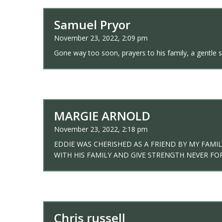
Samuel Pryor
November 23, 2022, 2:09 pm
Gone way too soon, prayers to his family, a gentle 
MARGIE ARNOLD
November 23, 2022, 2:18 pm
EDDIE WAS CHERISHED AS A FRIEND BY MY FAM
WITH HIS FAMILY AND GIVE STRENGTH NEVER F
Chris russell