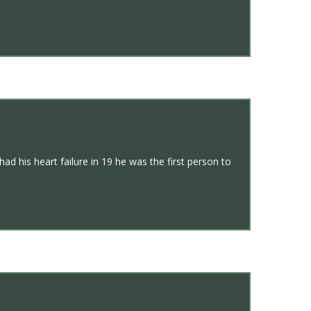
d his heart failure in 19 he was the first person to