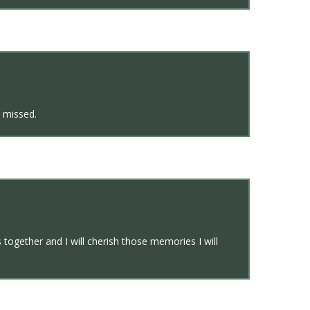
e missed.
ogether and I will cherish those memories I will