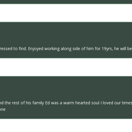
ssed to find. Enjoyed working along side of him for 19yrs, he will b
e rest of his family Ed was a warm hearted soul I loved our times t
one