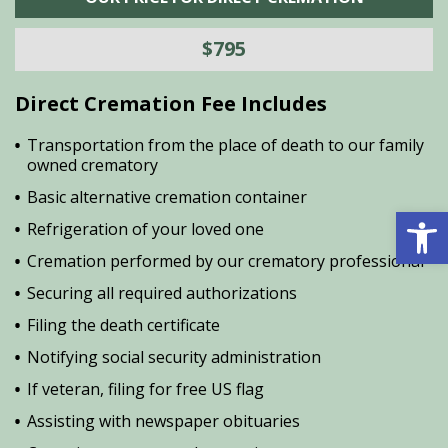
$795
Direct Cremation Fee Includes
Transportation from the place of death to our family
owned crematory
Basic alternative cremation container
Open 
Refrigeration of your loved one
Cremation performed by our crematory professional
Securing all required authorizations
Filing the death certificate
Notifying social security administration
If veteran, filing for free US flag
Assisting with newspaper obituaries