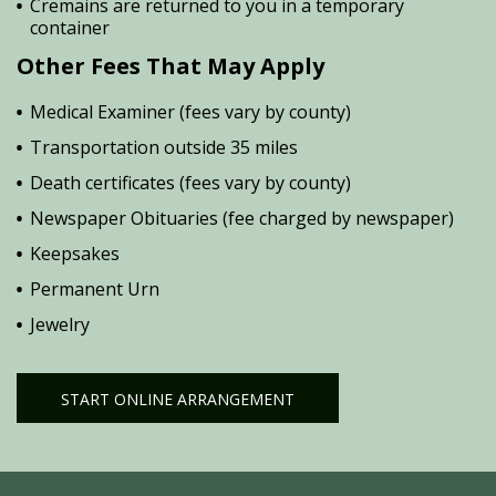
Cremains are returned to you in a temporary
container
Other Fees That May Apply
Medical Examiner (fees vary by county)
Transportation outside 35 miles
Death certificates (fees vary by county)
Newspaper Obituaries (fee charged by newspaper)
Keepsakes
Permanent Urn
Jewelry
START ONLINE ARRANGEMENT