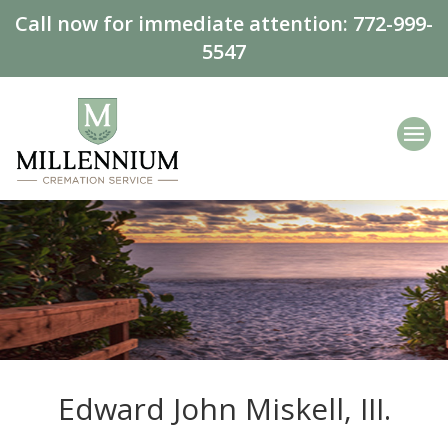
Call now for immediate attention:
772-999-
5547
Edward John Miskell, III.