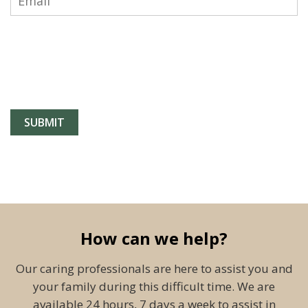
How can we help?
Our caring professionals are here to assist you and
your family during this difficult time. We are
available 24 hours, 7 days a week to assist in