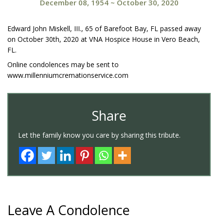
December 08, 1954
~
October 30, 2020
Edward John Miskell, III., 65 of Barefoot Bay, FL passed away
on October 30th, 2020 at VNA Hospice House in Vero Beach,
FL.
Online condolences may be sent to
www.millenniumcremationservice.com
Share
Let the family know you care by sharing this tribute.
Leave A Condolence