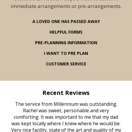
immediate arrangements or pre-arrangements.
A LOVED ONE HAS PASSED AWAY
HELPFUL FORMS
PRE-PLANNING INFORMATION
I WANT TO PRE PLAN
CUSTOMER SERVICE
Recent Reviews
rvice
The service from Millennium was outstanding.
Mill
ed
Rachel was sweet, personable and very
t
rest
comforting. It was important to me that my dad
mot
try.
was kept locally where I knew where he would be.
of
ould
Very nice facility, state of the art and quality of my
Due