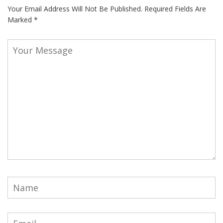
Your Email Address Will Not Be Published.
Required Fields Are
Marked
*