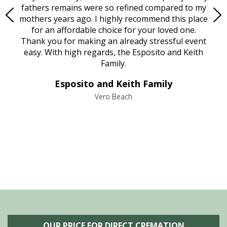
e
fathers remains were so refined compared to my
age
mothers years ago. I highly recommend this place
Mi
aine,
for an affordable choice for your loved one.
ever
e
Thank you for making an already stressful event
nt
easy. With high regards, the Esposito and Keith
p
al
Family.
d
e it
dir
Esposito and Keith Family
we
c
,
Vero Beach
he
M
is
s
OUR PRICE FOR DIRECT CREMATION