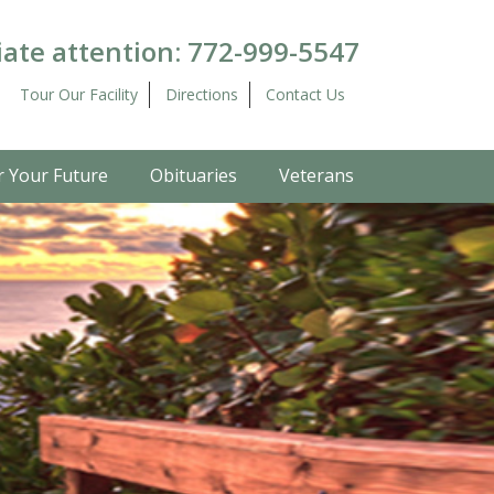
ate attention:
772-999-5547
Tour Our Facility
Directions
Contact Us
r Your Future
Obituaries
Veterans