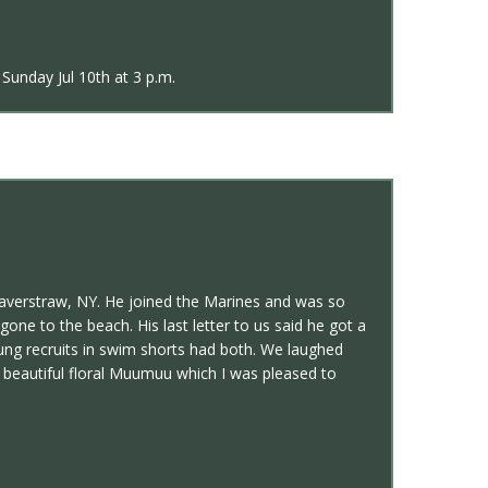
Sunday Jul 10th at 3 p.m.
Haverstraw, NY. He joined the Marines and was so
one to the beach. His last letter to us said he got a
oung recruits in swim shorts had both. We laughed
a beautiful floral Muumuu which I was pleased to