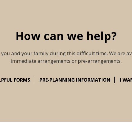
How can we help?
 you and your family during this difficult time. We are av
immediate arrangements or pre-arrangements.
LPFUL FORMS
PRE-PLANNING INFORMATION
I WA