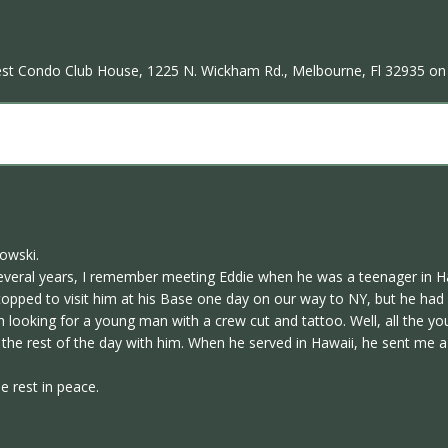
 Nest Condo Club House, 1225 N. Wickham Rd., Melbourne, Fl 32935 on 
owski.
 several years, I remember meeting Eddie when he was a teenager in 
opped to visit him at his Base one day on our way to NY, but he had g
 looking for a young man with a crew cut and tattoo. Well, all the y
 the rest of the day with him. When he served in Hawaii, he sent me 
e rest in peace.