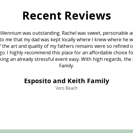
Recent Reviews
illennium was outstanding. Rachel was sweet, personable a
to me that my dad was kept locally where I knew where he w
 of the art and quality of my fathers remains were so refine
o. I highly recommend this place for an affordable choice fo
ng an already stressful event easy. With high regards, the
Family.
Esposito and Keith Family
Vero Beach