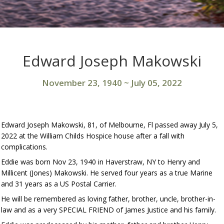
Edward Joseph Makowski
November 23, 1940
~
July 05, 2022
Edward Joseph Makowski, 81, of Melbourne, Fl passed away July 5,
2022 at the William Childs Hospice house after a fall with
complications.
Eddie was born Nov 23, 1940 in Haverstraw, NY to Henry and
Millicent (Jones) Makowski. He served four years as a true Marine
and 31 years as a US Postal Carrier.
He will be remembered as loving father, brother, uncle, brother-in-
law and as a very SPECIAL FRIEND of James Justice and his family.