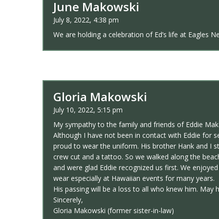
June Makowski
July 8, 2022, 4:38 pm
We are holding a celebration of Ed’s life at Eagles
Gloria Makowski
July 10, 2022, 5:15 pm
My sympathy to the family and friends of Eddie Mak
Although I have not been in contact with Eddie for
proud to wear the uniform. His brother Hank and I st
crew cut and a tattoo. So we walked along the beach
and were glad Eddie recognized us first. We enjoyed
wear especially at Hawaiian events for many years.
His passing will be a loss to all who knew him. May h
Sincerely,
Gloria Makowski (former sister-in-law)