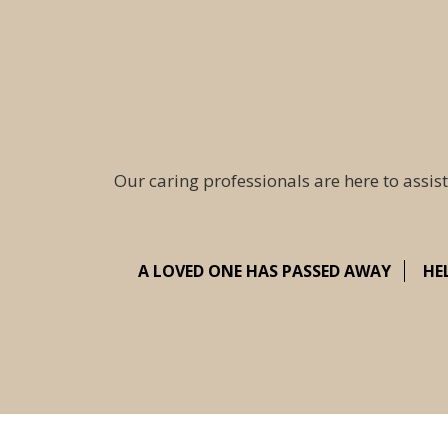
Our caring professionals are here to assist
A LOVED ONE HAS PASSED AWAY
HE