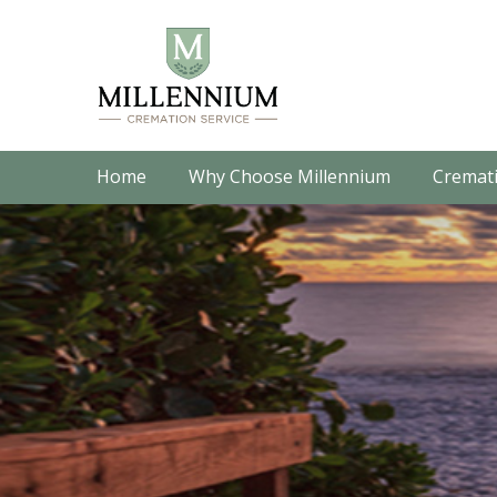
Home
Why Choose Millennium
Cremati