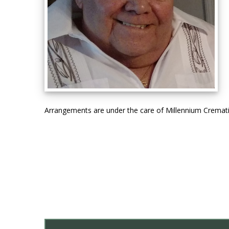
Arrangements are under the care of Millennium Cremat