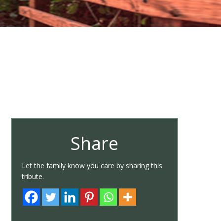
Share
Let the family know you care by sharing this
tribute.