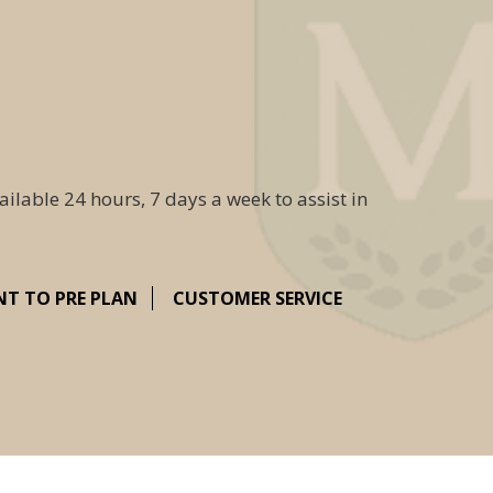
ailable 24 hours, 7 days a week to assist in
NT TO PRE PLAN
CUSTOMER SERVICE