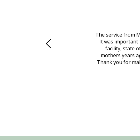
 family at a difficult time. Our beloved
The service from M
mily was in other parts of the country.
It was important 
to Vero Beach in person. That's where
facility, state
, coordinated with a cemetery in Maine,
mothers years ag
nd even delivered an important document
Thank you for maki
 godsend, and she made it clear what she
w what you want, Millennium is highly
vice mortuaries is significant.