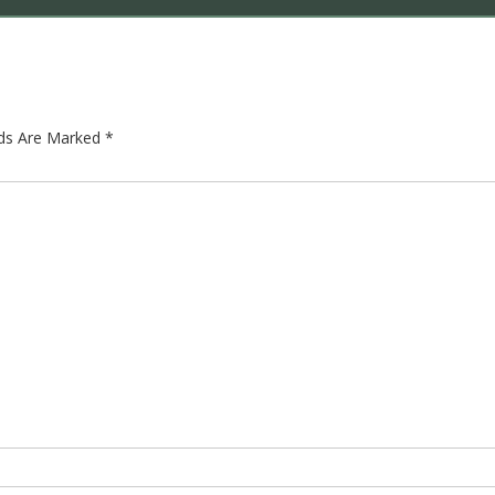
lds Are Marked
*