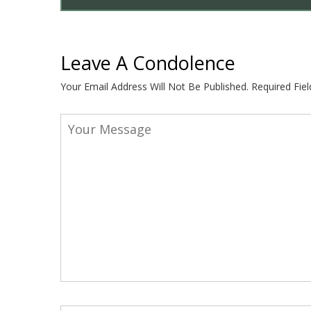
Leave A Condolence
Your Email Address Will Not Be Published.
Required Fie