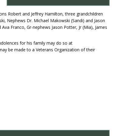
 sons Robert and Jeffrey Hamilton, three grandchildren
wski, Nephews Dr. Michael Makowski (Sandi) and Jason
d Ava Franco, Gr-nephews Jason Potter, Jr (Mia), James
ndolences for his family may do so at
may be made to a Veterans Organization of their