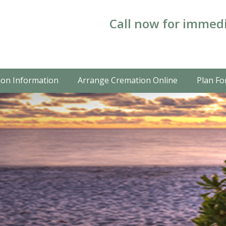
Call now for immedi
on Information
Arrange Cremation Online
Plan Fo