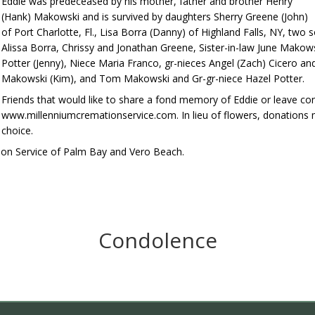
Eddie was predeceased by his mother, father and brother Henry
(Hank) Makowski and is survived by daughters Sherry Greene (John)
of Port Charlotte, Fl., Lisa Borra (Danny) of Highland Falls, NY, two
Alissa Borra, Chrissy and Jonathan Greene, Sister-in-law June Mako
Potter (Jenny), Niece Maria Franco, gr-nieces Angel (Zach) Cicero an
Makowski (Kim), and Tom Makowski and Gr-gr-niece Hazel Potter.
Friends that would like to share a fond memory of Eddie or leave co
www.millenniumcremationservice.com. In lieu of flowers, donations 
choice.
ion Service of Palm Bay and Vero Beach.
Condolence