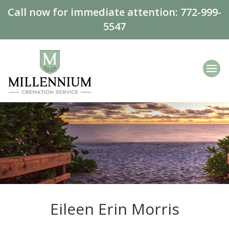
Call now for immediate attention:
772-999-
5547
Eileen Erin Morris