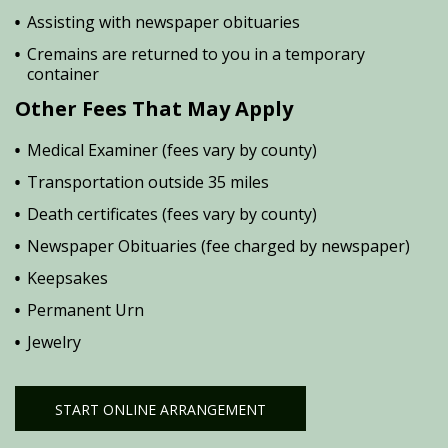
Assisting with newspaper obituaries
Cremains are returned to you in a temporary
container
Other Fees That May Apply
Medical Examiner (fees vary by county)
Transportation outside 35 miles
Death certificates (fees vary by county)
Newspaper Obituaries (fee charged by newspaper)
Keepsakes
Permanent Urn
Jewelry
START ONLINE ARRANGEMENT