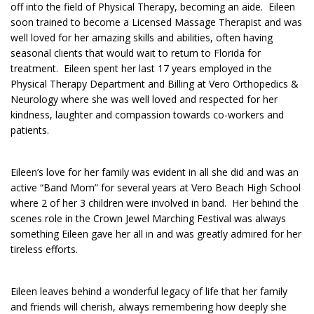
off into the field of Physical Therapy, becoming an aide. Eileen
soon trained to become a Licensed Massage Therapist and was
well loved for her amazing skills and abilities, often having
seasonal clients that would wait to return to Florida for
treatment. Eileen spent her last 17 years employed in the
Physical Therapy Department and Billing at Vero Orthopedics &
Neurology where she was well loved and respected for her
kindness, laughter and compassion towards co-workers and
patients.
Eileen’s love for her family was evident in all she did and was an
active “Band Mom” for several years at Vero Beach High School
where 2 of her 3 children were involved in band. Her behind the
scenes role in the Crown Jewel Marching Festival was always
something Eileen gave her all in and was greatly admired for her
tireless efforts.
Eileen leaves behind a wonderful legacy of life that her family
and friends will cherish, always remembering how deeply she