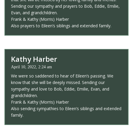
Sending our sympathy and prayers to Bob, Eddie, Emilie,
Evan, and grandchildren.
Frank & Kathy (Morris) Harber
Also prayers to Eileen’s siblings and extended family.
Kathy Harber
April 10, 2022, 2:24 am
We were so saddened to hear of Eileen’s passing. We
know that she will be deeply missed. Sending our
sympathy and love to Bob, Eddie, Emilie, Evan, and
grandchildren.
Frank & Kathy (Morris) Harber
Also sending sympathies to Eileen’s siblings and extended
family.