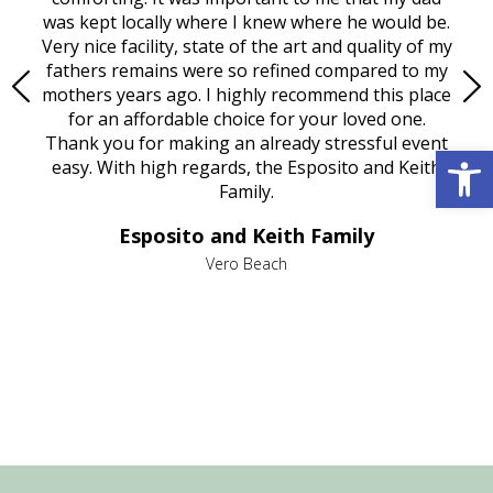
try.
was kept locally where I knew where he would be.
of
ould
Very nice facility, state of the art and quality of my
Due
e
fathers remains were so refined compared to my
age
mothers years ago. I highly recommend this place
Mi
aine,
for an affordable choice for your loved one.
ever
e
Thank you for making an already stressful event
Open 
nt
easy. With high regards, the Esposito and Keith
p
al
Family.
d
e it
dir
Esposito and Keith Family
we
c
,
Vero Beach
he
M
is
s