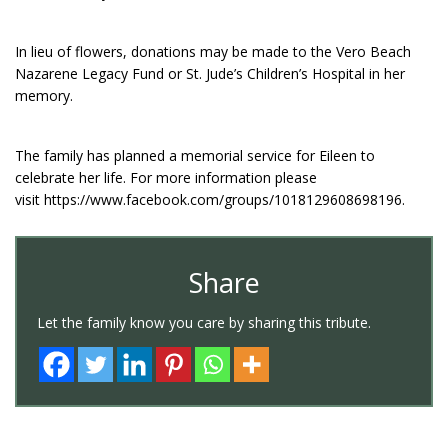
In lieu of flowers, donations may be made to the Vero Beach
Nazarene Legacy Fund or St. Jude’s Children’s Hospital in her
memory.
The family has planned a memorial service for Eileen to
celebrate her life. For more information please
visit https://www.facebook.com/groups/1018129608698196.
Share
Let the family know you care by sharing this tribute.