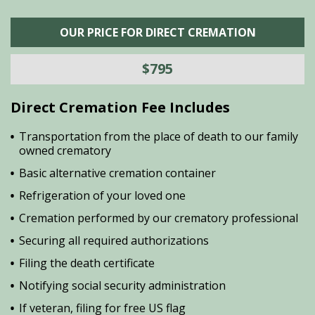
OUR PRICE FOR DIRECT CREMATION
$795
Direct Cremation Fee Includes
Transportation from the place of death to our family
owned crematory
Basic alternative cremation container
Refrigeration of your loved one
Cremation performed by our crematory professional
Securing all required authorizations
Filing the death certificate
Notifying social security administration
If veteran, filing for free US flag