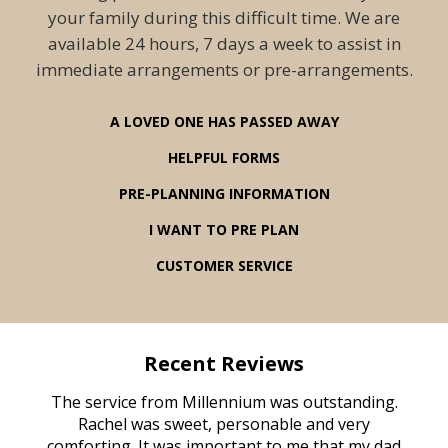
your family during this difficult time. We are
available 24 hours, 7 days a week to assist in
immediate arrangements or pre-arrangements.
A LOVED ONE HAS PASSED AWAY
HELPFUL FORMS
PRE-PLANNING INFORMATION
I WANT TO PRE PLAN
CUSTOMER SERVICE
Recent Reviews
rvice
The service from Millennium was outstanding.
Mill
ed
Rachel was sweet, personable and very
t
rest
comforting. It was important to me that my dad
mot