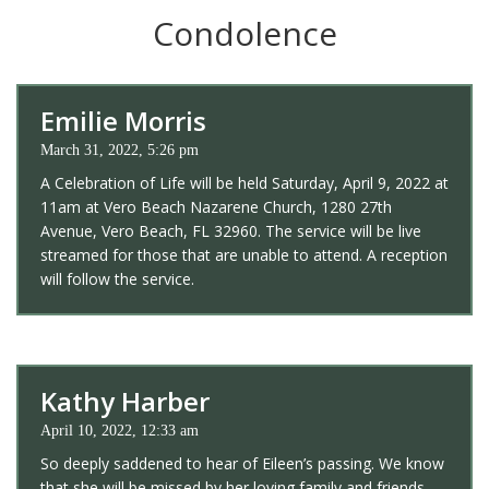
Condolence
Emilie Morris
March 31, 2022, 5:26 pm
A Celebration of Life will be held Saturday, April 9, 2022 at
11am at Vero Beach Nazarene Church, 1280 27th
Avenue, Vero Beach, FL 32960. The service will be live
streamed for those that are unable to attend. A reception
will follow the service.
Kathy Harber
April 10, 2022, 12:33 am
So deeply saddened to hear of Eileen’s passing. We know
that she will be missed by her loving family and friends.