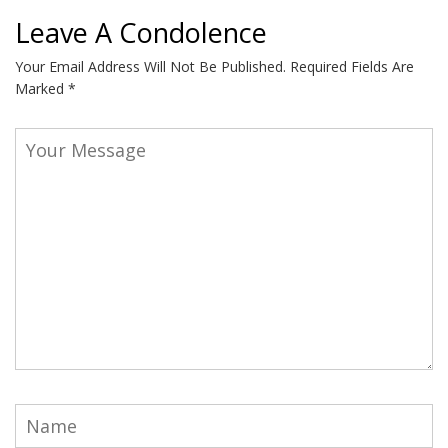
Leave A Condolence
Your Email Address Will Not Be Published.
Required Fields Are
Marked
*