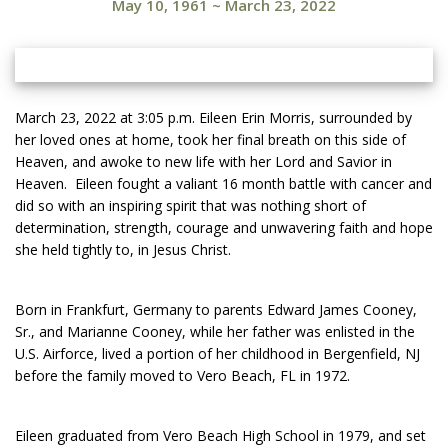
May 10, 1961
~
March 23, 2022
March 23, 2022 at 3:05 p.m. Eileen Erin Morris, surrounded by
her loved ones at home, took her final breath on this side of
Heaven, and awoke to new life with her Lord and Savior in
Heaven. Eileen fought a valiant 16 month battle with cancer and
did so with an inspiring spirit that was nothing short of
determination, strength, courage and unwavering faith and hope
she held tightly to, in Jesus Christ.
Born in Frankfurt, Germany to parents Edward James Cooney,
Sr., and Marianne Cooney, while her father was enlisted in the
U.S. Airforce, lived a portion of her childhood in Bergenfield, NJ
before the family moved to Vero Beach, FL in 1972.
Eileen graduated from Vero Beach High School in 1979, and set