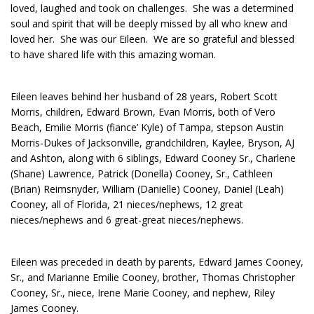
loved, laughed and took on challenges. She was a determined
soul and spirit that will be deeply missed by all who knew and
loved her. She was our Eileen. We are so grateful and blessed
to have shared life with this amazing woman.
Eileen leaves behind her husband of 28 years, Robert Scott
Morris, children, Edward Brown, Evan Morris, both of Vero
Beach, Emilie Morris (fiance’ Kyle) of Tampa, stepson Austin
Morris-Dukes of Jacksonville, grandchildren, Kaylee, Bryson, AJ
and Ashton, along with 6 siblings, Edward Cooney Sr., Charlene
(Shane) Lawrence, Patrick (Donella) Cooney, Sr., Cathleen
(Brian) Reimsnyder, William (Danielle) Cooney, Daniel (Leah)
Cooney, all of Florida, 21 nieces/nephews, 12 great
nieces/nephews and 6 great-great nieces/nephews.
Eileen was preceded in death by parents, Edward James Cooney,
Sr., and Marianne Emilie Cooney, brother, Thomas Christopher
Cooney, Sr., niece, Irene Marie Cooney, and nephew, Riley
James Cooney.