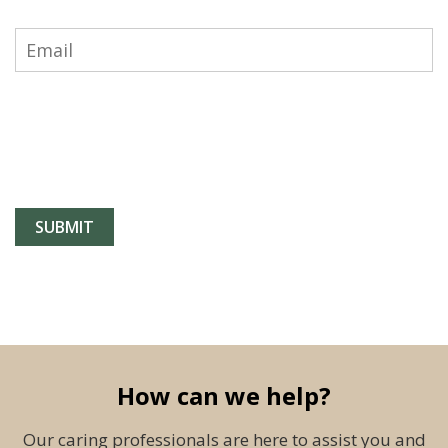
How can we help?
Our caring professionals are here to assist you and