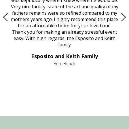
try.
was kept locally where I knew where he would be.
of
ould
Very nice facility, state of the art and quality of my
Due
e
fathers remains were so refined compared to my
age
mothers years ago. I highly recommend this place
Mi
aine,
for an affordable choice for your loved one.
ever
e
Thank you for making an already stressful event
nt
easy. With high regards, the Esposito and Keith
p
al
Family.
d
e it
dir
Esposito and Keith Family
we
c
,
Vero Beach
he
M
is
s