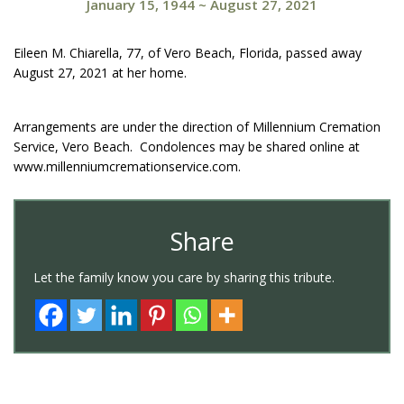
January 15, 1944
~
August 27, 2021
Eileen M. Chiarella, 77, of Vero Beach, Florida, passed away
August 27, 2021 at her home.
Arrangements are under the direction of Millennium Cremation
Service, Vero Beach. Condolences may be shared online at
www.millenniumcremationservice.com.
Share
Let the family know you care by sharing this tribute.