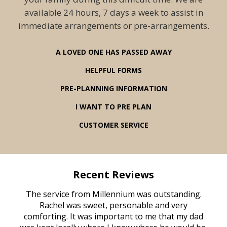
available 24 hours, 7 days a week to assist in
immediate arrangements or pre-arrangements.
A LOVED ONE HAS PASSED AWAY
HELPFUL FORMS
PRE-PLANNING INFORMATION
I WANT TO PRE PLAN
CUSTOMER SERVICE
Recent Reviews
rvice
The service from Millennium was outstanding.
Mill
ed
Rachel was sweet, personable and very
t
rest
comforting. It was important to me that my dad
mot