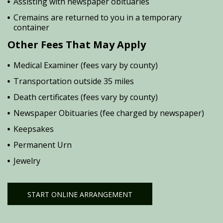
Assisting with newspaper obituaries
Cremains are returned to you in a temporary
container
Other Fees That May Apply
Medical Examiner (fees vary by county)
Transportation outside 35 miles
Death certificates (fees vary by county)
Newspaper Obituaries (fee charged by newspaper)
Keepsakes
Permanent Urn
Jewelry
START ONLINE ARRANGEMENT