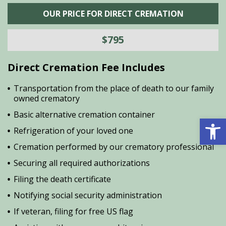
OUR PRICE FOR DIRECT CREMATION
$795
Direct Cremation Fee Includes
Transportation from the place of death to our family
owned crematory
Basic alternative cremation container
Open 
Refrigeration of your loved one
Cremation performed by our crematory professional
Securing all required authorizations
Filing the death certificate
Notifying social security administration
If veteran, filing for free US flag