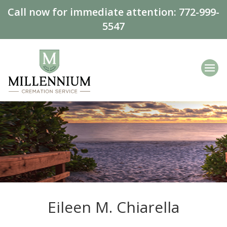
Call now for immediate attention:
772-999-
5547
Eileen M. Chiarella