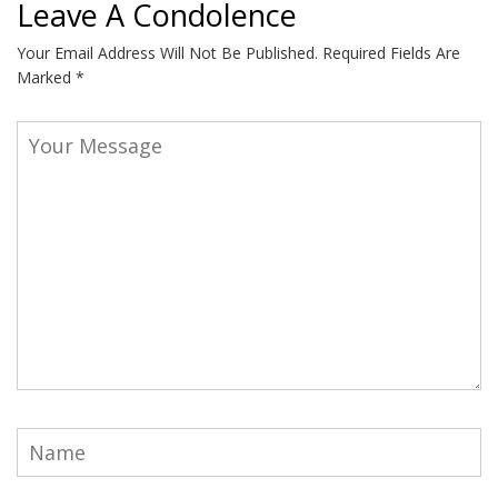
Leave A Condolence
Your Email Address Will Not Be Published.
Required Fields Are
Marked
*