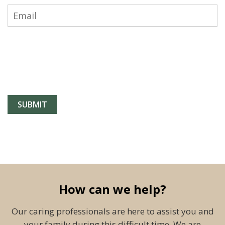
How can we help?
Our caring professionals are here to assist you and
your family during this difficult time. We are