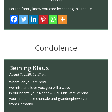
Let the family know you care by sharing this tribute.
Condolence
Beining Klaus
August 7, 2020, 12:57 pm
Wherever you are now
we miss and love you. you will always
in our hearts your Nephew Klaus his Wife Verena
your grandniece chantale and grandnephew sven
from Germany