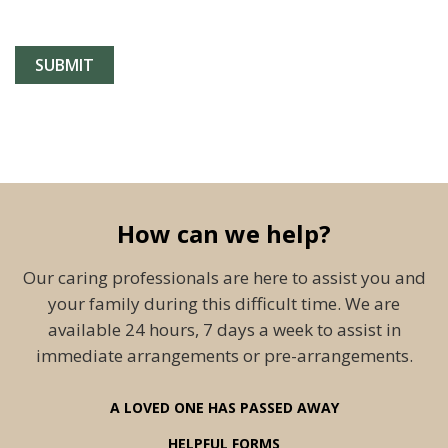
How can we help?
Our caring professionals are here to assist you and
your family during this difficult time. We are
available 24 hours, 7 days a week to assist in
immediate arrangements or pre-arrangements.
A LOVED ONE HAS PASSED AWAY
HELPFUL FORMS