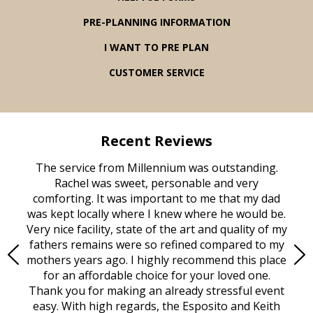
PRE-PLANNING INFORMATION
I WANT TO PRE PLAN
CUSTOMER SERVICE
Recent Reviews
rvice
The service from Millennium was outstanding.
Mill
ed
Rachel was sweet, personable and very
t
rest
comforting. It was important to me that my dad
mot
try.
was kept locally where I knew where he would be.
of
ould
Very nice facility, state of the art and quality of my
Due
e
fathers remains were so refined compared to my
age
mothers years ago. I highly recommend this place
Mi
aine,
for an affordable choice for your loved one.
ever
e
Thank you for making an already stressful event
nt
easy. With high regards, the Esposito and Keith
p