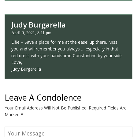
Judy Burgarella
April 9, 2021, 8:11 pm
Elfie – Save a place for me at the easel up there. Miss
you and will remember you always … especially in that
red dress with your handsome Constantine by your side.
Love,
Judy Burgarella
Leave A Condolence
Your Email Address Will Not Be Published.
Required Fields Are
Marked
*