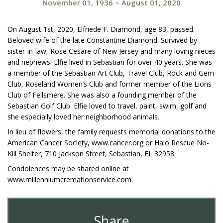
November 01, 1936
~
August 01, 2020
On August 1st, 2020, Elfriede F. Diamond, age 83, passed.
Beloved wife of the late Constantine Diamond. Survived by
sister-in-law, Rose Cesare of New Jersey and many loving nieces
and nephews. Elfie lived in Sebastian for over 40 years. She was
a member of the Sebastian Art Club, Travel Club, Rock and Gem
Club, Roseland Women’s Club and former member of the Lions
Club of Fellsmere. She was also a founding member of the
Sebastian Golf Club. Elfie loved to travel, paint, swim, golf and
she especially loved her neighborhood animals.
In lieu of flowers, the family requests memorial donations to the
American Cancer Society, www.cancer.org or Halo Rescue No-
Kill Shelter, 710 Jackson Street, Sebastian, FL 32958.
Condolences may be shared online at
www.millenniumcremationservice.com.
Share