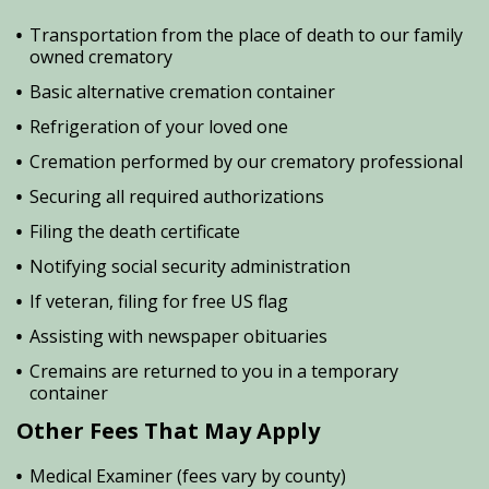
Transportation from the place of death to our family
owned crematory
Basic alternative cremation container
Refrigeration of your loved one
Cremation performed by our crematory professional
Securing all required authorizations
Filing the death certificate
Notifying social security administration
If veteran, filing for free US flag
Assisting with newspaper obituaries
Cremains are returned to you in a temporary
container
Other Fees That May Apply
Medical Examiner (fees vary by county)