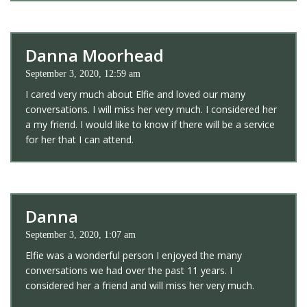
Danna Moorhead
September 3, 2020, 12:59 am
I cared very much about Elfie and loved our many
conversations. I will miss her very much. I considered her
a my friend. I would like to know if there will be a service
for her that I can attend.
Danna
September 3, 2020, 1:07 am
Elfie was a wonderful person I enjoyed the many
conversations we had over the past 11 years. I
considered her a friend and will miss her very much.