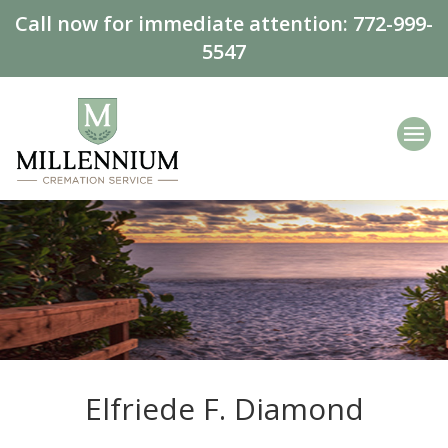
Call now for immediate attention:
772-999-
5547
Elfriede F. Diamond