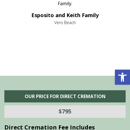
al
Family.
d
e it
dir
Esposito and Keith Family
we
c
,
Vero Beach
he
M
is
s
Open 
OUR PRICE FOR DIRECT CREMATION
$795
Direct Cremation Fee Includes