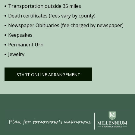
Transportation outside 35 miles
Death certificates (fees vary by county)
Newspaper Obituaries (fee charged by newspaper)
Keepsakes
Permanent Urn
Jewelry
START ONLINE ARRANGEMENT