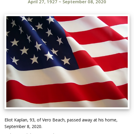
April 27, 1927
~
September 08, 2020
Eliot Kaplan, 93, of Vero Beach, passed away at his home,
September 8, 2020.