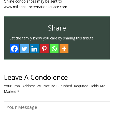
Online condolences may be sent to
www.millenniumcremationservice.com
Share
Let the family know you care by sharing this tribute.
Leave A Condolence
Your Email Address Will Not Be Published.
Required Fields Are
Marked
*