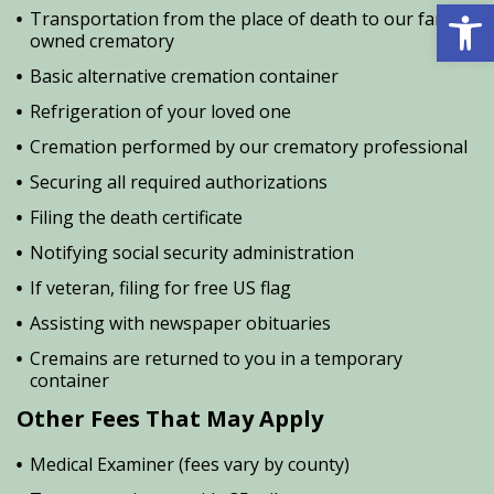
Open 
Transportation from the place of death to our family
owned crematory
Basic alternative cremation container
Refrigeration of your loved one
Cremation performed by our crematory professional
Securing all required authorizations
Filing the death certificate
Notifying social security administration
If veteran, filing for free US flag
Assisting with newspaper obituaries
Cremains are returned to you in a temporary
container
Other Fees That May Apply
Medical Examiner (fees vary by county)