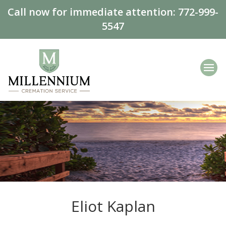
Call now for immediate attention:
772-999-
5547
Eliot Kaplan