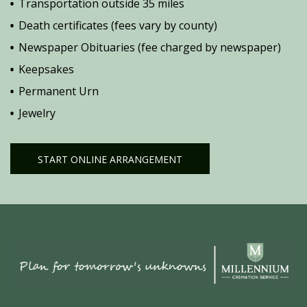
Transportation outside 35 miles
Death certificates (fees vary by county)
Newspaper Obituaries (fee charged by newspaper)
Keepsakes
Permanent Urn
Jewelry
START ONLINE ARRANGEMENT