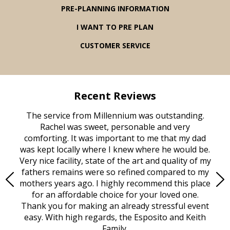
PRE-PLANNING INFORMATION
I WANT TO PRE PLAN
CUSTOMER SERVICE
Recent Reviews
rvice
The service from Millennium was outstanding.
Mill
ed
Rachel was sweet, personable and very
t
rest
comforting. It was important to me that my dad
mot
try.
was kept locally where I knew where he would be.
of
ould
Very nice facility, state of the art and quality of my
Due
e
fathers remains were so refined compared to my
age
mothers years ago. I highly recommend this place
Mi
aine,
for an affordable choice for your loved one.
ever
e
Thank you for making an already stressful event
nt
easy. With high regards, the Esposito and Keith
p
al
Family.
d