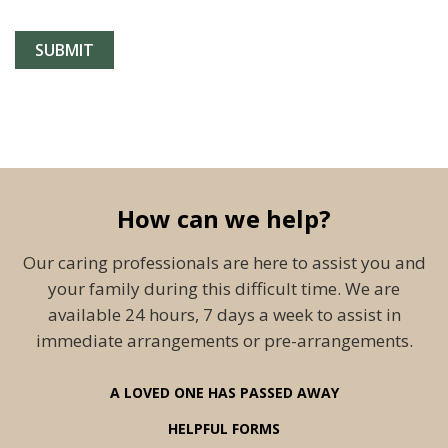
How can we help?
Our caring professionals are here to assist you and
your family during this difficult time. We are
available 24 hours, 7 days a week to assist in
immediate arrangements or pre-arrangements.
A LOVED ONE HAS PASSED AWAY
HELPFUL FORMS