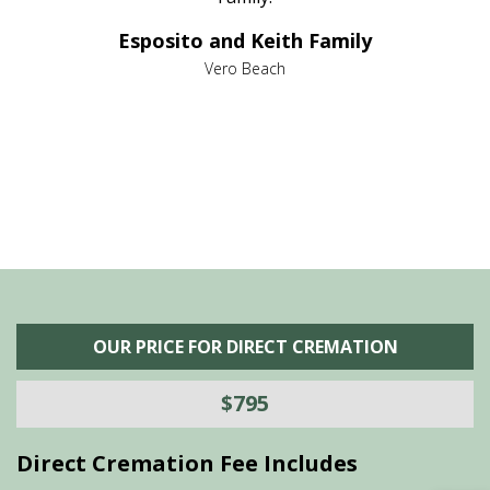
e it
dir
Esposito and Keith Family
we
c
,
Vero Beach
he
M
is
s
OUR PRICE FOR DIRECT CREMATION
$795
Direct Cremation Fee Includes