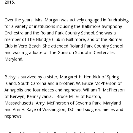
2015.
Over the years, Mrs. Morgan was actively engaged in fundraising
for a variety of institutions including the Baltimore Symphony
Orchestra and the Roland Park Country School. She was a
member of The Elkridge Club in Baltimore, and of the Riomar
Club in Vero Beach. She attended Roland Park Country School
and was a graduate of The Gunston School in Centerville,
Maryland.
Betsy is survived by a sister, Margaret H. Hendrick of Spring
Island, South Carolina and a brother, W. Bruce McPherson of
Annapolis and four nieces and nephews, William T. McPherson
of Berwyn, Pennsylvania, Bruce Miller of Boston,
Massachusetts, Amy McPherson of Severna Park, Maryland
and Ann H. Kaye of Washington, D.C. and six great-nieces and
nephews.