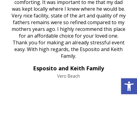
rest
comforting. It was important to me that my dad
mot
try.
was kept locally where I knew where he would be.
of
ould
Very nice facility, state of the art and quality of my
Due
e
fathers remains were so refined compared to my
age
mothers years ago. I highly recommend this place
Mi
aine,
for an affordable choice for your loved one.
ever
e
Thank you for making an already stressful event
nt
easy. With high regards, the Esposito and Keith
p
al
Family.
d
e it
dir
Esposito and Keith Family
we
c
,
Vero Beach
Open 
he
M
is
s