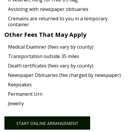
Assisting with newspaper obituaries
Cremains are returned to you in a temporary
container
Other Fees That May Apply
Medical Examiner (fees vary by county)
Transportation outside 35 miles
Death certificates (fees vary by county)
Newspaper Obituaries (fee charged by newspaper)
Keepsakes
Permanent Urn
Jewelry
START ONLINE ARRANGEMENT