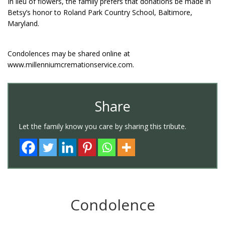
In lieu of flowers, the family prefers that donations be made in
Betsy’s honor to Roland Park Country School, Baltimore,
Maryland.
Condolences may be shared online at
www.millenniumcremationservice.com.
Share
Let the family know you care by sharing this tribute.
Condolence