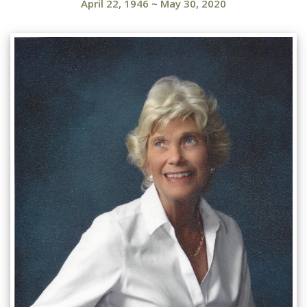
April 22, 1946
~
May 30, 2020