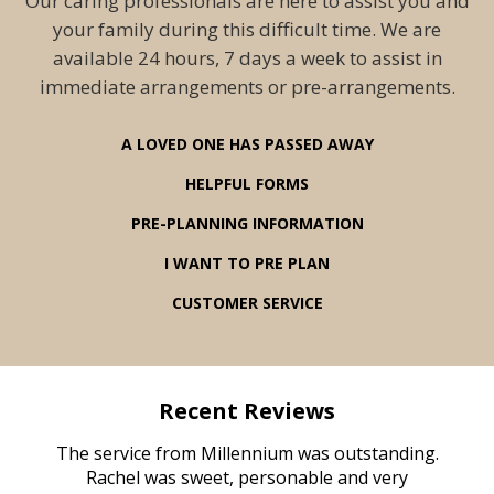
Our caring professionals are here to assist you and
your family during this difficult time. We are
available 24 hours, 7 days a week to assist in
immediate arrangements or pre-arrangements.
A LOVED ONE HAS PASSED AWAY
HELPFUL FORMS
PRE-PLANNING INFORMATION
I WANT TO PRE PLAN
CUSTOMER SERVICE
Recent Reviews
rvice
The service from Millennium was outstanding.
Mill
ed
Rachel was sweet, personable and very
t