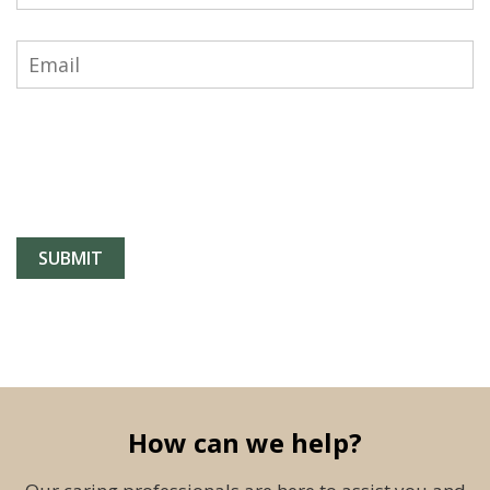
How can we help?