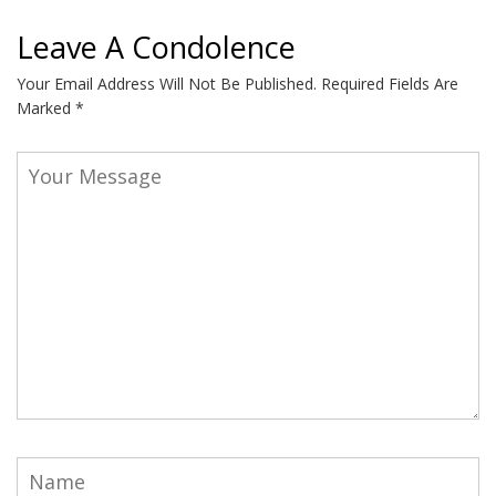
Leave A Condolence
Your Email Address Will Not Be Published.
Required Fields Are
Marked
*