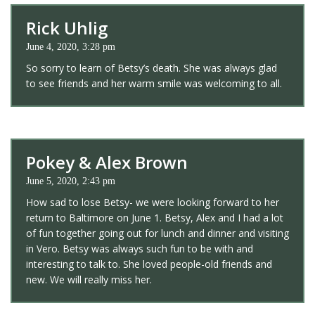
Rick Uhlig
June 4, 2020, 3:28 pm
So sorry to learn of Betsy’s death. She was always glad
to see friends and her warm smile was welcoming to all.
Pokey & Alex Brown
June 5, 2020, 2:43 pm
How sad to lose Betsy- we were looking forward to her
return to Baltimore on June 1. Betsy, Alex and I had a lot
of fun together going out for lunch and dinner and visiting
in Vero. Betsy was always such fun to be with and
interesting to talk to. She loved people-old friends and
new. We will really miss her.