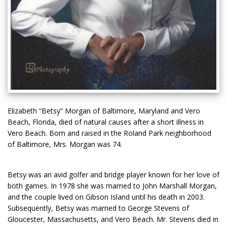
Elizabeth “Betsy” Morgan of Baltimore, Maryland and Vero
Beach, Florida, died of natural causes after a short illness in
Vero Beach. Born and raised in the Roland Park neighborhood
of Baltimore, Mrs. Morgan was 74.
Betsy was an avid golfer and bridge player known for her love of
both games. In 1978 she was married to John Marshall Morgan,
and the couple lived on Gibson Island until his death in 2003.
Subsequently, Betsy was married to George Stevens of
Gloucester, Massachusetts, and Vero Beach. Mr. Stevens died in