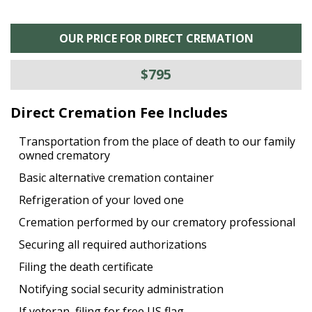
OUR PRICE FOR DIRECT CREMATION
$795
Direct Cremation Fee Includes
Transportation from the place of death to our family
owned crematory
Basic alternative cremation container
Refrigeration of your loved one
Cremation performed by our crematory professional
Securing all required authorizations
Filing the death certificate
Notifying social security administration
If veteran, filing for free US flag