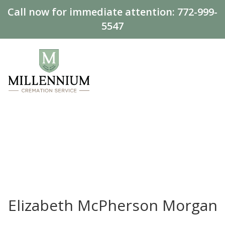
Call now for immediate attention:
772-999-
5547
Elizabeth McPherson Morgan