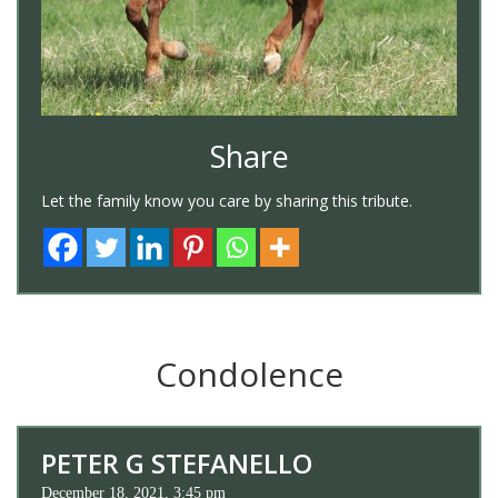
Share
Let the family know you care by sharing this tribute.
Condolence
PETER G STEFANELLO
December 18, 2021, 3:45 pm