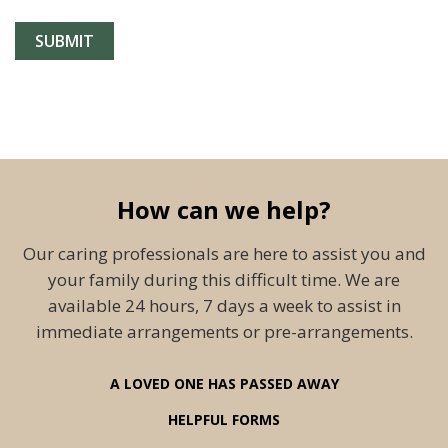
How can we help?
Our caring professionals are here to assist you and
your family during this difficult time. We are
available 24 hours, 7 days a week to assist in
immediate arrangements or pre-arrangements.
A LOVED ONE HAS PASSED AWAY
HELPFUL FORMS