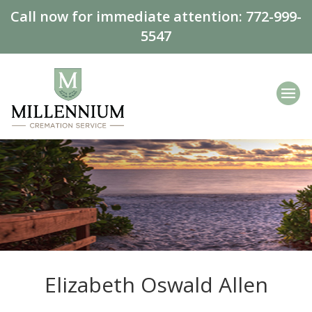
Call now for immediate attention:
772-999-
5547
Elizabeth Oswald Allen