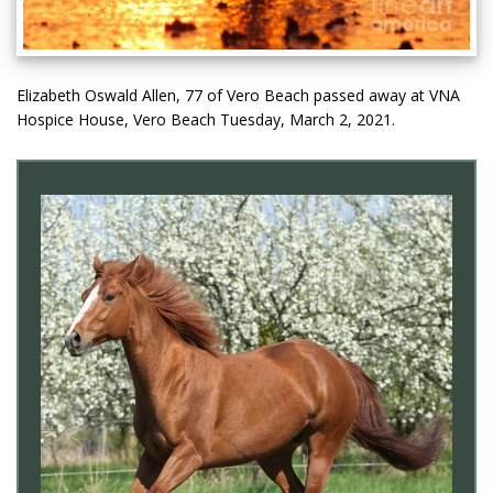
Elizabeth Oswald Allen, 77 of Vero Beach passed away at VNA
Hospice House, Vero Beach Tuesday, March 2, 2021.