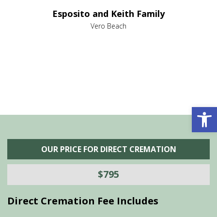
e it
dir
Esposito and Keith Family
we
c
,
Vero Beach
he
M
is
s
Open 
OUR PRICE FOR DIRECT CREMATION
$795
Direct Cremation Fee Includes