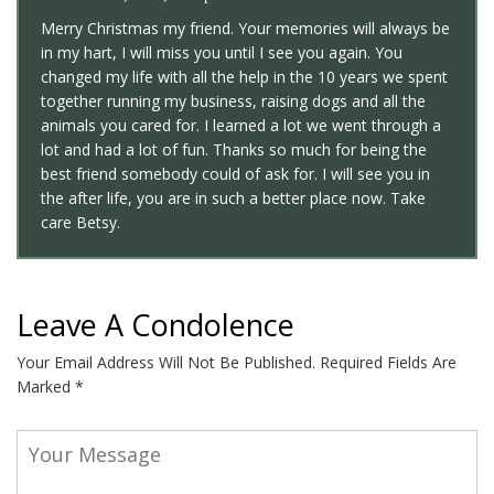
Merry Christmas my friend. Your memories will always be
in my hart, I will miss you until I see you again. You
changed my life with all the help in the 10 years we spent
together running my business, raising dogs and all the
animals you cared for. I learned a lot we went through a
lot and had a lot of fun. Thanks so much for being the
best friend somebody could of ask for. I will see you in
the after life, you are in such a better place now. Take
care Betsy.
Leave A Condolence
Your Email Address Will Not Be Published.
Required Fields Are
Marked
*