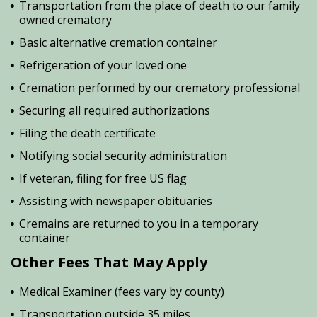
Transportation from the place of death to our family
owned crematory
Basic alternative cremation container
Refrigeration of your loved one
Cremation performed by our crematory professional
Securing all required authorizations
Filing the death certificate
Notifying social security administration
If veteran, filing for free US flag
Assisting with newspaper obituaries
Cremains are returned to you in a temporary
container
Other Fees That May Apply
Medical Examiner (fees vary by county)
Transportation outside 35 miles