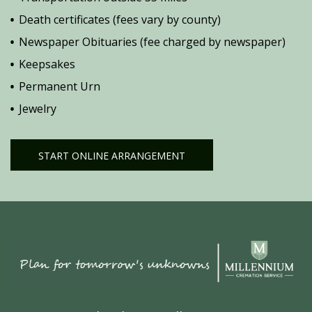
Death certificates (fees vary by county)
Newspaper Obituaries (fee charged by newspaper)
Keepsakes
Permanent Urn
Jewelry
START ONLINE ARRANGEMENT