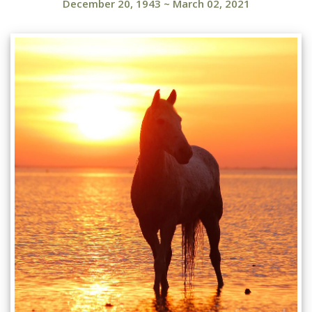
December 20, 1943
~
March 02, 2021