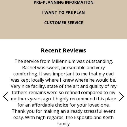
PRE-PLANNING INFORMATION
I WANT TO PRE PLAN
CUSTOMER SERVICE
Recent Reviews
rvice
The service from Millennium was outstanding.
Mill
ed
Rachel was sweet, personable and very
t
rest
comforting. It was important to me that my dad
mot
try.
was kept locally where I knew where he would be.
of
ould
Very nice facility, state of the art and quality of my
Due
e
fathers remains were so refined compared to my
age
mothers years ago. I highly recommend this place
Mi
aine,
for an affordable choice for your loved one.
ever
e
Thank you for making an already stressful event
nt
easy. With high regards, the Esposito and Keith
p
al
Family.
d