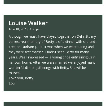
Louise Walker
June 10, 2025, 3:36 pm
Although we must. have played together on Delhi St., my
earliest real memory of Betty is of a dinner with she and
Fred on Durham (?) St. It was when we were dating and
they were first married. I hadn’t seen Betty for many
years. Was I impressed — a young bride entrtaining us in
her own home. After we were married we enjoyed many
wonderful dinner gatherings with Betty. She will be
missed.
Love you, Betty.
Lou