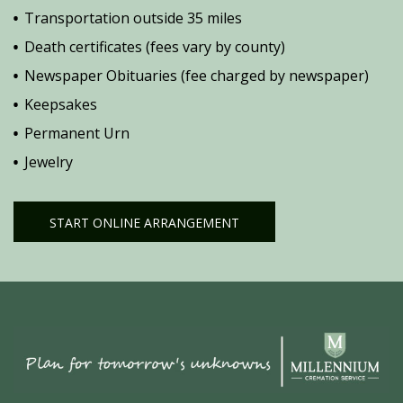
Transportation outside 35 miles
Death certificates (fees vary by county)
Newspaper Obituaries (fee charged by newspaper)
Keepsakes
Permanent Urn
Jewelry
START ONLINE ARRANGEMENT