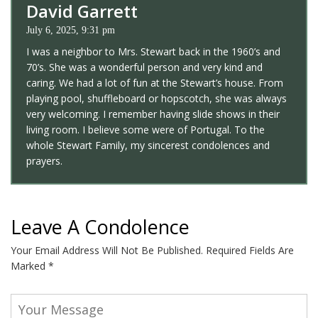
David Garrett
July 6, 2025, 9:31 pm
I was a neighbor to Mrs. Stewart back in the 1960’s and
70’s. She was a wonderful person and very kind and
caring. We had a lot of fun at the Stewart’s house. From
playing pool, shuffleboard or hopscotch, she was always
very welcoming. I remember having slide shows in their
living room. I believe some were of Portugal. To the
whole Stewart Family, my sincerest condolences and
prayers.
Leave A Condolence
Your Email Address Will Not Be Published.
Required Fields Are
Marked
*