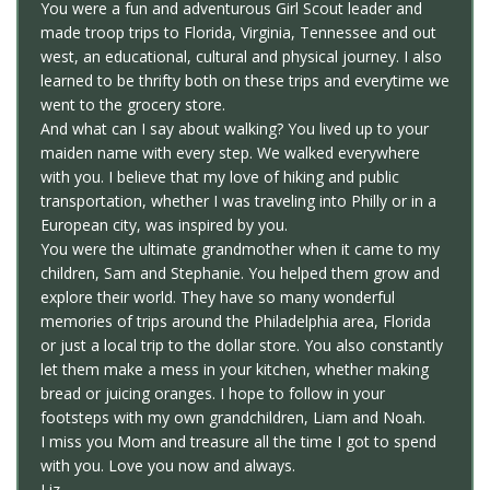
You were a fun and adventurous Girl Scout leader and
made troop trips to Florida, Virginia, Tennessee and out
west, an educational, cultural and physical journey. I also
learned to be thrifty both on these trips and everytime we
went to the grocery store.
And what can I say about walking? You lived up to your
maiden name with every step. We walked everywhere
with you. I believe that my love of hiking and public
transportation, whether I was traveling into Philly or in a
European city, was inspired by you.
You were the ultimate grandmother when it came to my
children, Sam and Stephanie. You helped them grow and
explore their world. They have so many wonderful
memories of trips around the Philadelphia area, Florida
or just a local trip to the dollar store. You also constantly
let them make a mess in your kitchen, whether making
bread or juicing oranges. I hope to follow in your
footsteps with my own grandchildren, Liam and Noah.
I miss you Mom and treasure all the time I got to spend
with you. Love you now and always.
Liz