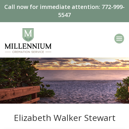
Call now for immediate attention:
772-999-
5547
Elizabeth Walker Stewart