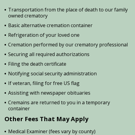
Transportation from the place of death to our family
owned crematory
Basic alternative cremation container
Refrigeration of your loved one
Cremation performed by our crematory professional
Securing all required authorizations
Filing the death certificate
Notifying social security administration
If veteran, filing for free US flag
Assisting with newspaper obituaries
Cremains are returned to you in a temporary
container
Other Fees That May Apply
Medical Examiner (fees vary by county)