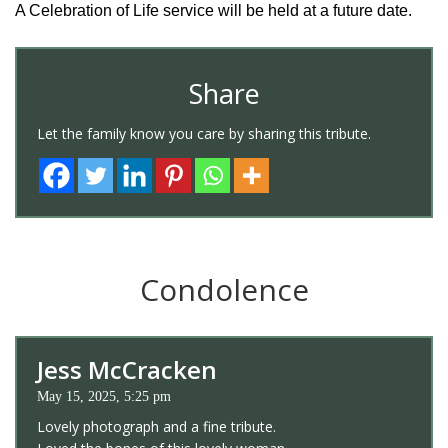
A Celebration of Life service will be held at a future date.
Share
Let the family know you care by sharing this tribute.
Condolence
Jess McCracken
May 15, 2025, 5:25 pm
Lovely photograph and a fine tribute.