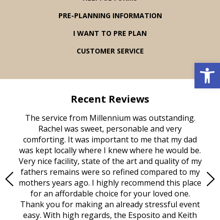
PRE-PLANNING INFORMATION
I WANT TO PRE PLAN
CUSTOMER SERVICE
Open 
Recent Reviews
rvice
The service from Millennium was outstanding.
Mill
ed
Rachel was sweet, personable and very
t
rest
comforting. It was important to me that my dad
mot
try.
was kept locally where I knew where he would be.
of
ould
Very nice facility, state of the art and quality of my
Due
e
fathers remains were so refined compared to my
age
mothers years ago. I highly recommend this place
Mi
aine,
for an affordable choice for your loved one.
ever
e
Thank you for making an already stressful event
nt
easy. With high regards, the Esposito and Keith
p