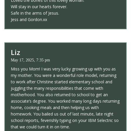
Loved the bones of this lovely woman.
Will stay in our hearts forever.
Safe in the arms of Jesus.
Jess and Gordon.xx
Liz
May 17, 2025, 7:35 pm
Miss you Mom! I was very lucky growing up with you as
my mother. You were a wonderful role model, returning
to work after Christine started elementary school and
juggling the many responsibilities that come with
motherhood. You also returned to school to get an
associate’s degree. You worked many long days returning
home, cooking meals and then helping us with
homework. You bailed us out of last minute, late night
school reports, feverishly typing on your IBM Selectric so
that we could turn it in on time.