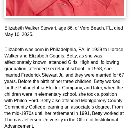
Elizabeth Walker Stewart, age 86, of Vero Beach, FL, died
May 10, 2025.
Elizabeth was born in Philadelphia, PA, in 1939 to Horace
Walker and Elizabeth Geggis. Betty, as she was
affectionately known, attended Girls’ High and, following
graduation, attended secretarial school. In 1958, she
married Frederick Stewart Jr., and they were married for 67
years. Before the birth of her three children, Betty worked
for
the Philadelphia Electric Company, and later, when the
children were in elementary school, she took a position
with Philco-
Ford. Betty also attended Montgomery County
Community College, earning an associate’s degree. From
the mid-1970s until her retirement in 1991, Betty worked at
Thomas Jefferson University in the Office of Institutional
Advancement.