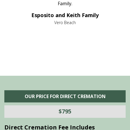
al
Family.
d
e it
dir
Esposito and Keith Family
we
c
,
Vero Beach
he
M
is
s
OUR PRICE FOR DIRECT CREMATION
$795
Direct Cremation Fee Includes