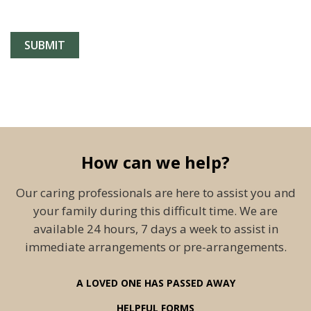
How can we help?
Our caring professionals are here to assist you and
your family during this difficult time. We are
available 24 hours, 7 days a week to assist in
immediate arrangements or pre-arrangements.
A LOVED ONE HAS PASSED AWAY
HELPFUL FORMS