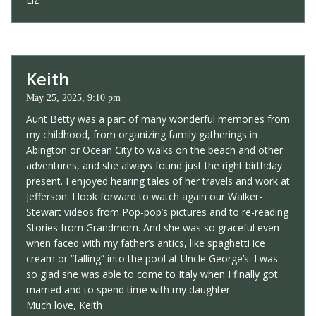
Keith
May 25, 2025, 9:10 pm
Aunt Betty was a part of many wonderful memories from
my childhood, from organizing family gatherings in
Abington or Ocean City to walks on the beach and other
adventures, and she always found just the right birthday
present. I enjoyed hearing tales of her travels and work at
Jefferson. I look forward to watch again our Walker-
Stewart videos from Pop-pop’s pictures and to re-reading
Stories from Grandmom. And she was so graceful even
when faced with my father’s antics, like spaghetti ice
cream or “falling” into the pool at Uncle George’s. I was
so glad she was able to come to Italy when I finally got
married and to spend time with my daughter.
Much love, Keith