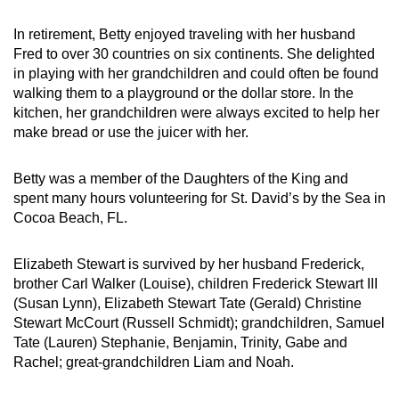
In retirement, Betty enjoyed traveling with her husband
Fred to over 30 countries on six continents. She delighted
in playing with her grandchildren and could often be found
walking them to a playground or the dollar store. In the
kitchen, her grandchildren were always excited to
help her
make bread or use the juicer
with her.
Betty was a member of the Daughters of the King and
spent many hours volunteering for St. David’s by the Sea in
Cocoa Beach, FL.
Elizabeth Stewart is survived by her husband Frederick,
brother Carl Walker (Louise), children Frederick Stewart III
(Susan Lynn), Elizabeth Stewart Tate (Gerald) Christine
Stewart McCourt (Russell Schmidt); grandchildren, Samuel
Tate (Lauren) Stephanie, Benjamin, Trinity, Gabe and
Rachel; great-grandchildren Liam and Noah.