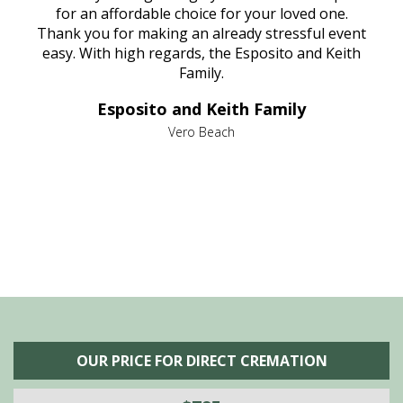
aine,
for an affordable choice for your loved one.
ever
e
Thank you for making an already stressful event
nt
easy. With high regards, the Esposito and Keith
p
al
Family.
d
e it
dir
Esposito and Keith Family
we
c
,
Vero Beach
he
M
is
s
OUR PRICE FOR DIRECT CREMATION