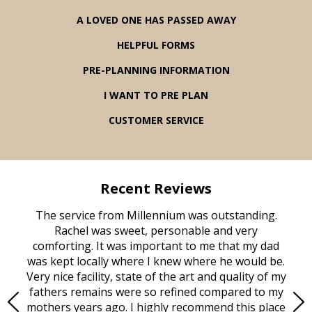
A LOVED ONE HAS PASSED AWAY
HELPFUL FORMS
PRE-PLANNING INFORMATION
I WANT TO PRE PLAN
CUSTOMER SERVICE
Recent Reviews
rvice
The service from Millennium was outstanding.
Mill
ed
Rachel was sweet, personable and very
t
rest
comforting. It was important to me that my dad
mot
try.
was kept locally where I knew where he would be.
of
ould
Very nice facility, state of the art and quality of my
Due
e
fathers remains were so refined compared to my
age
mothers years ago. I highly recommend this place
Mi