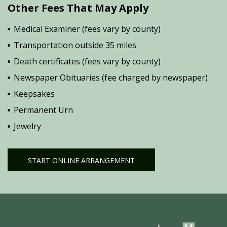
Other Fees That May Apply
Medical Examiner (fees vary by county)
Transportation outside 35 miles
Death certificates (fees vary by county)
Newspaper Obituaries (fee charged by newspaper)
Keepsakes
Permanent Urn
Jewelry
START ONLINE ARRANGEMENT