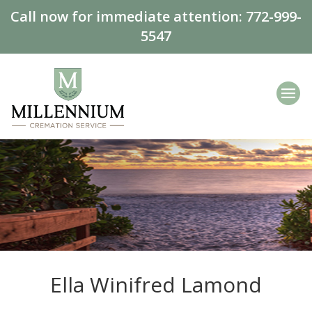
Call now for immediate attention:
772-999-
5547
Ella Winifred Lamond