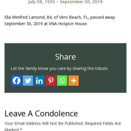
July 08, 1935
~
September 30, 2019
Ella Winifred Lamond, 84, of Vero Beach, FL, passed away
September 30, 2019 at VNA Hospice House.
Share
Let the family know you care by sharing this tribute.
Leave A Condolence
Your Email Address Will Not Be Published.
Required Fields Are
Marked
*