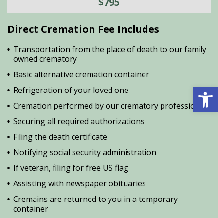
$795
Direct Cremation Fee Includes
Transportation from the place of death to our family
owned crematory
Basic alternative cremation container
Open 
Refrigeration of your loved one
Cremation performed by our crematory professional
Securing all required authorizations
Filing the death certificate
Notifying social security administration
If veteran, filing for free US flag
Assisting with newspaper obituaries
Cremains are returned to you in a temporary
container