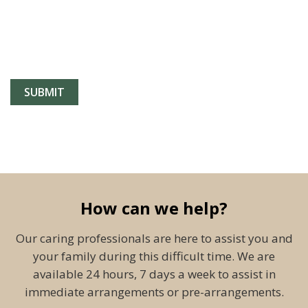
How can we help?
Our caring professionals are here to assist you and
your family during this difficult time. We are
available 24 hours, 7 days a week to assist in
immediate arrangements or pre-arrangements.