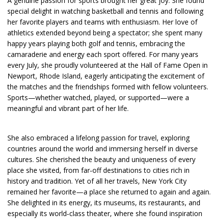
A genuine passion for sports brought her great joy. She found
special delight in watching basketball and tennis and following
her favorite players and teams with enthusiasm. Her love of
athletics extended beyond being a spectator; she spent many
happy years playing both golf and tennis, embracing the
camaraderie and energy each sport offered. For many years
every July, she proudly volunteered at the Hall of Fame Open in
Newport, Rhode Island, eagerly anticipating the excitement of
the matches and the friendships formed with fellow volunteers.
Sports—whether watched, played, or supported—were a
meaningful and vibrant part of her life.
She also embraced a lifelong passion for travel, exploring
countries around the world and immersing herself in diverse
cultures. She cherished the beauty and uniqueness of every
place she visited, from far‑off destinations to cities rich in
history and tradition. Yet of all her travels, New York City
remained her favorite—a place she returned to again and again.
She delighted in its energy, its museums, its restaurants, and
especially its world‑class theater, where she found inspiration