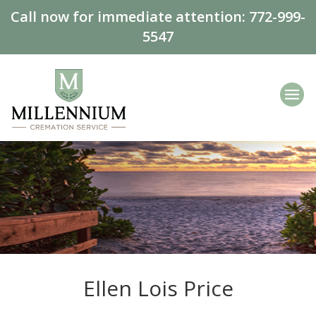
Call now for immediate attention:
772-999-
5547
Ellen Lois Price