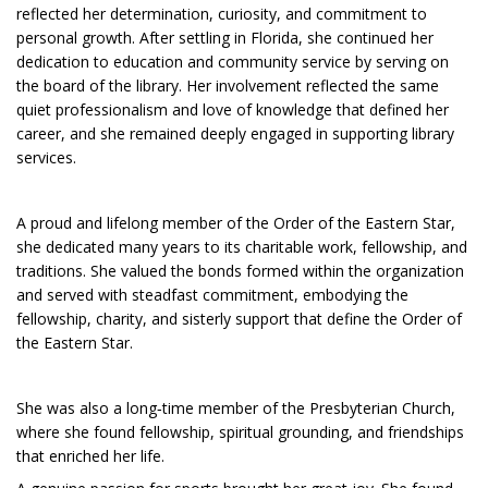
reflected her determination, curiosity, and commitment to
personal growth. After settling in Florida, she continued her
dedication to education and community service by serving on
the board of the library. Her involvement reflected the same
quiet professionalism and love of knowledge that defined her
career, and she remained deeply engaged in supporting library
services.
A proud and lifelong member of the Order of the Eastern Star,
she dedicated many years to its charitable work, fellowship, and
traditions. She valued the bonds formed within the organization
and served with steadfast commitment, embodying the
fellowship, charity, and sisterly support that define the Order of
the Eastern Star.
She was also a long‑time member of the Presbyterian Church,
where she found fellowship, spiritual grounding, and friendships
that enriched her life.