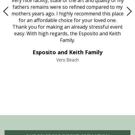
ould
Very nice facility, state of the art and quality of my
Due
e
fathers remains were so refined compared to my
age
mothers years ago. I highly recommend this place
Mi
aine,
for an affordable choice for your loved one.
ever
e
Thank you for making an already stressful event
nt
easy. With high regards, the Esposito and Keith
p
al
Family.
d
e it
dir
Esposito and Keith Family
we
c
,
Vero Beach
he
M
is
s