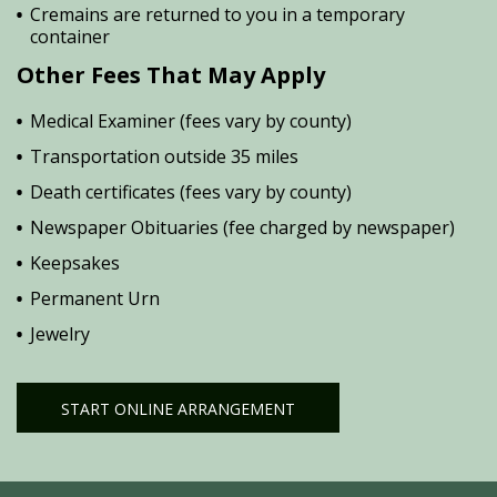
Cremains are returned to you in a temporary
container
Other Fees That May Apply
Medical Examiner (fees vary by county)
Transportation outside 35 miles
Death certificates (fees vary by county)
Newspaper Obituaries (fee charged by newspaper)
Keepsakes
Permanent Urn
Jewelry
START ONLINE ARRANGEMENT