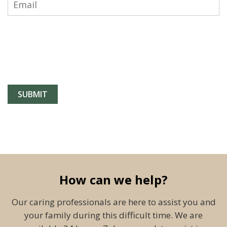
How can we help?
Our caring professionals are here to assist you and
your family during this difficult time. We are