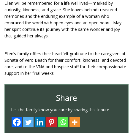
Ellen will be remembered for a life well lived—marked by
curiosity, kindness, and grace. She leaves behind treasured
memories and the enduring example of a woman who
embraced the world with open eyes and an open heart. May
her spirit continue its journey with the same wonder and joy
that guided her always.
Ellen’s family offers their heartfelt gratitude to the caregivers at
Sonata of Vero Beach for their comfort, kindness, and devoted
care, and to the VNA and hospice staff for their compassionate
support in her final weeks.
Share
Let the family know you care by sharing this tribute.