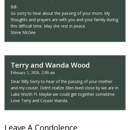
Bill-
So sorry to hear about the passing of your mom. My
thoughts and prayers are with you and your family during
this difficult time. May she rest in peace.
Steve McGee
Terry and Wanda Wood
February 5, 2026, 2:00 am
Dear Billy Sorry to hear of the passing of your mother
and my cousin. Didn’t realize Ellen lived close by we are in
Lake Worth Fl. Maybe we could get together sometime.
Love Terry and Cousin Wanda
Leave A Condolence