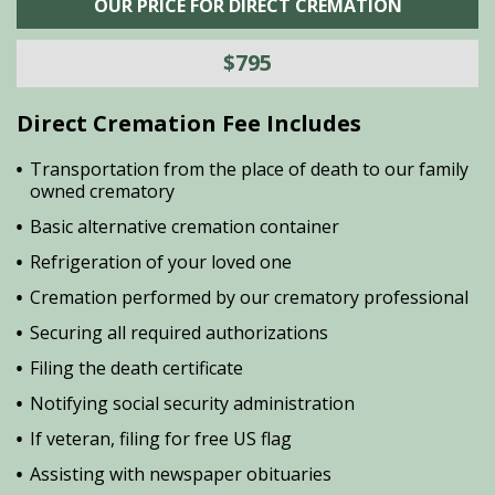
OUR PRICE FOR DIRECT CREMATION
$795
Direct Cremation Fee Includes
Transportation from the place of death to our family
owned crematory
Basic alternative cremation container
Refrigeration of your loved one
Cremation performed by our crematory professional
Securing all required authorizations
Filing the death certificate
Notifying social security administration
If veteran, filing for free US flag
Assisting with newspaper obituaries