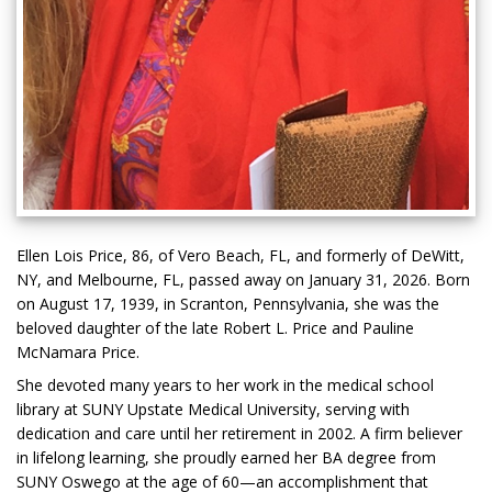
Ellen Lois Price, 86, of Vero Beach, FL, and formerly of DeWitt,
NY, and Melbourne, FL, passed away on January 31, 2026. Born
on August 17, 1939, in Scranton, Pennsylvania, she was the
beloved daughter of the late Robert L. Price and Pauline
McNamara Price.
She devoted many years to her work in the medical school
library at SUNY Upstate Medical University, serving with
dedication and care until her retirement in 2002. A firm believer
in lifelong learning, she proudly earned her BA degree from
SUNY Oswego at the age of 60—an accomplishment that