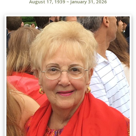
August 17, 1939
~
January 31, 2026