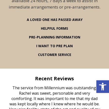
available 24 hours, 7 days a week to assist in
immediate arrangements or pre-arrangements.
A LOVED ONE HAS PASSED AWAY
HELPFUL FORMS
PRE-PLANNING INFORMATION
I WANT TO PRE PLAN
CUSTOMER SERVICE
Recent Reviews
Open 
rvice
The service from Millennium was outstanding.
Mill
ed
Rachel was sweet, personable and very
t
rest
comforting. It was important to me that my dad
mot
try.
was kept locally where I knew where he would be.
of