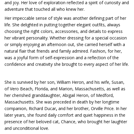
and joy. Her love of exploration reflected a spirit of curiosity and
adventure that touched all who knew her.
Her impeccable sense of style was another defining part of her
life. She delighted in putting together elegant outfits, always
choosing the right colors, accessories, and details to express
her vibrant personality. Whether dressing for a special occasion
or simply enjoying an afternoon out, she carried herself with a
natural flair that friends and family admired. Fashion, for her,
was a joyful form of self‑expression and a reflection of the
confidence and creativity she brought to every aspect of her life.
She is survived by her son, William Heron, and his wife, Susan,
of Vero Beach, Florida, and Marion, Massachusetts, as well as
her cherished granddaughter, Abigail Heron, of Medford,
Massachusetts. She was preceded in death by her longtime
companion, Richard Ducar
,
and her brother, Orville Price. In her
later years, she found daily comfort and quiet happiness in the
presence of her beloved cat, Chance, who brought her laughter
and unconditional love.