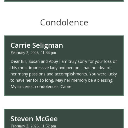
Condolence
Carrie Seligman
February 2, 2026, 11:34 pm
Dear Bill, Susan and Abby I am truly sorry for your loss of
this most impressive lady and person. I had no idea of
her many passions and accomplishments. You were lucky
to have her for so long. May her memory be a blessing.
My sincerest condolences. Carrie
Steven McGee
February 2, 2026, 11:52 pm