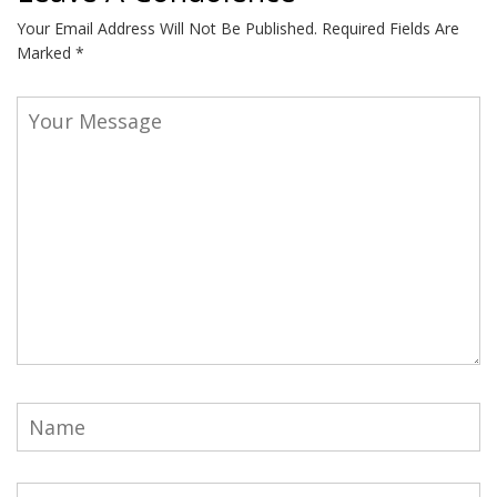
Your Email Address Will Not Be Published.
Required Fields Are
Marked
*