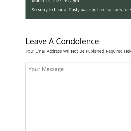
March 23, 2023, 9:17 pm
So sorry to hear of Rusty passing. I am so sorry for 
Leave A Condolence
Your Email Address Will Not Be Published.
Required Fie