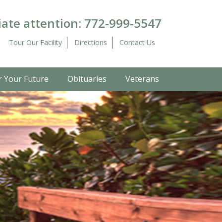
ate attention:
772-999-5547
Tour Our Facility
Directions
Contact Us
r Your Future
Obituaries
Veterans