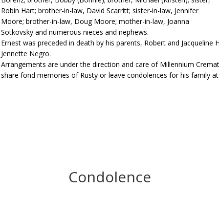
Robin Hart; brother-in-law, David Scarritt; sister-in-law, Jennifer
Moore; brother-in-law, Doug Moore; mother-in-law, Joanna
Sotkovsky and numerous nieces and nephews.
Ernest was preceded in death by his parents, Robert and Jacqueline Har
Jennette Negro.
Arrangements are under the direction and care of Millennium Cremat
share fond memories of Rusty or leave condolences for his family 
Condolence