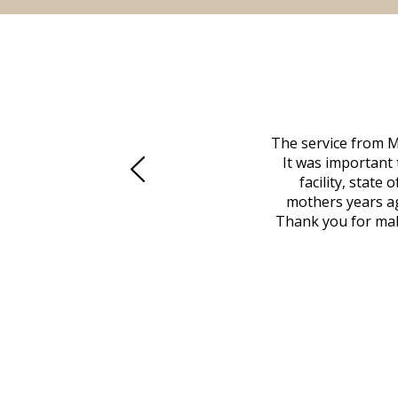
 family at a difficult time. Our beloved
The service from M
mily was in other parts of the country.
It was important 
to Vero Beach in person. That's where
facility, state
, coordinated with a cemetery in Maine,
mothers years ag
nd even delivered an important document
Thank you for maki
 godsend, and she made it clear what she
w what you want, Millennium is highly
vice mortuaries is significant.