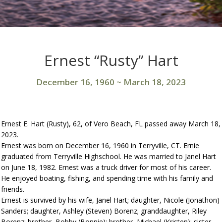
Ernest “Rusty” Hart
December 16, 1960
~
March 18, 2023
Ernest E. Hart (Rusty), 62, of Vero Beach, FL passed away March 18,
2023.
Ernest was born on December 16, 1960 in Terryville, CT. Ernie
graduated from Terryville Highschool. He was married to Janel Hart
on June 18, 1982. Ernest was a truck driver for most of his career.
He enjoyed boating, fishing, and spending time with his family and
friends.
Ernest is survived by his wife, Janel Hart; daughter, Nicole (Jonathon)
Sanders; daughter, Ashley (Steven) Borenz; granddaughter, Riley
Borenz; brother, Bobby (Bonnie); brother, Michael (Kristen); sister,