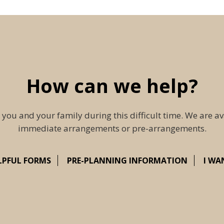
How can we help?
 you and your family during this difficult time. We are av
immediate arrangements or pre-arrangements.
LPFUL FORMS
PRE-PLANNING INFORMATION
I WA