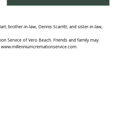
t; brother-in-law, Dennis Scarritt; and sister-in-law,
ion Service of Vero Beach. Friends and family may
at www.millenniumcremationservice.com.