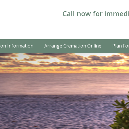
Call now for immedi
on Information
Arrange Cremation Online
Plan Fo