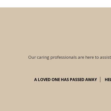
Our caring professionals are here to assist
A LOVED ONE HAS PASSED AWAY
HE