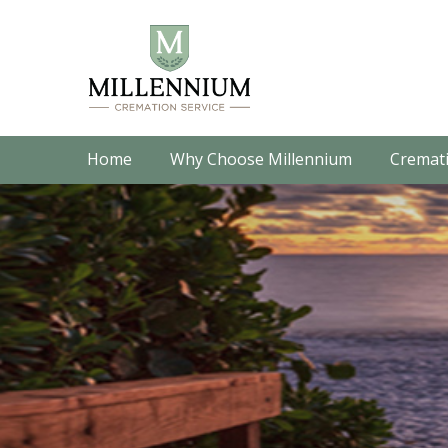
Home
Why Choose Millennium
Cremati