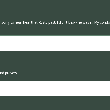
sorry to hear hear that Rusty past. I didn’t know he was ill. My condol
and prayers.