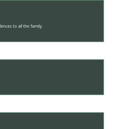
ences to all the family.