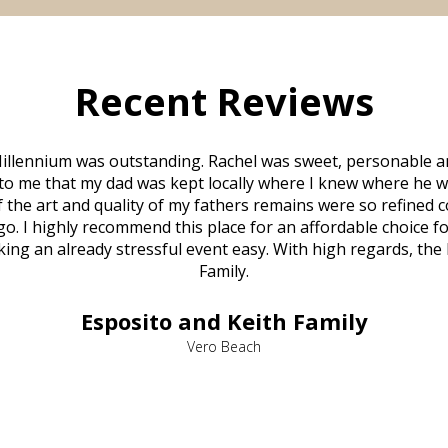
Recent Reviews
illennium was outstanding. Rachel was sweet, personable a
to me that my dad was kept locally where I knew where he w
 of the art and quality of my fathers remains were so refine
o. I highly recommend this place for an affordable choice fo
ng an already stressful event easy. With high regards, the
Family.
Esposito and Keith Family
Vero Beach