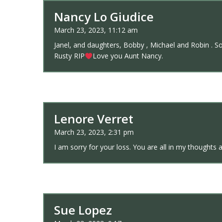
Nancy Lo Giudice
March 23, 2023, 11:12 am
Janel, and daughters, Bobby , Michael and Robin . So 
Rusty RIP
Love you Aunt Nancy.
Lenore Verret
March 23, 2023, 2:31 pm
I am sorry for your loss. You are all in my thoughts 
Sue Lopez