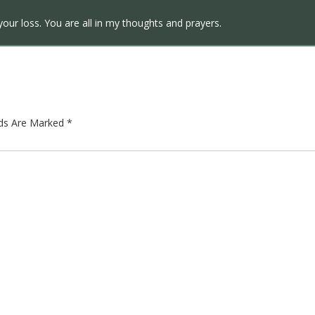
your loss. You are all in my thoughts and prayers.
lds Are Marked
*