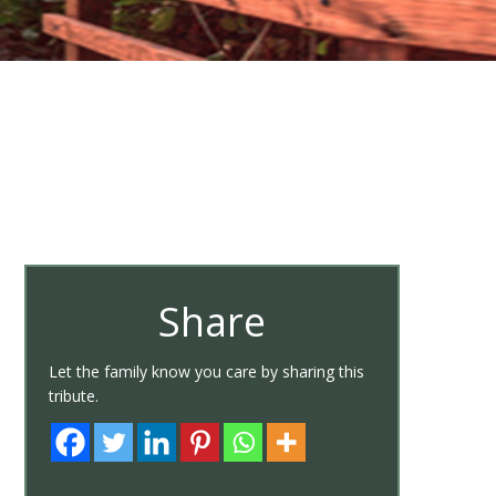
Share
Let the family know you care by sharing this
tribute.