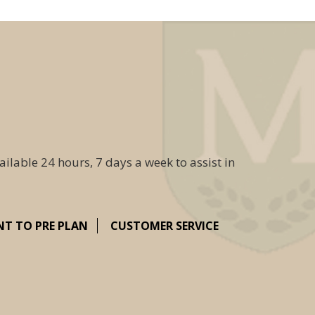
ailable 24 hours, 7 days a week to assist in
NT TO PRE PLAN
CUSTOMER SERVICE