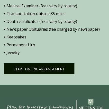
Medical Examiner (fees vary by county)
Transportation outside 35 miles
Death certificates (fees vary by county)
Newspaper Obituaries (fee charged by newspaper)
Keepsakes
Permanent Urn
Jewelry
START ONLINE ARRANGEMENT