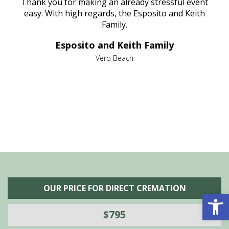
e
Thank you for making an already stressful event
nt
easy. With high regards, the Esposito and Keith
p
al
Family.
d
e it
dir
Esposito and Keith Family
we
c
,
Vero Beach
he
M
is
s
OUR PRICE FOR DIRECT CREMATION
Open 
$795