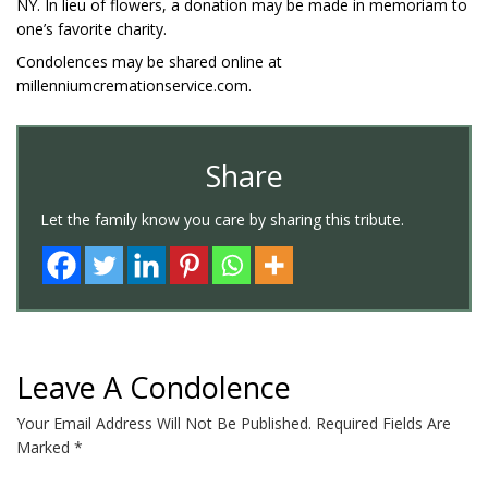
NY. In lieu of flowers, a donation may be made in memoriam to
one’s favorite charity.
Condolences may be shared online at
millenniumcremationservice.com.
Share
Let the family know you care by sharing this tribute.
Leave A Condolence
Your Email Address Will Not Be Published.
Required Fields Are
Marked
*