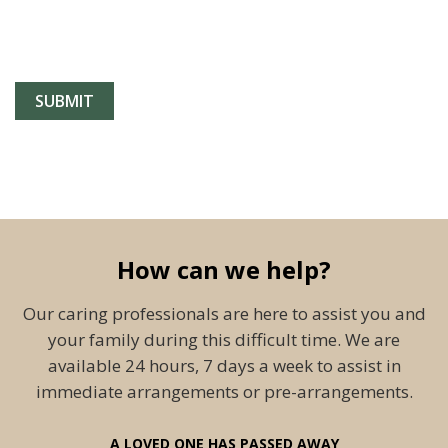
How can we help?
Our caring professionals are here to assist you and
your family during this difficult time. We are
available 24 hours, 7 days a week to assist in
immediate arrangements or pre-arrangements.
A LOVED ONE HAS PASSED AWAY