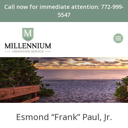
Call now for immediate attention:
772-999-
5547
Esmond “Frank” Paul, Jr.