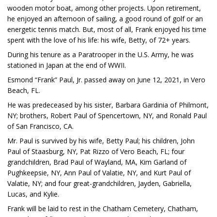
wooden motor boat, among other projects. Upon retirement,
he enjoyed an afternoon of sailing, a good round of golf or an
energetic tennis match. But, most of all, Frank enjoyed his time
spent with the love of his life: his wife, Betty, of 72+ years.
During his tenure as a Paratrooper in the U.S. Army, he was
stationed in Japan at the end of WWII.
Esmond “Frank” Paul, Jr. passed away on June 12, 2021, in Vero
Beach, FL.
He was predeceased by his sister, Barbara Gardinia of Philmont,
NY; brothers, Robert Paul of Spencertown, NY, and Ronald Paul
of San Francisco, CA.
Mr. Paul is survived by his wife, Betty Paul; his children, John
Paul of Staasburg, NY, Pat Rizzo of Vero Beach, FL; four
grandchildren, Brad Paul of Wayland, MA, Kim Garland of
Pughkeepsie, NY, Ann Paul of Valatie, NY, and Kurt Paul of
Valatie, NY; and four great-grandchildren, Jayden, Gabriella,
Lucas, and Kylie.
Frank will be laid to rest in the Chatham Cemetery, Chatham,