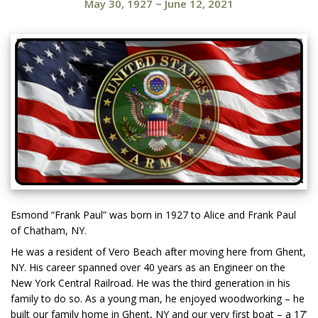
May 30, 1927
~
June 12, 2021
Esmond “Frank Paul” was born in 1927 to Alice and Frank Paul
of Chatham, NY.
He was a resident of Vero Beach after moving here from Ghent,
NY. His career spanned over 40 years as an Engineer on the
New York Central Railroad. He was the third generation in his
family to do so. As a young man, he enjoyed woodworking – he
built our family home in Ghent, NY and our very first boat – a 17’