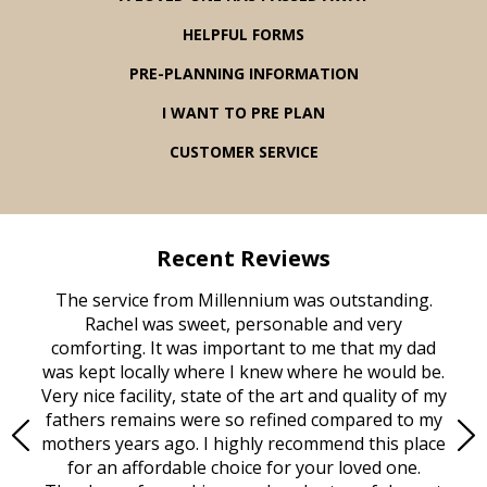
HELPFUL FORMS
PRE-PLANNING INFORMATION
I WANT TO PRE PLAN
CUSTOMER SERVICE
Recent Reviews
rvice
The service from Millennium was outstanding.
Mill
ed
Rachel was sweet, personable and very
t
rest
comforting. It was important to me that my dad
mot
try.
was kept locally where I knew where he would be.
of
ould
Very nice facility, state of the art and quality of my
Due
e
fathers remains were so refined compared to my
age
mothers years ago. I highly recommend this place
Mi
aine,
for an affordable choice for your loved one.
ever