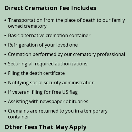
Direct Cremation Fee Includes
Transportation from the place of death to our family
owned crematory
Basic alternative cremation container
Refrigeration of your loved one
Cremation performed by our crematory professional
Securing all required authorizations
Filing the death certificate
Notifying social security administration
If veteran, filing for free US flag
Assisting with newspaper obituaries
Cremains are returned to you in a temporary
container
Other Fees That May Apply