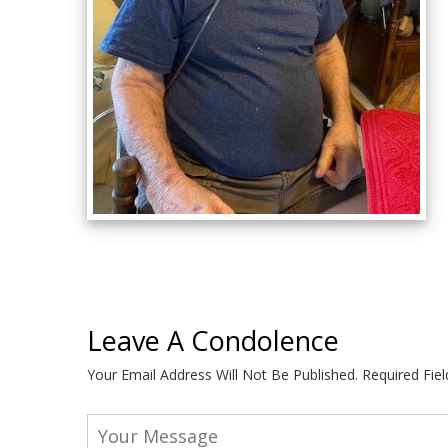
Leave A Condolence
Your Email Address Will Not Be Published.
Required Fie