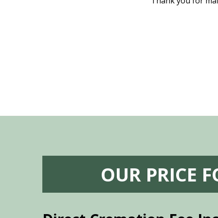
nd even delivered an important document
Thank you for maki
 godsend, and she made it clear what she
w what you want, Millennium is highly
vice mortuaries is significant.
OUR PRICE 