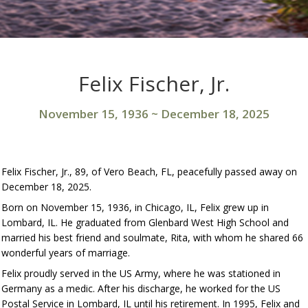
Felix Fischer, Jr.
November 15, 1936
~
December 18, 2025
Felix Fischer, Jr., 89, of Vero Beach, FL, peacefully passed away on
December 18, 2025.
Born on November 15, 1936, in Chicago, IL, Felix grew up in
Lombard, IL. He graduated from Glenbard West High School and
married his best friend and soulmate, Rita, with whom he shared 66
wonderful years of marriage.
Felix proudly served in the US Army, where he was stationed in
Germany as a medic. After his discharge, he worked for the US
Postal Service in Lombard, IL until his retirement. In 1995, Felix and