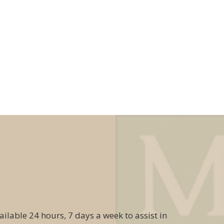
ailable 24 hours, 7 days a week to assist in