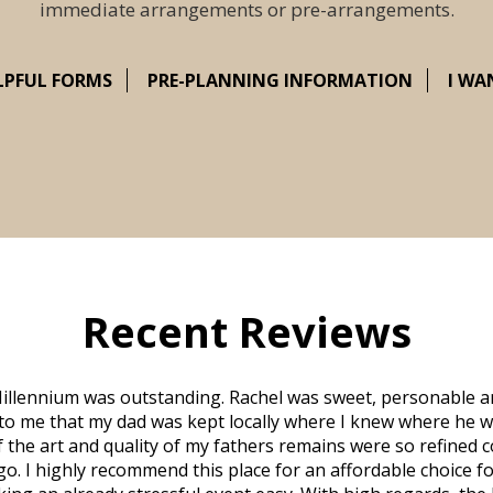
immediate arrangements or pre-arrangements.
LPFUL FORMS
PRE-PLANNING INFORMATION
I WA
Recent Reviews
illennium was outstanding. Rachel was sweet, personable a
to me that my dad was kept locally where I knew where he w
 of the art and quality of my fathers remains were so refine
o. I highly recommend this place for an affordable choice fo