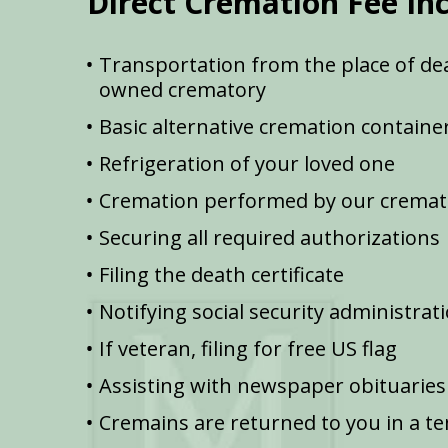
Direct Cremation Fee In
Transportation from the place of dea
owned crematory
Basic alternative cremation containe
Refrigeration of your loved one
Cremation performed by our cremat
Securing all required authorizations
Filing the death certificate
Notifying social security administrat
If veteran, filing for free US flag
Assisting with newspaper obituaries
Cremains are returned to you in a t