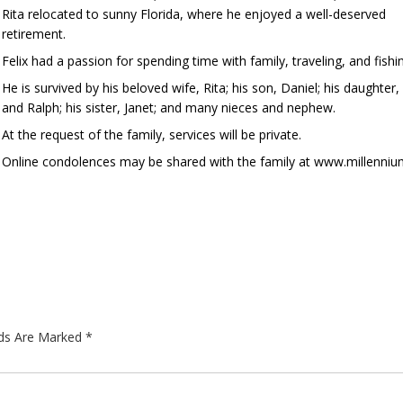
Rita relocated to sunny Florida, where he enjoyed a well-deserved
retirement.
Felix had a passion for spending time with family, traveling, and fi
He is survived by his beloved wife, Rita; his son, Daniel; his daughter
and Ralph; his sister, Janet; and many nieces and nephew.
At the request of the family, services will be private.
Online condolences may be shared with the family at www.millenni
lds Are Marked
*