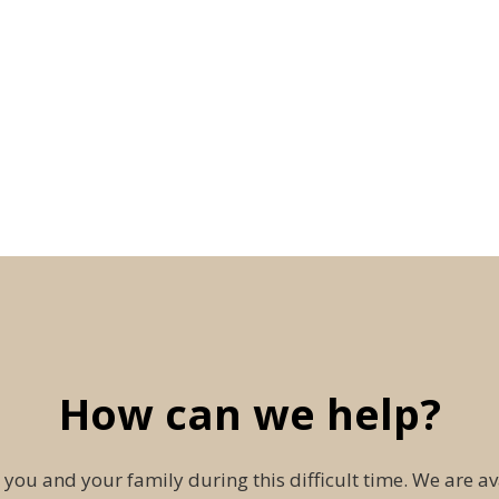
How can we help?
 you and your family during this difficult time. We are av