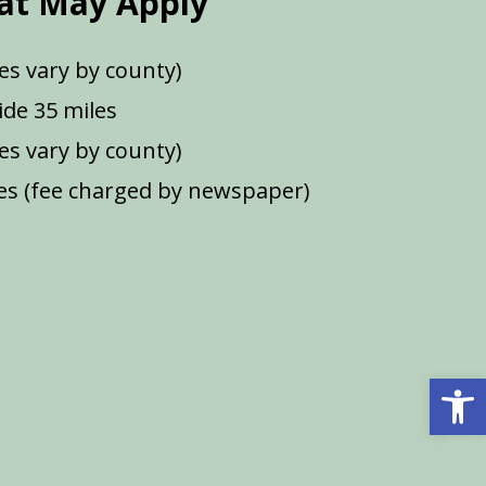
at May Apply
es vary by county)
de 35 miles
ees vary by county)
s (fee charged by newspaper)
Open 