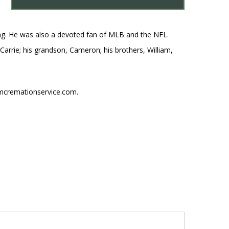
shing. He was also a devoted fan of MLB and the NFL.
, Carrie; his grandson, Cameron; his brothers, William,
umcremationservice.com.