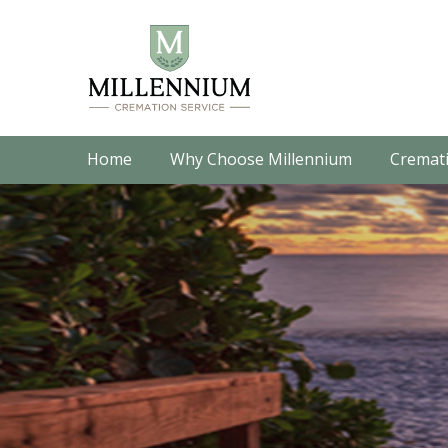
Home
Why Choose Millennium
Cremati