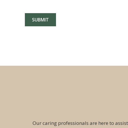
Our caring professionals are here to assist