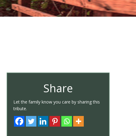
Share
Let the family know you care by sharing this
tribute.