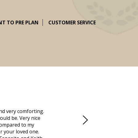
NT TO PRE PLAN
CUSTOMER SERVICE
nd very comforting.
Millennium Cremation provided a fantast
ould be. Very nice
mother passed away in Vero Beach and t
d compared to my
Due to the Covid health crisis, none
r your loved one.
Millennium took over. They helped us m