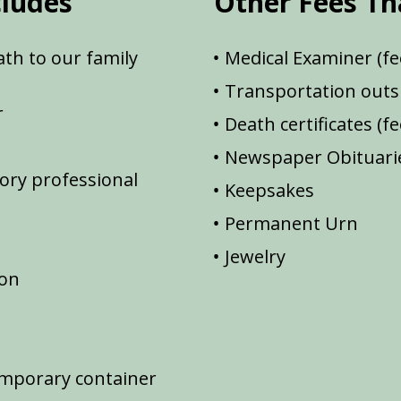
cludes
Other Fees Th
th to our family
Medical Examiner (fe
Transportation outsi
r
Death certificates (f
Newspaper Obituarie
ory professional
Keepsakes
Permanent Urn
Jewelry
ion
emporary container