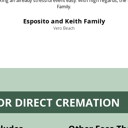
ng an already stressful event easy. With high regards, the
Family.
Esposito and Keith Family
Vero Beach
FOR DIRECT CREMATION