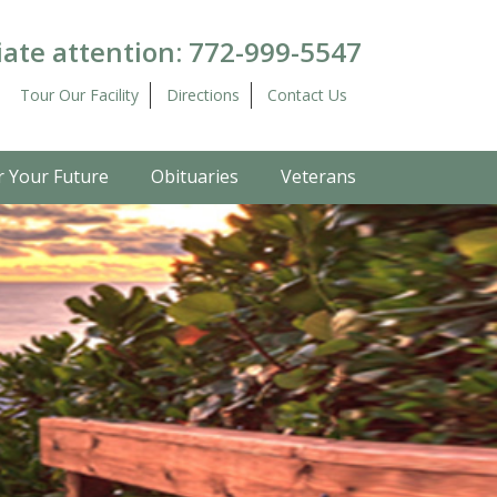
ate attention:
772-999-5547
Tour Our Facility
Directions
Contact Us
r Your Future
Obituaries
Veterans