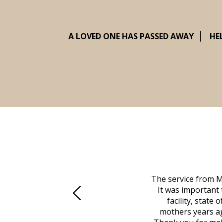
A LOVED ONE HAS PASSED AWAY
HE
 family at a difficult time. Our beloved
The service from M
mily was in other parts of the country.
It was important 
to Vero Beach in person. That's where
facility, state
, coordinated with a cemetery in Maine,
mothers years ag