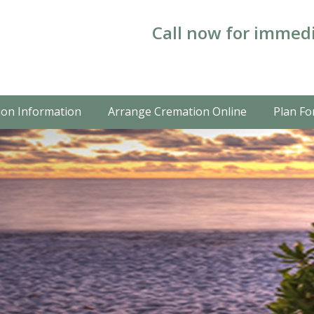
Call now for immedi
on Information
Arrange Cremation Online
Plan Fo