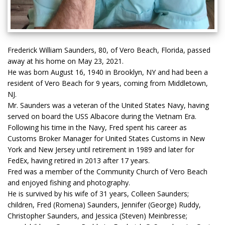
Frederick William Saunders, 80, of Vero Beach, Florida, passed
away at his home on May 23, 2021.
He was born August 16, 1940 in Brooklyn, NY and had been a
resident of Vero Beach for 9 years, coming from Middletown,
NJ.
Mr. Saunders was a veteran of the United States Navy, having
served on board the USS Albacore during the Vietnam Era.
Following his time in the Navy, Fred spent his career as
Customs Broker Manager for United States Customs in New
York and New Jersey until retirement in 1989 and later for
FedEx, having retired in 2013 after 17 years.
Fred was a member of the Community Church of Vero Beach
and enjoyed fishing and photography.
He is survived by his wife of 31 years, Colleen Saunders;
children, Fred (Romena) Saunders, Jennifer (George) Ruddy,
Christopher Saunders, and Jessica (Steven) Meinbresse;