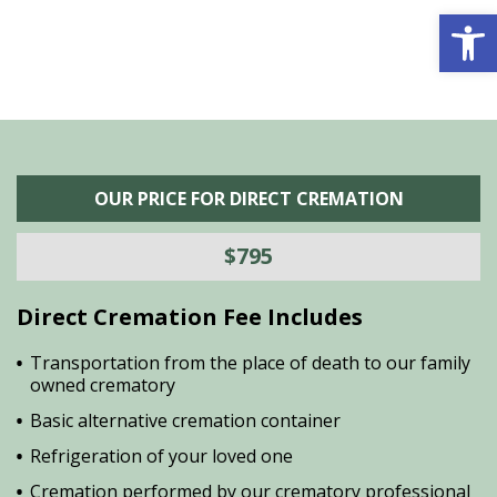
Open 
OUR PRICE FOR DIRECT CREMATION
$795
Direct Cremation Fee Includes
Transportation from the place of death to our family
owned crematory
Basic alternative cremation container
Refrigeration of your loved one
Cremation performed by our crematory professional