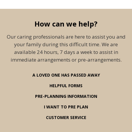
How can we help?
Our caring professionals are here to assist you and
your family during this difficult time. We are
available 24 hours, 7 days a week to assist in
immediate arrangements or pre-arrangements.
A LOVED ONE HAS PASSED AWAY
HELPFUL FORMS
PRE-PLANNING INFORMATION
I WANT TO PRE PLAN
CUSTOMER SERVICE