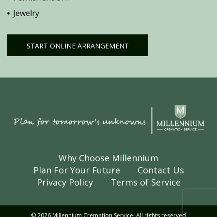
Jewelry
START ONLINE ARRANGEMENT
Why Choose Millennium
Plan For Your Future
Contact Us
Privacy Policy
Terms of Service
© 2026 Millennium Cremation Service. All rights reserved