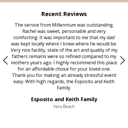
Recent Reviews
rvice
The service from Millennium was outstanding.
Mill
ed
Rachel was sweet, personable and very
t
rest
comforting. It was important to me that my dad
mot
try.
was kept locally where I knew where he would be.
of
ould
Very nice facility, state of the art and quality of my
Due
e
fathers remains were so refined compared to my
age
mothers years ago. I highly recommend this place
Mi
aine,
for an affordable choice for your loved one.
ever
e
Thank you for making an already stressful event
nt
easy. With high regards, the Esposito and Keith
p
al
Family.
d
e it
dir
Esposito and Keith Family
we
c
,
Vero Beach
he
M
is
s