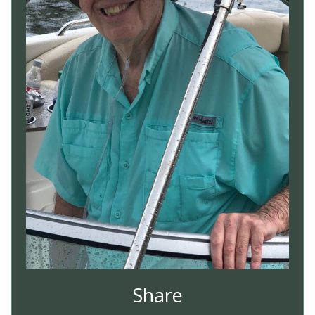
Share