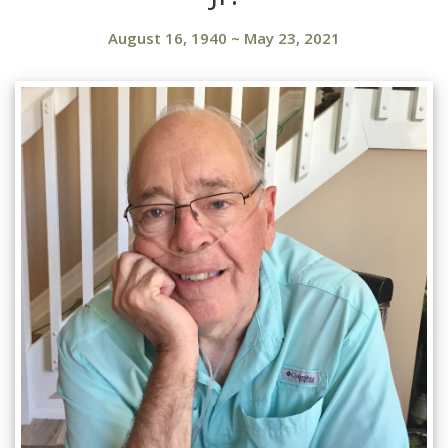
August 16, 1940
~
May 23, 2021