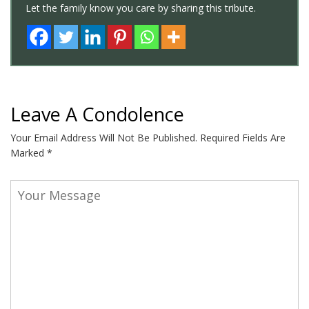
Let the family know you care by sharing this tribute.
Leave A Condolence
Your Email Address Will Not Be Published.
Required Fields Are
Marked
*