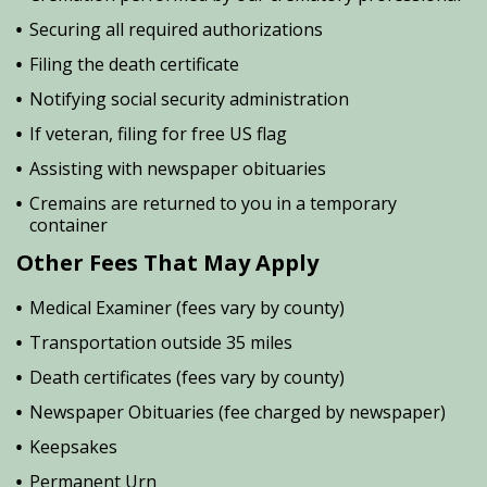
Securing all required authorizations
Filing the death certificate
Notifying social security administration
If veteran, filing for free US flag
Assisting with newspaper obituaries
Cremains are returned to you in a temporary
container
Other Fees That May Apply
Medical Examiner (fees vary by county)
Transportation outside 35 miles
Death certificates (fees vary by county)
Newspaper Obituaries (fee charged by newspaper)
Keepsakes
Permanent Urn