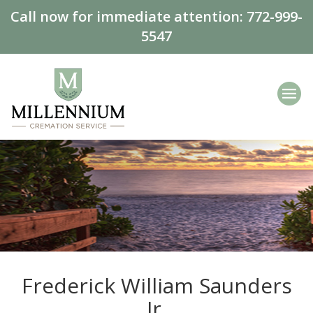
Call now for immediate attention:
772-999-
5547
Frederick William Saunders
Jr.