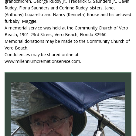
grandchildren, George Ruddy Jr., Frederick G. Saunders Jr., Gavin
Ruddy, Fiona Saunders and Corinne Ruddy; sisters, Janet
(Anthony) Luparello and Nancy (Kenneth) Knoke and his beloved
furbaby, Maggie.
A memorial service was held at the Community Church of Vero
Beach, 1901 23rd Street, Vero Beach, Florida 32960.
Memorial donations may be made to the Community Church of
Vero Beach.
Condolences may be shared online at
www.millenniumcremationservice.com.