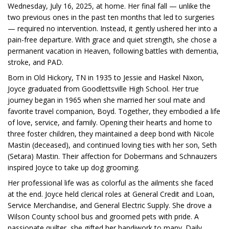
Wednesday, July 16, 2025, at home. Her final fall — unlike the
two previous ones in the past ten months that led to surgeries
— required no intervention. Instead, it gently ushered her into a
pain-free departure. With grace and quiet strength, she chose a
permanent vacation in Heaven, following battles with dementia,
stroke, and PAD.
Born in Old Hickory, TN in 1935 to Jessie and Haskel Nixon,
Joyce graduated from Goodlettsville High School. Her true
journey began in 1965 when she married her soul mate and
favorite travel companion, Boyd. Together, they embodied a life
of love, service, and family. Opening their hearts and home to
three foster children, they maintained a deep bond with Nicole
Mastin (deceased), and continued loving ties with her son, Seth
(Setara) Mastin. Their affection for Dobermans and Schnauzers
inspired Joyce to take up dog grooming.
Her professional life was as colorful as the ailments she faced
at the end. Joyce held clerical roles at General Credit and Loan,
Service Merchandise, and General Electric Supply. She drove a
Wilson County school bus and groomed pets with pride. A
passionate quilter, she gifted her handiwork to many. Daily