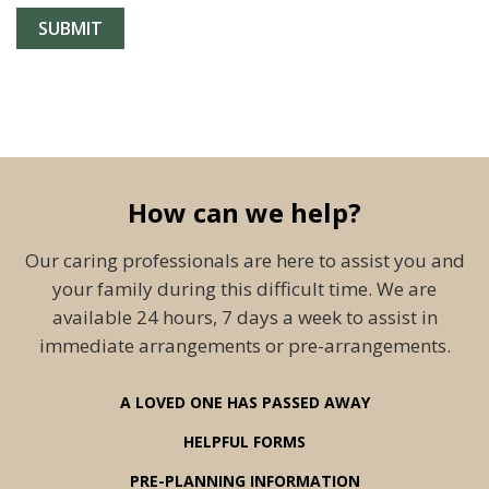
How can we help?
Our caring professionals are here to assist you and
your family during this difficult time. We are
available 24 hours, 7 days a week to assist in
immediate arrangements or pre-arrangements.
A LOVED ONE HAS PASSED AWAY
HELPFUL FORMS
PRE-PLANNING INFORMATION