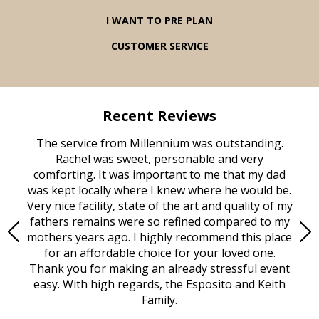
I WANT TO PRE PLAN
CUSTOMER SERVICE
Recent Reviews
rvice
The service from Millennium was outstanding.
Mill
ed
Rachel was sweet, personable and very
t
rest
comforting. It was important to me that my dad
mot
try.
was kept locally where I knew where he would be.
of
ould
Very nice facility, state of the art and quality of my
Due
e
fathers remains were so refined compared to my
age
mothers years ago. I highly recommend this place
Mi
aine,
for an affordable choice for your loved one.
ever
e
Thank you for making an already stressful event
nt
easy. With high regards, the Esposito and Keith
p
al
Family.
d
e it
dir