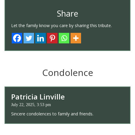
Share
Let the family know you care by sharing this tribute.
Condolence
Patricia Linville
July 22, 2025, 3:53 pm
Sincere condolences to family and friends.