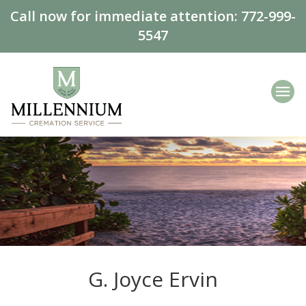
Call now for immediate attention:
772-999-
5547
G. Joyce Ervin