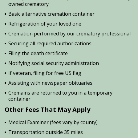
owned crematory
Basic alternative cremation container
Refrigeration of your loved one
Cremation performed by our crematory professional
Securing all required authorizations
Filing the death certificate
Notifying social security administration
If veteran, filing for free US flag
Assisting with newspaper obituaries
Cremains are returned to you in a temporary
container
Other Fees That May Apply
Medical Examiner (fees vary by county)
Transportation outside 35 miles