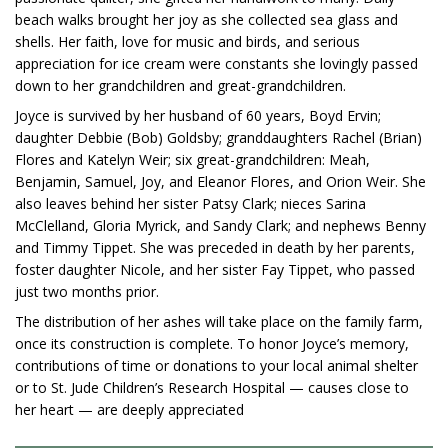
beach walks brought her joy as she collected sea glass and
shells. Her faith, love for music and birds, and serious
appreciation for ice cream were constants she lovingly passed
down to her grandchildren and great-grandchildren.
Joyce is survived by her husband of 60 years, Boyd Ervin;
daughter Debbie (Bob) Goldsby; granddaughters Rachel (Brian)
Flores and Katelyn Weir; six great-grandchildren: Meah,
Benjamin, Samuel, Joy, and Eleanor Flores, and Orion Weir. She
also leaves behind her sister Patsy Clark; nieces Sarina
McClelland, Gloria Myrick, and Sandy Clark; and nephews Benny
and Timmy Tippet. She was preceded in death by her parents,
foster daughter Nicole, and her sister Fay Tippet, who passed
just two months prior.
The distribution of her ashes will take place on the family farm,
once its construction is complete. To honor Joyce’s memory,
contributions of time or donations to your local animal shelter
or to St. Jude Children’s Research Hospital — causes close to
her heart — are deeply appreciated