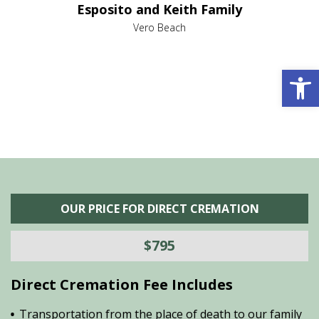
Esposito and Keith Family
we
c
,
Vero Beach
he
M
is
s
Open 
OUR PRICE FOR DIRECT CREMATION
$795
Direct Cremation Fee Includes
Transportation from the place of death to our family