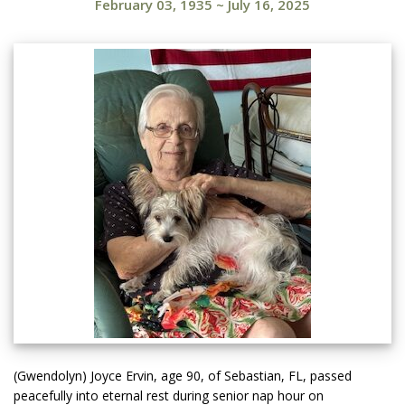
February 03, 1935
~
July 16, 2025
(Gwendolyn) Joyce Ervin, age 90, of Sebastian, FL, passed
peacefully into eternal rest during senior nap hour on