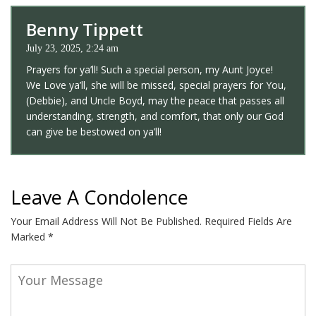
Benny Tippett
July 23, 2025, 2:24 am
Prayers for ya’ll! Such a special person, my Aunt Joyce!
We Love ya’ll, she will be missed, special prayers for You,
(Debbie), and Uncle Boyd, may the peace that passes all
understanding, strength, and comfort, that only our God
can give be bestowed on ya’ll!
Leave A Condolence
Your Email Address Will Not Be Published.
Required Fields Are
Marked
*