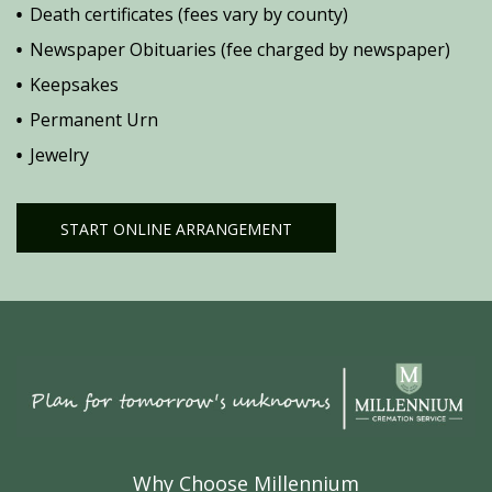
Death certificates (fees vary by county)
Newspaper Obituaries (fee charged by newspaper)
Keepsakes
Permanent Urn
Jewelry
START ONLINE ARRANGEMENT
Why Choose Millennium