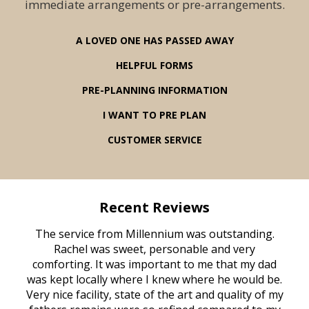
immediate arrangements or pre-arrangements.
A LOVED ONE HAS PASSED AWAY
HELPFUL FORMS
PRE-PLANNING INFORMATION
I WANT TO PRE PLAN
CUSTOMER SERVICE
Recent Reviews
rvice
The service from Millennium was outstanding.
Mill
ed
Rachel was sweet, personable and very
t
rest
comforting. It was important to me that my dad
mot
try.
was kept locally where I knew where he would be.
of
ould
Very nice facility, state of the art and quality of my
Due