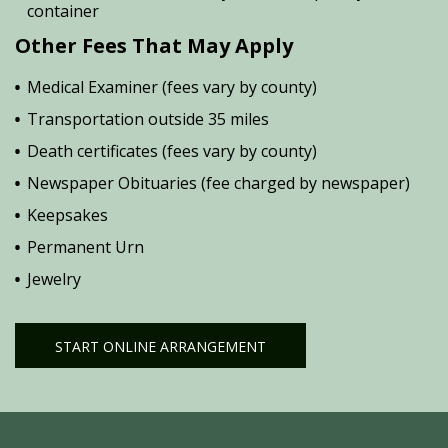
container
Other Fees That May Apply
Medical Examiner (fees vary by county)
Transportation outside 35 miles
Death certificates (fees vary by county)
Newspaper Obituaries (fee charged by newspaper)
Keepsakes
Permanent Urn
Jewelry
START ONLINE ARRANGEMENT