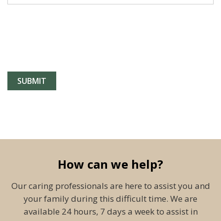
How can we help?
Our caring professionals are here to assist you and
your family during this difficult time. We are
available 24 hours, 7 days a week to assist in