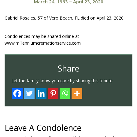
March 24, 1963
~
April 23, 2020
Gabriel Rosales, 57 of Vero Beach, FL died on April 23, 2020.
Condolences may be shared online at
www.millenniumcremationservice.com.
Share
Let the family know you care by sharing this tribute.
Leave A Condolence