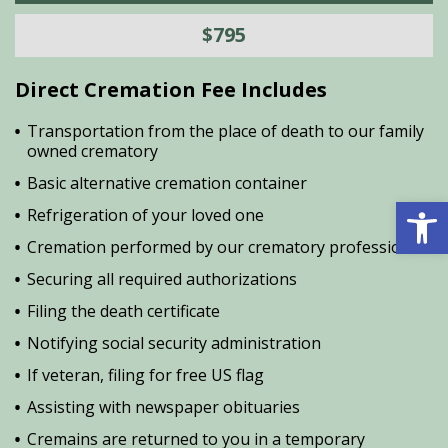
$795
Direct Cremation Fee Includes
Transportation from the place of death to our family
owned crematory
Basic alternative cremation container
Open 
Refrigeration of your loved one
Cremation performed by our crematory professional
Securing all required authorizations
Filing the death certificate
Notifying social security administration
If veteran, filing for free US flag
Assisting with newspaper obituaries
Cremains are returned to you in a temporary