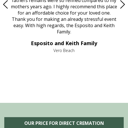
e
fathers remains were so refined compared to my
age
mothers years ago. I highly recommend this place
Mi
aine,
for an affordable choice for your loved one.
ever
e
Thank you for making an already stressful event
nt
easy. With high regards, the Esposito and Keith
p
al
Family.
d
e it
dir
Esposito and Keith Family
we
c
,
Vero Beach
he
M
is
s
OUR PRICE FOR DIRECT CREMATION