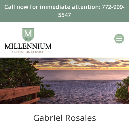
Call now for immediate attention:
772-999-
5547
Gabriel Rosales