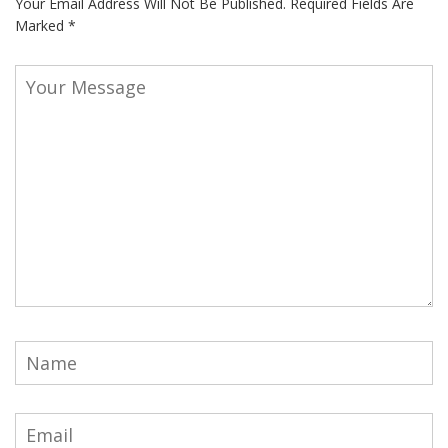
Your Email Address Will Not Be Published.
Required Fields Are
Marked
*