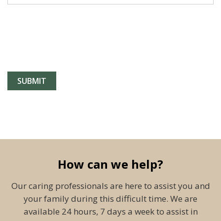
How can we help?
Our caring professionals are here to assist you and
your family during this difficult time. We are
available 24 hours, 7 days a week to assist in