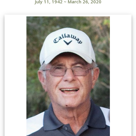
July 11, 1942
~
March 26, 2020