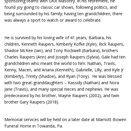
sponsoring teams with GKR Masonry. In his retirement, he
found joy going to classic car shows, following politics, and
being surrounded by his family; having ten grandchildren, there
was always a sport to watch or award to celebrate.
He is survived by his loving wife of 41 years, Barbara, his
children, Kenneth Raupers, Kimberly Kofke (Kyle), Rick Raupers,
Shadoe McKee (Ian), and Tony Rockwell (Barbara), brothers
Charles Raupers (Ann) and Joseph Raupers (Sylvia). Gale had ten
grandchildren who meant the world to him: Nathan, Travis,
Kenny, Macen, and Ariana (Kenneth), Gabrielle, Lilly, and Kyle Jr
(Kimberly), Trinity (Shadoe), and Ryan (Tony). He was blessed
with two great-granddaughters – Kassidy (Nathan) and Nora
Jane (Travis), and many special nieces and nephews. He was
predeceased by his brother, Wayne Raupers (2002), and twin
brother Gary Raupers (2018).
Memorial services will be held on a later date at Marriott-Bowen
Funeral Home in Towanda, Pa.