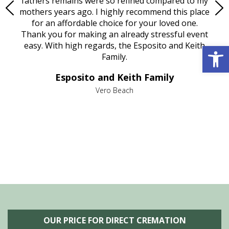
e
fathers remains were so refined compared to my
age
mothers years ago. I highly recommend this place
Mi
aine,
for an affordable choice for your loved one.
ever
e
Thank you for making an already stressful event
Open 
nt
easy. With high regards, the Esposito and Keith
p
al
Family.
d
e it
dir
Esposito and Keith Family
we
c
,
Vero Beach
he
M
is
s
OUR PRICE FOR DIRECT CREMATION