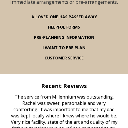
immediate arrangements or pre-arrangements.
A LOVED ONE HAS PASSED AWAY
HELPFUL FORMS
PRE-PLANNING INFORMATION
I WANT TO PRE PLAN
CUSTOMER SERVICE
Recent Reviews
rvice
The service from Millennium was outstanding.
Mill
ed
Rachel was sweet, personable and very
t
rest
comforting. It was important to me that my dad
mot
try.
was kept locally where I knew where he would be.
of
ould
Very nice facility, state of the art and quality of my
Due