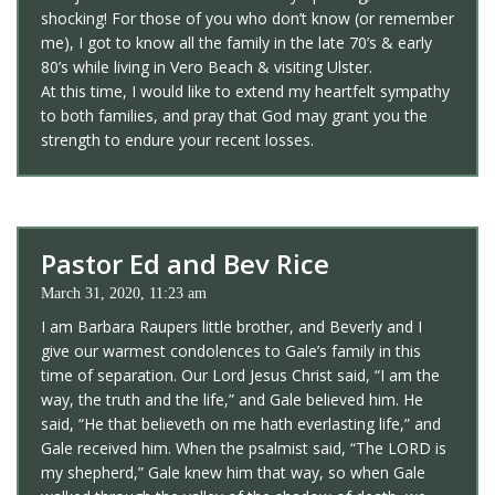
shocking! For those of you who don’t know (or remember
me), I got to know all the family in the late 70’s & early
80’s while living in Vero Beach & visiting Ulster.
At this time, I would like to extend my heartfelt sympathy
to both families, and pray that God may grant you the
strength to endure your recent losses.
Pastor Ed and Bev Rice
March 31, 2020, 11:23 am
I am Barbara Raupers little brother, and Beverly and I
give our warmest condolences to Gale’s family in this
time of separation. Our Lord Jesus Christ said, “I am the
way, the truth and the life,” and Gale believed him. He
said, “He that believeth on me hath everlasting life,” and
Gale received him. When the psalmist said, “The LORD is
my shepherd,” Gale knew him that way, so when Gale