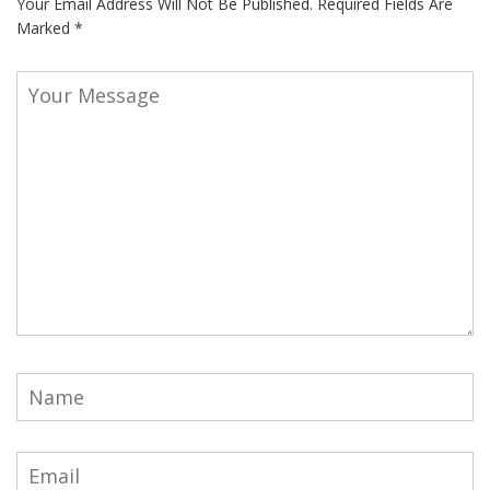
Your Email Address Will Not Be Published.
Required Fields Are
Marked
*