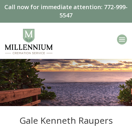
Call now for immediate attention:
772-999-
5547
Gale Kenneth Raupers