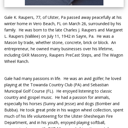
Gale K. Raupers, 77, of Ulster, Pa passed away peacefully at his
winter home in Vero Beach, FL on March 26, surrounded by his
family. He was born to the late Charles J. Raupers and Margaret
L. Raupers (Vallilee) on July 11, 1942 in Sayre, Pa. He was a
Mason by trade, whether stone, concrete, brick or block. An
entrepreneur, he owned many businesses over his lifetime,
including GKR Masonry, Raupers PreCast Steps, and The Wagon
Wheel Ranch.
Gale had many passions in life. He was an avid golfer; he loved
playing at the Towanda Country Club (PA) and Sebastian
Municipal Golf Course (FL). He enjoyed listening to classic
country and gospel music. He had a passion for animals,
especially his horses (Sunny and Jesse) and dogs (Bomber and
Bubba). He took great pride in his wagon wheel collection, spent
much of his life volunteering for the Ulster-Sheshequin Fire
Department, and in his youth, enjoyed playing softball,