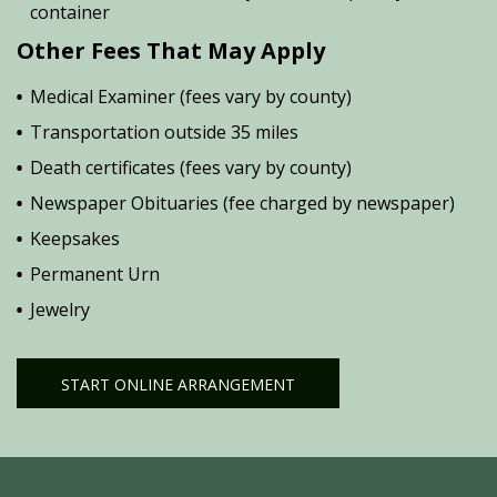
container
Other Fees That May Apply
Medical Examiner (fees vary by county)
Transportation outside 35 miles
Death certificates (fees vary by county)
Newspaper Obituaries (fee charged by newspaper)
Keepsakes
Permanent Urn
Jewelry
START ONLINE ARRANGEMENT