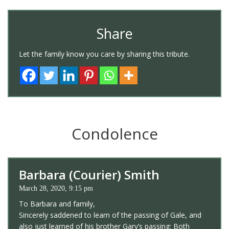
Share
Let the family know you care by sharing this tribute.
Condolence
Barbara (Courier) Smith
March 28, 2020, 9:15 pm
To Barbara and family,
Sincerely saddened to learn of the passing of Gale, and
also just learned of his brother Gary’s passing; Both