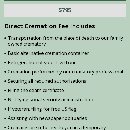
$795
Direct Cremation Fee Includes
Transportation from the place of death to our family
owned crematory
Basic alternative cremation container
Refrigeration of your loved one
Cremation performed by our crematory professional
Securing all required authorizations
Filing the death certificate
Notifying social security administration
If veteran, filing for free US flag
Assisting with newspaper obituaries
Cremains are returned to you in a temporary