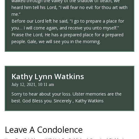
walked through the valley of the shadow of death, we
heard him tell his Lord, “I will fear no evil: for thou art with
me.”
Before our Lord left he said, “I go to prepare a place for
you… I will come again, and receive you unto myself.”
Praise the Lord, He has a prepared place for a prepared
people. Gale, we will see you in the morning.
Kathy Lynn Watkins
July 12, 2021, 10:11 am
Sorry to hear about your loss. Ulster memories are the
best. God Bless you. Sincerely , Kathy Watkins
Leave A Condolence