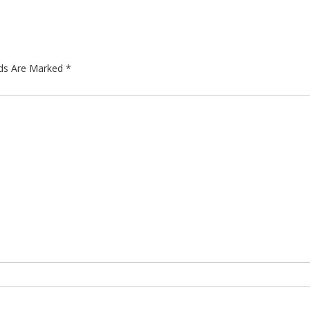
lds Are Marked
*