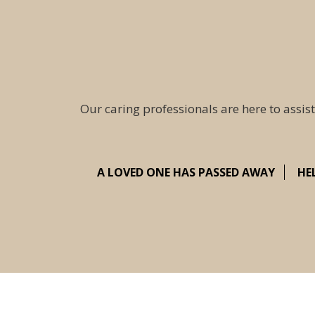
Our caring professionals are here to assist
A LOVED ONE HAS PASSED AWAY
HE