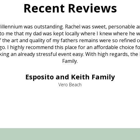
Recent Reviews
illennium was outstanding. Rachel was sweet, personable a
to me that my dad was kept locally where I knew where he w
 of the art and quality of my fathers remains were so refine
o. I highly recommend this place for an affordable choice fo
ng an already stressful event easy. With high regards, the
Family.
Esposito and Keith Family
Vero Beach