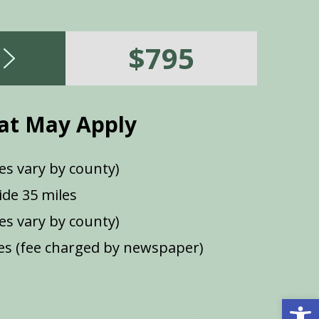
$795
at May Apply
es vary by county)
de 35 miles
ees vary by county)
s (fee charged by newspaper)
Open 