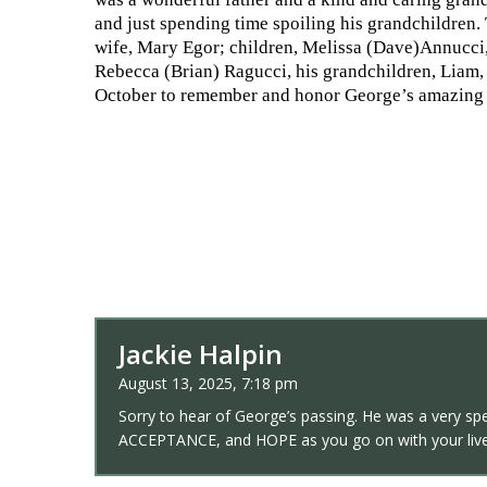
and just spending time spoiling his grandchildren.
wife, Mary Egor; children, Melissa (Dave)Annucci,
Rebecca (Brian) Ragucci, his grandchildren, Liam, H
October to remember and honor George’s amazing 
Jackie Halpin
August 13, 2025, 7:18 pm
Sorry to hear of George’s passing. He was a very sp
ACCEPTANCE, and HOPE as you go on with your live