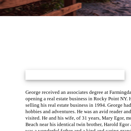
George received an associates degree at Farmingdal
opening a real estate business in Rocky Point NY. H
selling his real estate business in 1994. George ha
hobbies and adventures. He was an avid reader and
visited. He and his wife, of 31 years, Mary Egor, mo
Beach near his identical twin brother, Harold Egor
was a wonderful father and a kind and caring gran