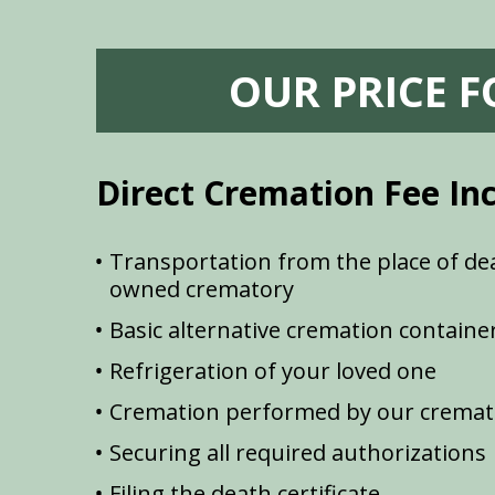
OUR PRICE 
Direct Cremation Fee In
Transportation from the place of dea
owned crematory
Basic alternative cremation containe
Refrigeration of your loved one
Cremation performed by our cremat
Securing all required authorizations
Filing the death certificate