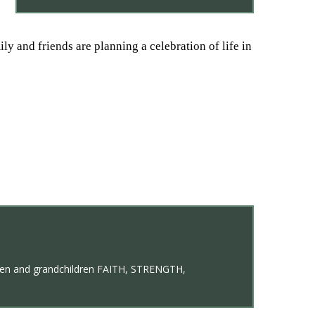
y and friends are planning a celebration of life in
ildren and grandchildren FAITH, STRENGTH,