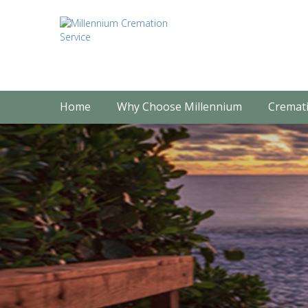
Home
Why Choose Millennium
Cremati