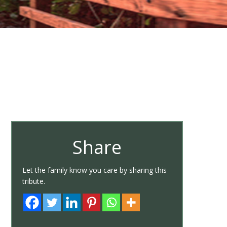
Share
Let the family know you care by sharing this
tribute.