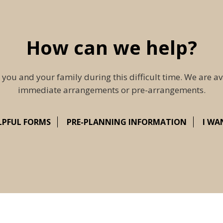
How can we help?
 you and your family during this difficult time. We are av
immediate arrangements or pre-arrangements.
LPFUL FORMS
PRE-PLANNING INFORMATION
I WA