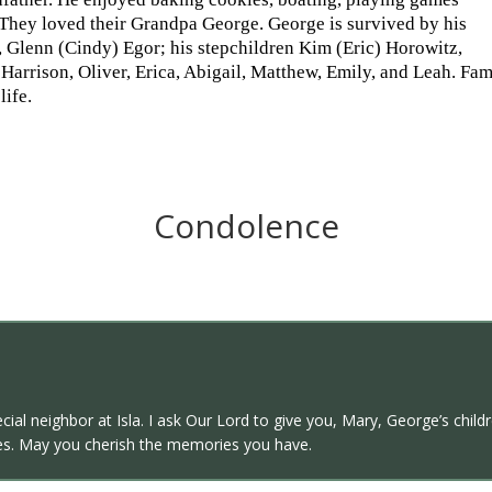
 They loved their Grandpa George. George is survived by his
 Glenn (Cindy) Egor; his stepchildren Kim (Eric) Horowitz,
arrison, Oliver, Erica, Abigail, Matthew, Emily, and Leah. Famil
life.
Condolence
ecial neighbor at Isla. I ask Our Lord to give you, Mary, George’s ch
s. May you cherish the memories you have.