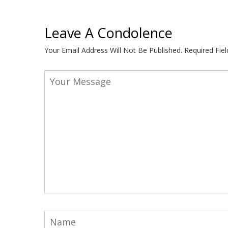
Leave A Condolence
Your Email Address Will Not Be Published.
Required Fie