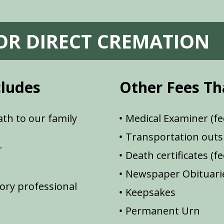
FOR DIRECT CREMATION
cludes
Other Fees Th
th to our family
Medical Examiner (fe
Transportation outsi
r
Death certificates (f
Newspaper Obituarie
ory professional
Keepsakes
Permanent Urn