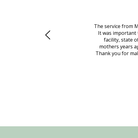
 family at a difficult time. Our beloved
The service from M
mily was in other parts of the country.
It was important 
to Vero Beach in person. That's where
facility, state
, coordinated with a cemetery in Maine,
mothers years ag
nd even delivered an important document
Thank you for maki
 godsend, and she made it clear what she
w what you want, Millennium is highly
vice mortuaries is significant.