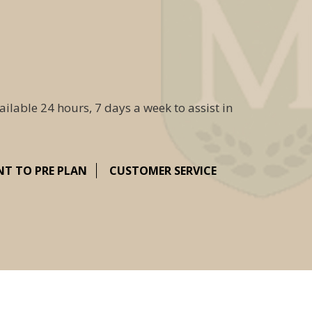
ailable 24 hours, 7 days a week to assist in
NT TO PRE PLAN
CUSTOMER SERVICE