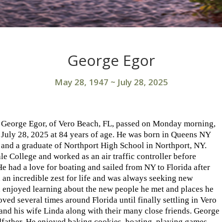
George Egor
May 28, 1947
~
July 28, 2025
George Egor, of Vero Beach, FL, passed on Monday morning,
July 28, 2025 at 84 years of age. He was born in Queens NY
and a graduate of Northport High School in Northport, NY.
e College and worked as an air traffic controller before
e had a love for boating and sailed from NY to Florida after
d an incredible zest for life and was always seeking new
 enjoyed learning about the new people he met and places he
ved several times around Florida until finally settling in Vero
 and his wife Linda along with their many close friends. George
dfather. He enjoyed baking cookies, boating, playing games