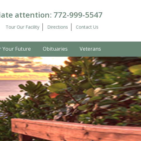
ate attention:
772-999-5547
Tour Our Facility
Directions
Contact Us
r Your Future
Obituaries
Veterans