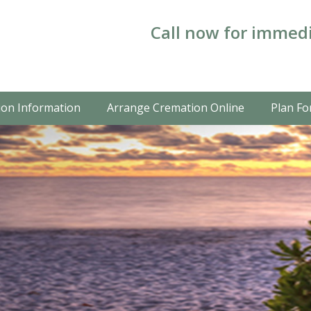
Call now for immedi
on Information
Arrange Cremation Online
Plan Fo