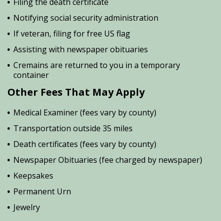
Filing the death certificate
Notifying social security administration
If veteran, filing for free US flag
Assisting with newspaper obituaries
Cremains are returned to you in a temporary
container
Other Fees That May Apply
Medical Examiner (fees vary by county)
Transportation outside 35 miles
Death certificates (fees vary by county)
Newspaper Obituaries (fee charged by newspaper)
Keepsakes
Permanent Urn
Jewelry