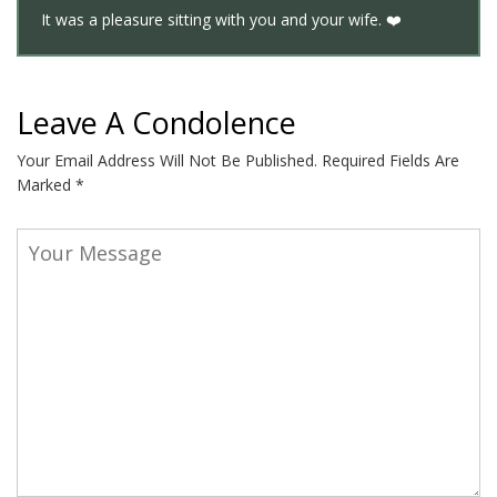
It was a pleasure sitting with you and your wife. ❤️
Leave A Condolence
Your Email Address Will Not Be Published.
Required Fields Are
Marked
*