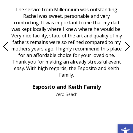
rvice
The service from Millennium was outstanding.
Mill
ed
Rachel was sweet, personable and very
t
rest
comforting. It was important to me that my dad
mot
try.
was kept locally where I knew where he would be.
of
ould
Very nice facility, state of the art and quality of my
Due
e
fathers remains were so refined compared to my
age
mothers years ago. I highly recommend this place
Mi
aine,
for an affordable choice for your loved one.
ever
e
Thank you for making an already stressful event
nt
easy. With high regards, the Esposito and Keith
p
al
Family.
d
e it
dir
Esposito and Keith Family
we
c
,
Vero Beach
he
M
is
s
Open 