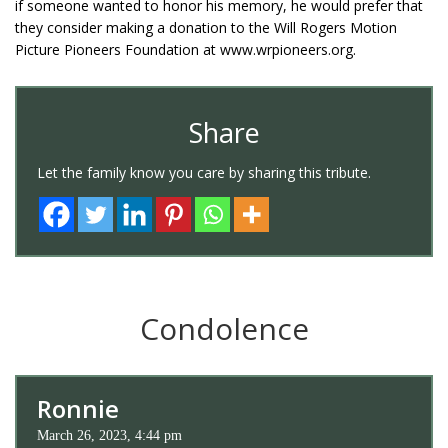
if someone wanted to honor his memory, he would prefer that
they consider making a donation to the Will Rogers Motion
Picture Pioneers Foundation at www.wrpioneers.org.
Share
Let the family know you care by sharing this tribute.
Condolence
Ronnie
March 26, 2023, 4:44 pm