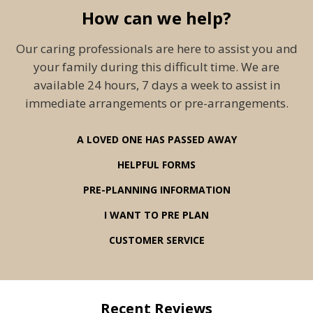
How can we help?
Our caring professionals are here to assist you and
your family during this difficult time. We are
available 24 hours, 7 days a week to assist in
immediate arrangements or pre-arrangements.
A LOVED ONE HAS PASSED AWAY
HELPFUL FORMS
PRE-PLANNING INFORMATION
I WANT TO PRE PLAN
CUSTOMER SERVICE
Recent Reviews