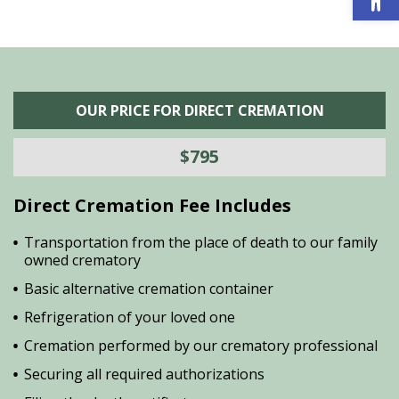
OUR PRICE FOR DIRECT CREMATION
$795
Direct Cremation Fee Includes
Transportation from the place of death to our family
owned crematory
Basic alternative cremation container
Refrigeration of your loved one
Cremation performed by our crematory professional
Securing all required authorizations