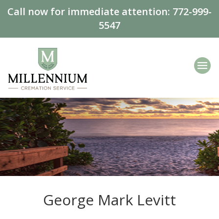
Call now for immediate attention:
772-999-
5547
George Mark Levitt