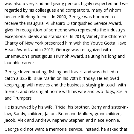
was also a very kind and giving person, highly respected and well
regarded by his colleagues and competitors, many of whom
became lifelong friends. In 2000, George was honored to
receive the inaugural Al Shapiro Distinguished Service Award,
given in recognition of someone who represents the industry’s
exceptional ideals and standards. In 2013, Variety the Children’s
Charity of New York presented him with the You’ve Gotta Have
Heart Award, and in 2015, George was recognized with
CinemaCon’s prestigious Triumph Award, saluting his long and
laudable career.
George loved boating, fishing and travel, and was thrilled to
catch a 325 lb. Blue Marlin on his 70th birthday. He enjoyed
keeping up with movies and the business, staying in touch with
friends, and relaxing at home with his wife and two dogs, Stella
and Trumpers.
He is survived by his wife, Tricia, his brother, Barry and sister-in-
law, Sandy, children, Jason, Brian and Mallory, grandchildren,
Jacob, Alex and Andrew, nephew Stephen and niece Ronnie.
George did not want a memorial service. Instead, he asked that