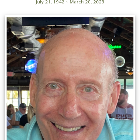
July 21, 1942
~
March 20, 2023