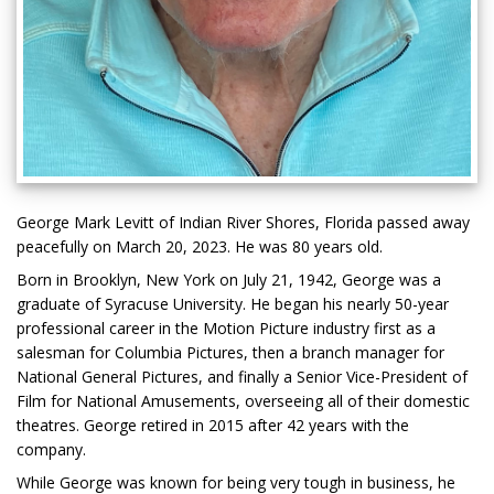
George Mark Levitt of Indian River Shores, Florida passed away
peacefully on March 20, 2023. He was 80 years old.
Born in Brooklyn, New York on July 21, 1942, George was a
graduate of Syracuse University. He began his nearly 50-year
professional career in the Motion Picture industry first as a
salesman for Columbia Pictures, then a branch manager for
National General Pictures, and finally a Senior Vice-President of
Film for National Amusements, overseeing all of their domestic
theatres. George retired in 2015 after 42 years with the
company.
While George was known for being very tough in business, he