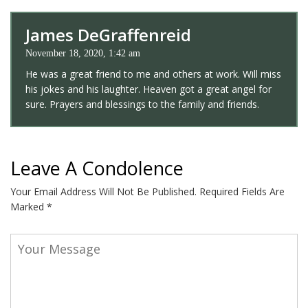
James DeGraffenreid
November 18, 2020, 1:42 am
He was a great friend to me and others at work. Will miss
his jokes and his laughter. Heaven got a great angel for
sure. Prayers and blessings to the family and friends.
Leave A Condolence
Your Email Address Will Not Be Published.
Required Fields Are
Marked
*