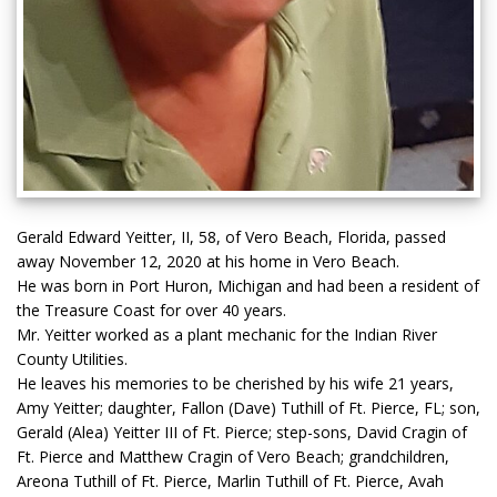
Gerald Edward Yeitter, II, 58, of Vero Beach, Florida, passed
away November 12, 2020 at his home in Vero Beach.
He was born in Port Huron, Michigan and had been a resident of
the Treasure Coast for over 40 years.
Mr. Yeitter worked as a plant mechanic for the Indian River
County Utilities.
He leaves his memories to be cherished by his wife 21 years,
Amy Yeitter; daughter, Fallon (Dave) Tuthill of Ft. Pierce, FL; son,
Gerald (Alea) Yeitter III of Ft. Pierce; step-sons, David Cragin of
Ft. Pierce and Matthew Cragin of Vero Beach; grandchildren,
Areona Tuthill of Ft. Pierce, Marlin Tuthill of Ft. Pierce, Avah