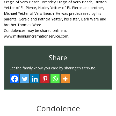
Cragin of Vero Beach, Brentley Cragin of Vero Beach, Brixton
Yeitter of Ft. Pierce, Huxley Yeitter of Ft. Pierce and brother,
Michael Yeitter of Vero Beach. He was predeceased by his
parents, Gerald and Patricia Yeitter, his sister, Barb Ware and
brother Thomas Ware.
Condolences may be shared online at
www.millenniumcremationservice.com.
Share
Let the family know you care by sharing this tribute.
Condolence