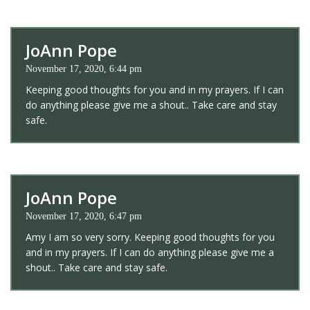
JoAnn Pope
November 17, 2020, 6:44 pm
Keeping good thoughts for you and in my prayers. If I can
do anything please give me a shout.. Take care and stay
safe.
JoAnn Pope
November 17, 2020, 6:47 pm
Amy I am so very sorry. Keeping good thoughts for you
and in my prayers. If I can do anything please give me a
shout.. Take care and stay safe.