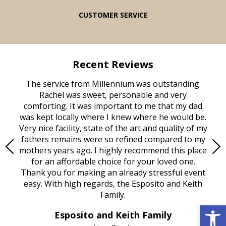
CUSTOMER SERVICE
Recent Reviews
rvice
The service from Millennium was outstanding.
Mill
ed
Rachel was sweet, personable and very
t
rest
comforting. It was important to me that my dad
mot
try.
was kept locally where I knew where he would be.
of
ould
Very nice facility, state of the art and quality of my
Due
e
fathers remains were so refined compared to my
age
mothers years ago. I highly recommend this place
Mi
aine,
for an affordable choice for your loved one.
ever
e
Thank you for making an already stressful event
nt
easy. With high regards, the Esposito and Keith
p
al
Family.
d
Open 
e it
dir
Esposito and Keith Family
we
c