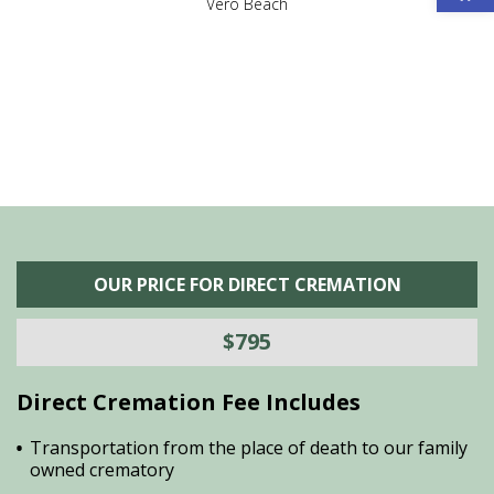
,
Vero Beach
he
M
is
s
OUR PRICE FOR DIRECT CREMATION
$795
Direct Cremation Fee Includes
Transportation from the place of death to our family
owned crematory