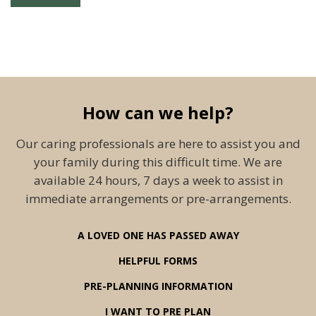
How can we help?
Our caring professionals are here to assist you and
your family during this difficult time. We are
available 24 hours, 7 days a week to assist in
immediate arrangements or pre-arrangements.
A LOVED ONE HAS PASSED AWAY
HELPFUL FORMS
PRE-PLANNING INFORMATION
I WANT TO PRE PLAN