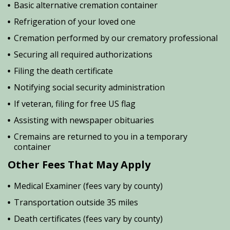
Basic alternative cremation container
Refrigeration of your loved one
Cremation performed by our crematory professional
Securing all required authorizations
Filing the death certificate
Notifying social security administration
If veteran, filing for free US flag
Assisting with newspaper obituaries
Cremains are returned to you in a temporary
container
Other Fees That May Apply
Medical Examiner (fees vary by county)
Transportation outside 35 miles
Death certificates (fees vary by county)