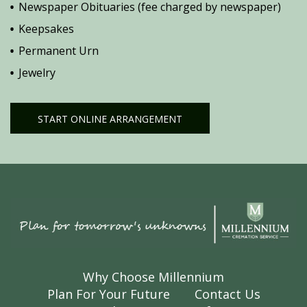
Newspaper Obituaries (fee charged by newspaper)
Keepsakes
Permanent Urn
Jewelry
START ONLINE ARRANGEMENT
Why Choose Millennium
Plan For Your Future
Contact Us