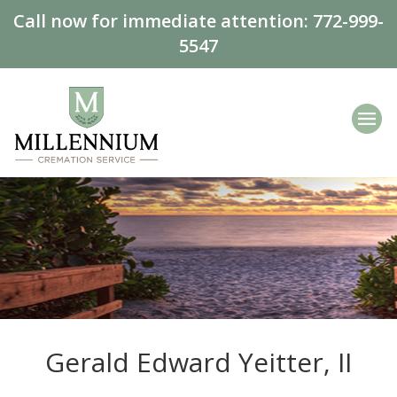
Call now for immediate attention:
772-999-
5547
Gerald Edward Yeitter, II