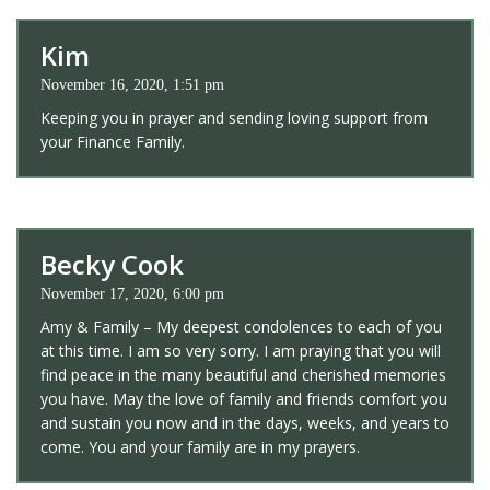
Kim
November 16, 2020, 1:51 pm
Keeping you in prayer and sending loving support from
your Finance Family.
Becky Cook
November 17, 2020, 6:00 pm
Amy & Family – My deepest condolences to each of you
at this time. I am so very sorry. I am praying that you will
find peace in the many beautiful and cherished memories
you have. May the love of family and friends comfort you
and sustain you now and in the days, weeks, and years to
come. You and your family are in my prayers.