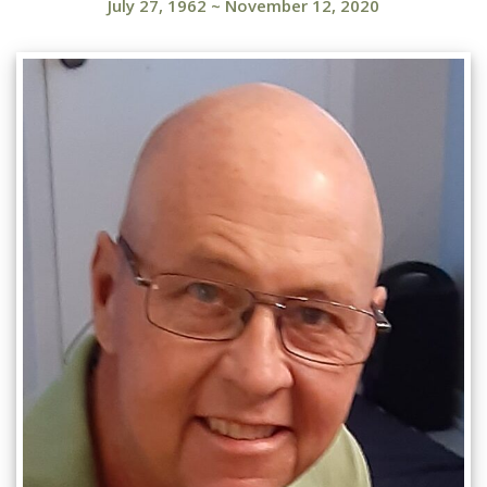
July 27, 1962
~
November 12, 2020