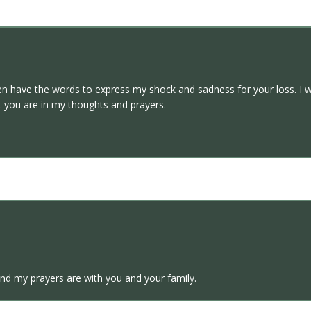
ven have the words to express my shock and sadness for your loss. I wi
at you are in my thoughts and prayers.
and my prayers are with you and your family.