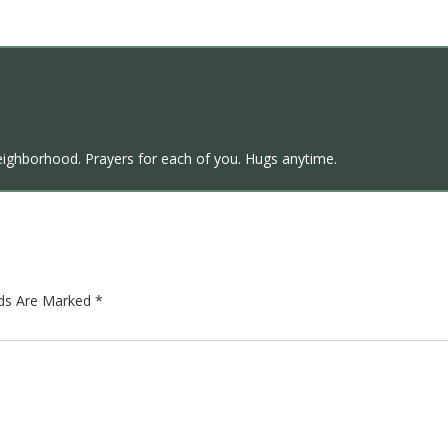
eighborhood. Prayers for each of you. Hugs anytime.
lds Are Marked
*