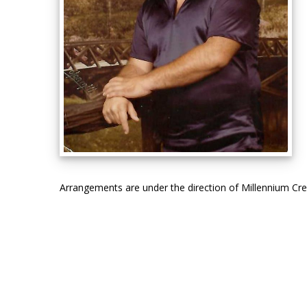
Arrangements are under the direction of Millennium C