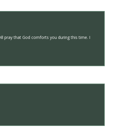
ll pray that God comforts you during this time. I