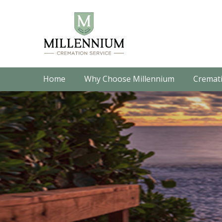
Home
Why Choose Millennium
Cremati