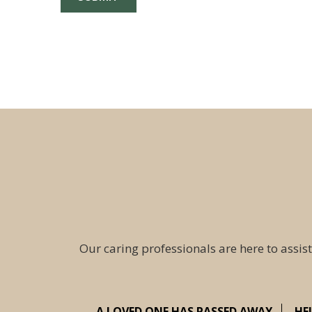
Our caring professionals are here to assist
A LOVED ONE HAS PASSED AWAY
HE