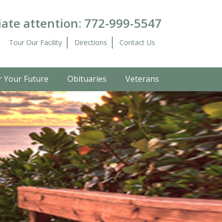
ate attention:
772-999-5547
Tour Our Facility
Directions
Contact Us
r Your Future
Obituaries
Veterans