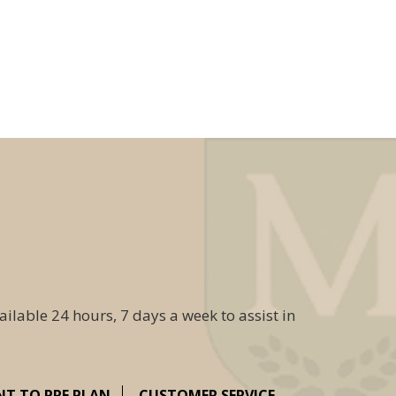
ailable 24 hours, 7 days a week to assist in
NT TO PRE PLAN
CUSTOMER SERVICE