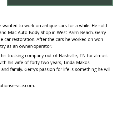
e wanted to work on antique cars for a while. He sold
y and Mac Auto Body Shop in West Palm Beach. Gerry
e car restoration. After the cars he worked on won
ntry as an owner/operator.
n his trucking company out of Nashville, TN for almost
with his wife of forty-two years, Linda Makos.
nd family. Gerry’s passion for life is something he will
ationservice.com.