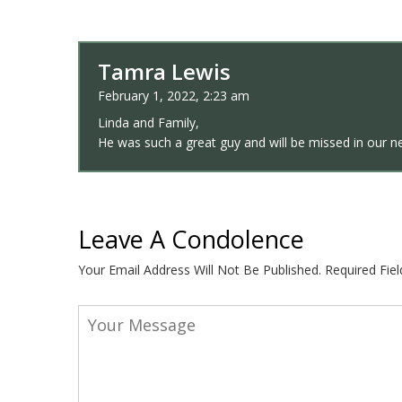
Tamra Lewis
February 1, 2022, 2:23 am
Linda and Family,
He was such a great guy and will be missed in our n
Leave A Condolence
Your Email Address Will Not Be Published.
Required Fie