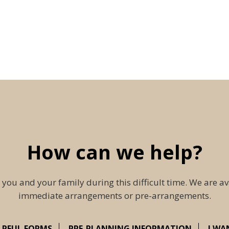
How can we help?
 you and your family during this difficult time. We are av
immediate arrangements or pre-arrangements.
LPFUL FORMS
PRE-PLANNING INFORMATION
I WA