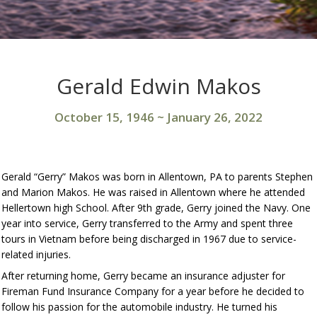
Gerald Edwin Makos
October 15, 1946
~
January 26, 2022
Gerald “Gerry” Makos was born in Allentown, PA to parents Stephen
and Marion Makos. He was raised in Allentown where he attended
Hellertown high School. After 9th grade, Gerry joined the Navy. One
year into service, Gerry transferred to the Army and spent three
tours in Vietnam before being discharged in 1967 due to service-
related injuries.
After returning home, Gerry became an insurance adjuster for
Fireman Fund Insurance Company for a year before he decided to
follow his passion for the automobile industry. He turned his