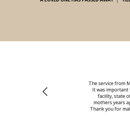
 family at a difficult time. Our beloved
The service from M
mily was in other parts of the country.
It was important 
to Vero Beach in person. That's where
facility, state
, coordinated with a cemetery in Maine,
mothers years ag
nd even delivered an important document
Thank you for maki
 godsend, and she made it clear what she
w what you want, Millennium is highly
vice mortuaries is significant.