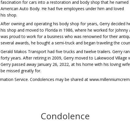
fascination for cars into a restoration and body shop that he named
American Auto Body. He had five employees under him and loved
his shop.
After owning and operating his body shop for years, Gerry decided h
his shop and moved to Florida in 1986, where he worked for Johnn
was proud to work for a business who was renowned for their antiqu
several awards, he bought a semi-truck and began traveling the cou
Gerald Makos Transport had five trucks and twelve trailers. Gerry ra
forty years. After retiring in 2009, Gerry moved to Lakewood Village 
Gerry passed away January 26, 2022, at his home with his loving wife a
be missed greatly for.
remation Service. Condolences may be shared at www.millenniumcrem
Condolence