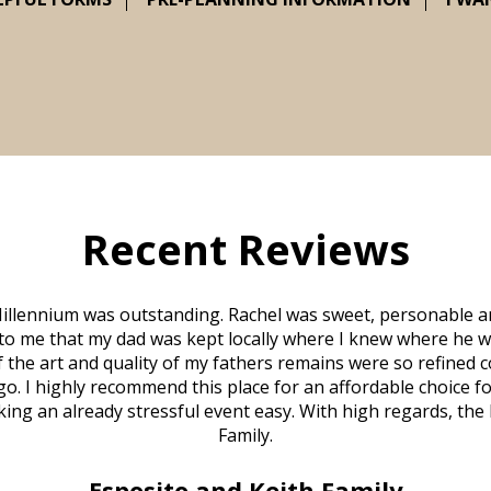
Recent Reviews
illennium was outstanding. Rachel was sweet, personable a
to me that my dad was kept locally where I knew where he w
 of the art and quality of my fathers remains were so refine
o. I highly recommend this place for an affordable choice fo
ng an already stressful event easy. With high regards, the
Family.
Esposito and Keith Family