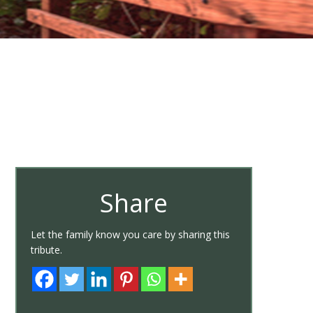
Share
Let the family know you care by sharing this
tribute.