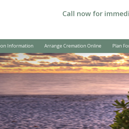
Call now for immedi
on Information
Arrange Cremation Online
Plan Fo