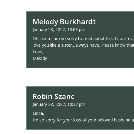
Melody Burkhardt
January 28, 2022, 10:08 pm
Oh Linda I am so sorry to read about this. I don’t e
love you like a sister,,,always have. Please know th
Love,
Melody
Robin Szanc
January 28, 2022, 10:27 pm
Linda,
I’m so sorry for your loss of your beloved husband 