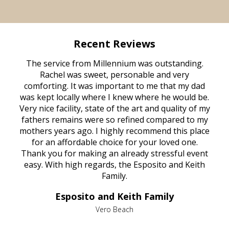
Recent Reviews
rvice
The service from Millennium was outstanding.
Mill
ed
Rachel was sweet, personable and very
t
rest
comforting. It was important to me that my dad
mot
try.
was kept locally where I knew where he would be.
of
ould
Very nice facility, state of the art and quality of my
Due
e
fathers remains were so refined compared to my
age
mothers years ago. I highly recommend this place
Mi
aine,
for an affordable choice for your loved one.
ever
e
Thank you for making an already stressful event
nt
easy. With high regards, the Esposito and Keith
p
al
Family.
d
e it
dir
Esposito and Keith Family
we
c
,
Vero Beach
he
M