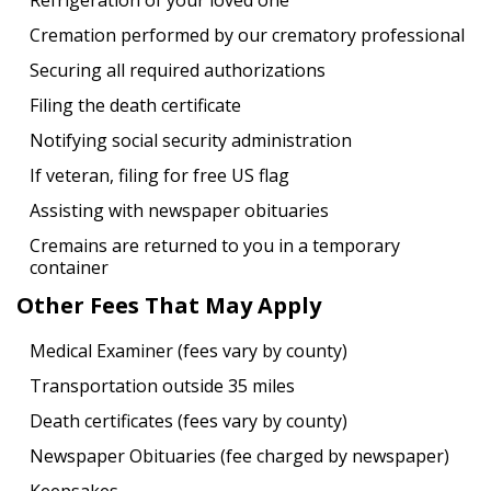
Refrigeration of your loved one
Cremation performed by our crematory professional
Securing all required authorizations
Filing the death certificate
Notifying social security administration
If veteran, filing for free US flag
Assisting with newspaper obituaries
Cremains are returned to you in a temporary
container
Other Fees That May Apply
Medical Examiner (fees vary by county)
Transportation outside 35 miles
Death certificates (fees vary by county)
Newspaper Obituaries (fee charged by newspaper)