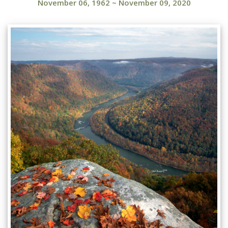
November 06, 1962
~
November 09, 2020