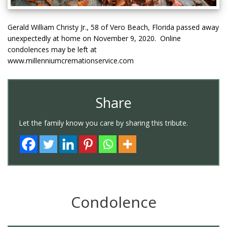
Gerald William Christy Jr., 58 of Vero Beach, Florida passed away
unexpectedly at home on November 9, 2020. Online
condolences may be left at
www.millenniumcremationservice.com
Share
Let the family know you care by sharing this tribute.
Condolence