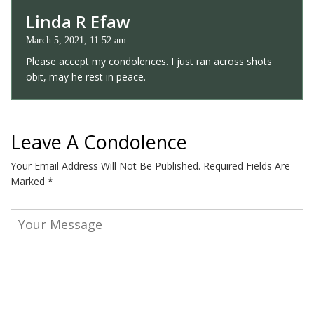
Linda R Efaw
March 5, 2021, 11:52 am
Please accept my condolences. I just ran across shots
obit, may he rest in peace.
Leave A Condolence
Your Email Address Will Not Be Published.
Required Fields Are
Marked
*