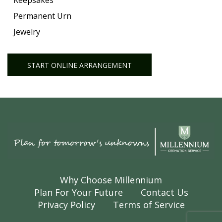
Keepsakes
Permanent Urn
Jewelry
START ONLINE ARRANGEMENT
Why Choose Millennium
Plan For Your Future
Contact Us
Privacy Policy
Terms of Service