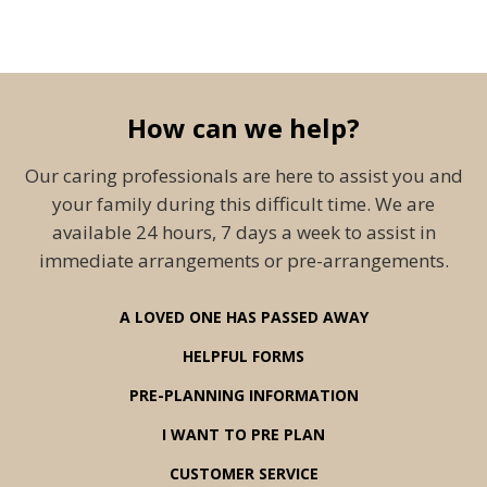
How can we help?
Our caring professionals are here to assist you and
your family during this difficult time. We are
available 24 hours, 7 days a week to assist in
immediate arrangements or pre-arrangements.
A LOVED ONE HAS PASSED AWAY
HELPFUL FORMS
PRE-PLANNING INFORMATION
I WANT TO PRE PLAN
CUSTOMER SERVICE