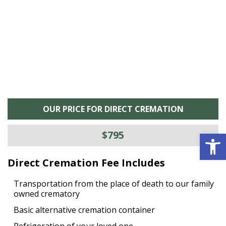
is
s
OUR PRICE FOR DIRECT CREMATION
Open 
$795
Direct Cremation Fee Includes
Transportation from the place of death to our family
owned crematory
Basic alternative cremation container