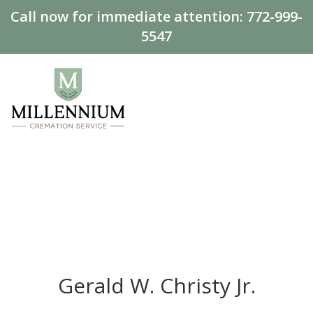
Call now for immediate attention:
772-999-
5547
Gerald W. Christy Jr.