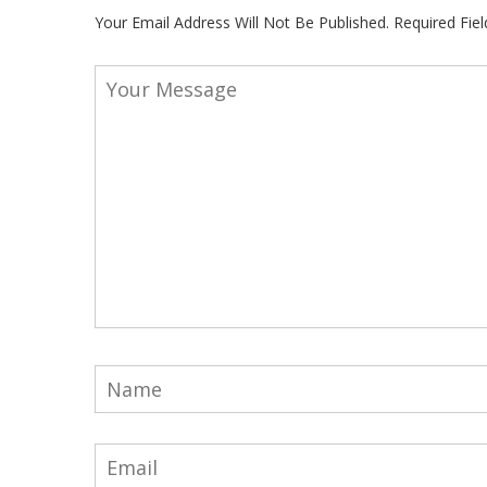
Your Email Address Will Not Be Published.
Required Fie