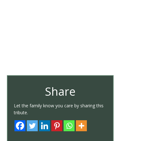
Share
Let the family know you care by sharing this
tribute.