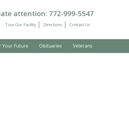
ate attention:
772-999-5547
Tour Our Facility
Directions
Contact Us
r Your Future
Obituaries
Veterans