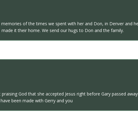
d memories of the times we spent with her and Don, in Denver and he
made it their home. We send our hugs to Don and the family.
 praising God that she accepted Jesus right before Gary passed away.
at have been made with Gerry and you