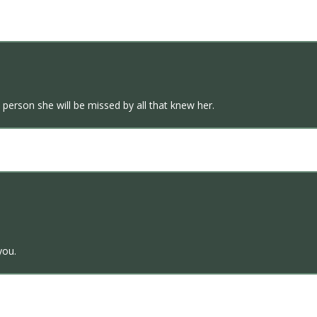
 person she will be missed by all that knew her.
you.