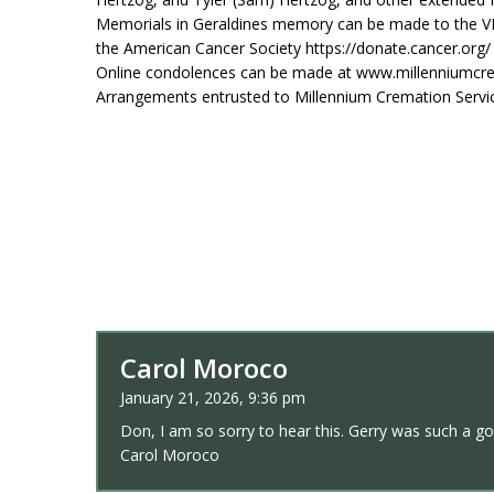
Memorials in Geraldines memory can be made to the V
the American Cancer Society https://donate.cancer.org/
Online condolences can be made at www.millenniumcr
Arrangements entrusted to Millennium Cremation Servi
Carol Moroco
January 21, 2026, 9:36 pm
Don, I am so sorry to hear this. Gerry was such a g
Carol Moroco