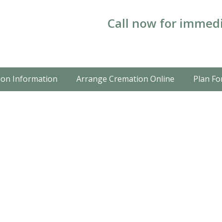
Call now for immedi
on Information
Arrange Cremation Online
Plan Fo