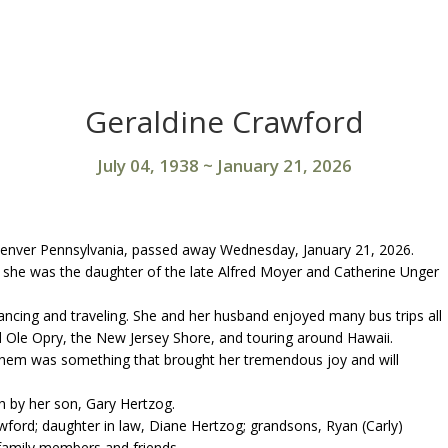
Geraldine Crawford
July 04, 1938
~
January 21, 2026
Denver Pennsylvania, passed away Wednesday, January 21, 2026.
, she was the daughter of the late Alfred Moyer and Catherine Unger
dancing and traveling. She and her husband enjoyed many bus trips all
nd Ole Opry, the New Jersey Shore, and touring around Hawaii.
 them was something that brought her tremendous joy and will
th by her son, Gary Hertzog.
wford; daughter in law, Diane Hertzog; grandsons, Ryan (Carly)
family members and friends.