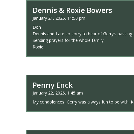
Dennis & Roxie Bowers
January 21, 2026, 11:50 pm
Don
Dennis and I are so sorry to hear of Gerry’s passing
Sending prayers for the whole family
Roxie
Penny Enck
January 22, 2026, 1:45 am
My condolences ,Gerry was always fun to be with. 