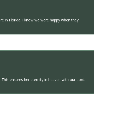
re in Florida. I know we were happy when they
 This ensures her eternity in heaven with our Lord.