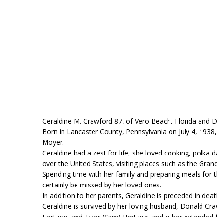
Geraldine M. Crawford 87, of Vero Beach, Florida and 
Born in Lancaster County, Pennsylvania on July 4, 1938
Moyer.
Geraldine had a zest for life, she loved cooking, polka 
over the United States, visiting places such as the Gra
Spending time with her family and preparing meals for
certainly be missed by her loved ones.
In addition to her parents, Geraldine is preceded in dea
Geraldine is survived by her loving husband, Donald Cra
Hertzog, and Tyler (Sam) Hertzog, and other extended 