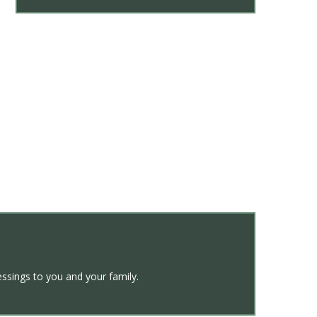
ssings to you and your family.