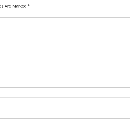
lds Are Marked
*