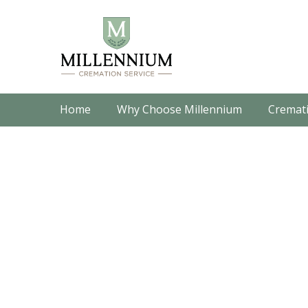
Home
Why Choose Millennium
Cremati