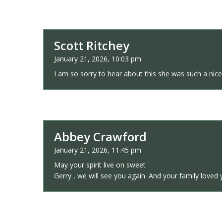
Scott Ritchey
January 21, 2026, 10:03 pm
I am so sorry to hear about this she was such a nice
Abbey Crawford
January 21, 2026, 11:45 pm
May your spirit live on sweet
Gerry , we will see you again. And your family loved 