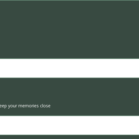
Keep your memories close