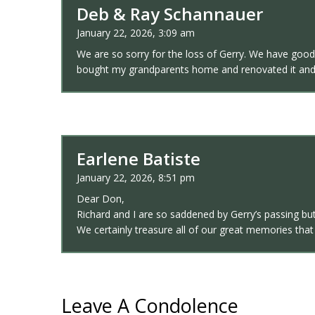
Deb & Ray Schannauer
January 22, 2026, 3:09 am
We are so sorry for the loss of Gerry. We have goo
bought my grandparents home and renovated it and 
Earlene Batiste
January 22, 2026, 8:51 pm
Dear Don,
Richard and I are so saddened by Gerry’s passing but
We certainly treasure all of our great memories th
Leave A Condolence