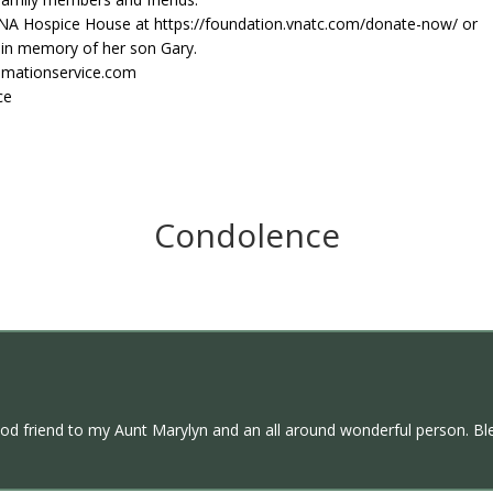
NA Hospice House at https://foundation.vnatc.com/donate-now/ or
 in memory of her son Gary.
emationservice.com
ce
Condolence
ood friend to my Aunt Marylyn and an all around wonderful person. Ble