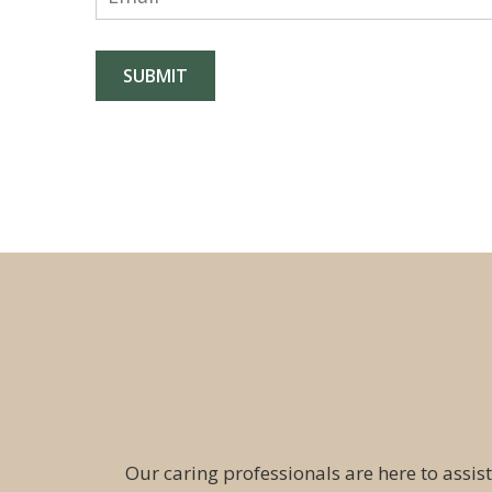
Our caring professionals are here to assist