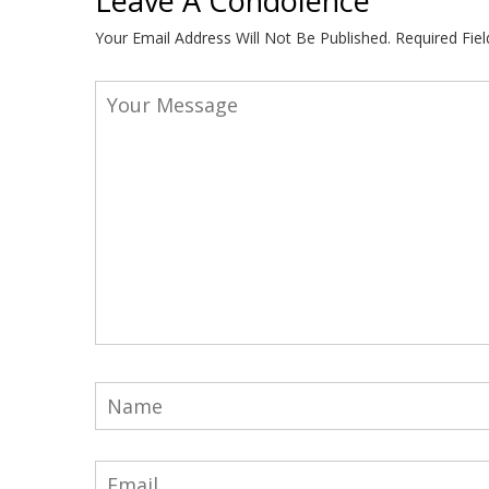
Leave A Condolence
Your Email Address Will Not Be Published.
Required Fie