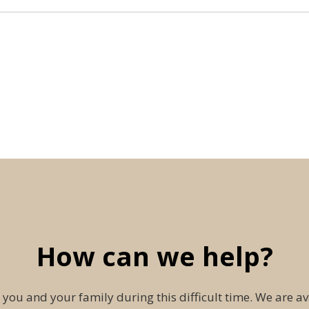
How can we help?
 you and your family during this difficult time. We are av