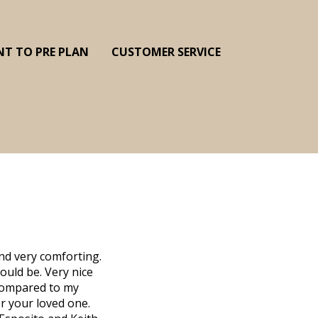
NT TO PRE PLAN
CUSTOMER SERVICE
nd very comforting.
ould be. Very nice
d compared to my
r your loved one.