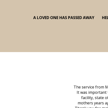
A LOVED ONE HAS PASSED AWAY
HE
The service from M
It was important 
facility, state
mothers years ag