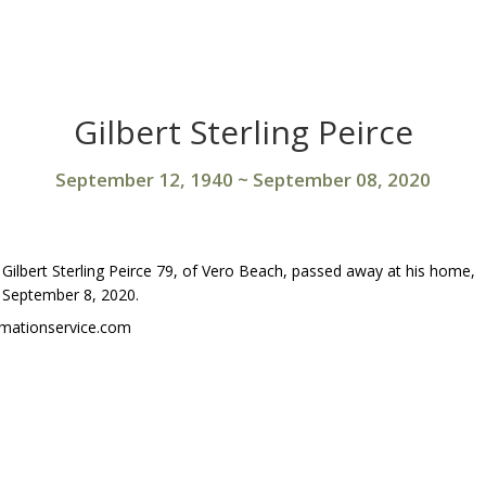
Gilbert Sterling Peirce
September 12, 1940
~
September 08, 2020
Gilbert Sterling Peirce 79, of Vero Beach, passed away at his home,
September 8, 2020.
emationservice.com