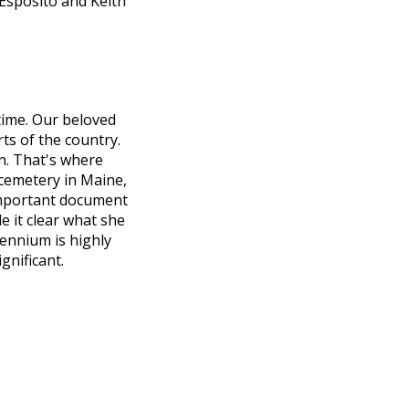
 Esposito and Keith
 time. Our beloved
ts of the country.
on. That's where
cemetery in Maine,
important document
e it clear what she
ennium is highly
gnificant.