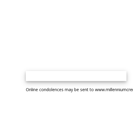
Online condolences may be sent to www.millenniumcr