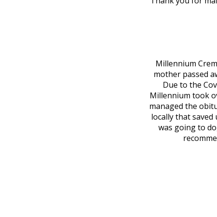
Thank you for maki
Millennium Cremat
mother passed awa
Due to the Covi
Millennium took o
managed the obitu
locally that saved
was going to do
recommend