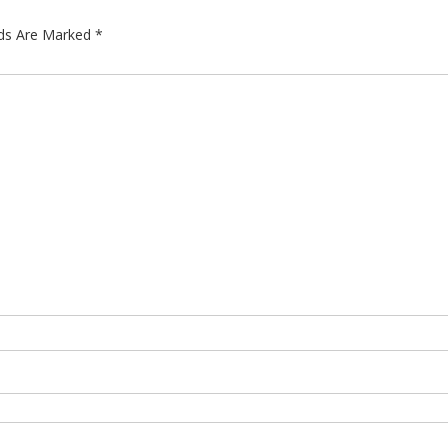
lds Are Marked
*