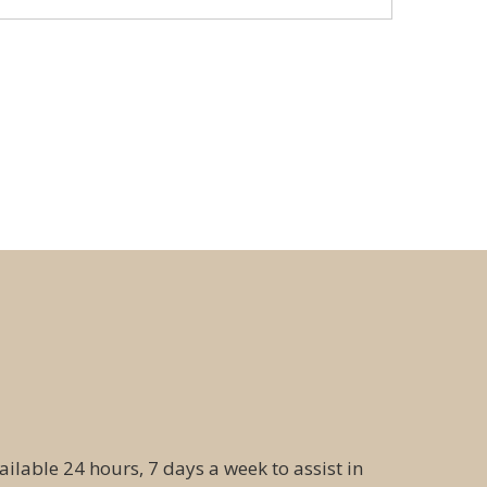
ailable 24 hours, 7 days a week to assist in