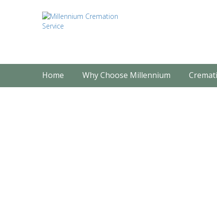
Home
Why Choose Millennium
Cremati