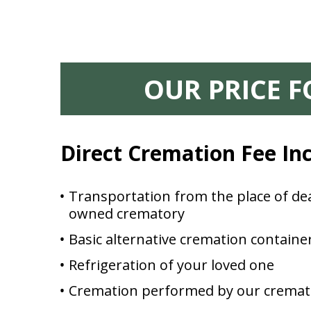
OUR PRICE 
Direct Cremation Fee In
Transportation from the place of dea
owned crematory
Basic alternative cremation containe
Refrigeration of your loved one
Cremation performed by our cremat