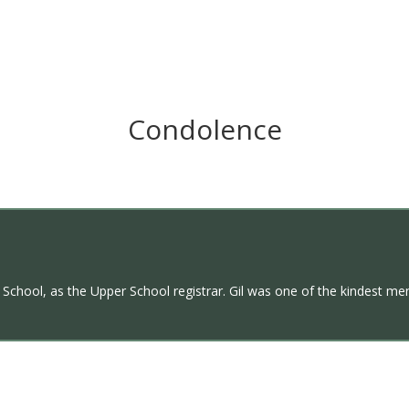
Condolence
’s School, as the Upper School registrar. Gil was one of the kindest me