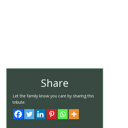
Share
Let the family know you care by sharing this
tribute.