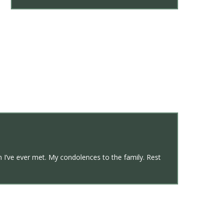
n I’ve ever met. My condolences to the family. Rest