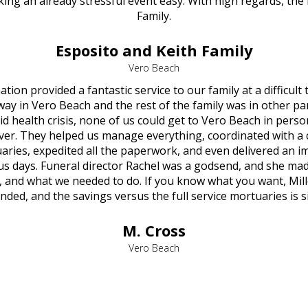
ng an already stressful event easy. With high regards, the
Family.
Esposito and Keith Family
Vero Beach
ion provided a fantastic service to our family at a difficult
y in Vero Beach and the rest of the family was in other par
d health crisis, none of us could get to Vero Beach in pers
ver. They helped us manage everything, coordinated with a 
aries, expedited all the paperwork, and even delivered an 
 us days. Funeral director Rachel was a godsend, and she mad
, and what we needed to do. If you know what you want, Mill
ed, and the savings versus the full service mortuaries is si
M. Cross
Vero Beach