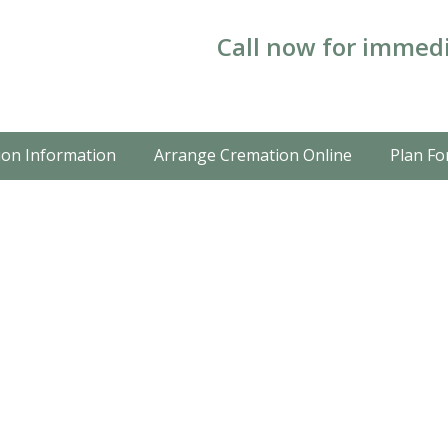
Call now for immedi
on Information
Arrange Cremation Online
Plan Fo