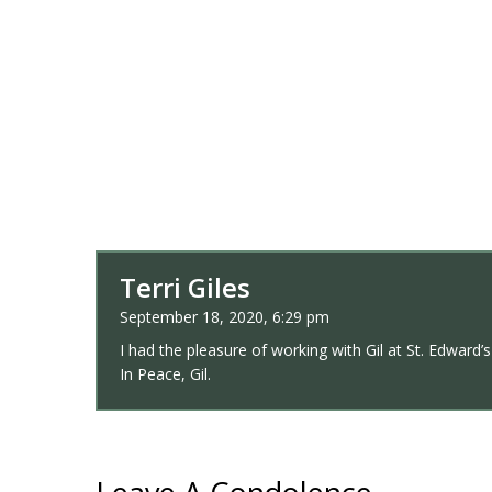
Terri Giles
September 18, 2020, 6:29 pm
I had the pleasure of working with Gil at St. Edward
In Peace, Gil.