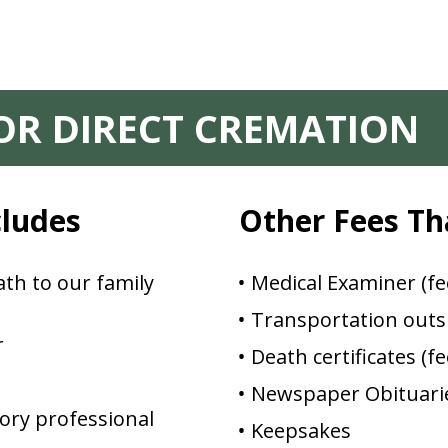
FOR DIRECT CREMATION
cludes
Other Fees Th
th to our family
Medical Examiner (fe
Transportation outsi
r
Death certificates (f
Newspaper Obituarie
ory professional
Keepsakes