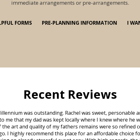
immediate arrangements or pre-arrangements.
LPFUL FORMS
PRE-PLANNING INFORMATION
I WA
Recent Reviews
illennium was outstanding. Rachel was sweet, personable a
to me that my dad was kept locally where I knew where he w
 of the art and quality of my fathers remains were so refine
o. I highly recommend this place for an affordable choice fo