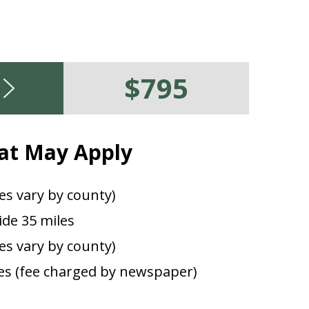
$795
at May Apply
es vary by county)
de 35 miles
ees vary by county)
s (fee charged by newspaper)