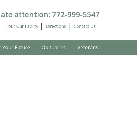
ate attention:
772-999-5547
Tour Our Facility
Directions
Contact Us
r Your Future
Obituaries
Veterans