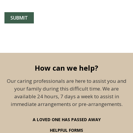
How can we help?
Our caring professionals are here to assist you and
your family during this difficult time. We are
available 24 hours, 7 days a week to assist in
immediate arrangements or pre-arrangements.
A LOVED ONE HAS PASSED AWAY
HELPFUL FORMS