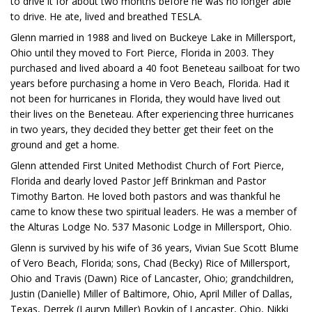
to drive it for about two months before he was no longer able
to drive. He ate, lived and breathed TESLA.
Glenn married in 1988 and lived on Buckeye Lake in Millersport,
Ohio until they moved to Fort Pierce, Florida in 2003. They
purchased and lived aboard a 40 foot Beneteau sailboat for two
years before purchasing a home in Vero Beach, Florida. Had it
not been for hurricanes in Florida, they would have lived out
their lives on the Beneteau. After experiencing three hurricanes
in two years, they decided they better get their feet on the
ground and get a home.
Glenn attended First United Methodist Church of Fort Pierce,
Florida and dearly loved Pastor Jeff Brinkman and Pastor
Timothy Barton. He loved both pastors and was thankful he
came to know these two spiritual leaders. He was a member of
the Alturas Lodge No. 537 Masonic Lodge in Millersport, Ohio.
Glenn is survived by his wife of 36 years, Vivian Sue Scott Blume
of Vero Beach, Florida; sons, Chad (Becky) Rice of Millersport,
Ohio and Travis (Dawn) Rice of Lancaster, Ohio; grandchildren,
Justin (Danielle) Miller of Baltimore, Ohio, April Miller of Dallas,
Texas, Derrek (Lauryn Miller) Boykin of Lancaster, Ohio, Nikki