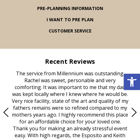
PRE-PLANNING INFORMATION
I WANT TO PRE PLAN
CUSTOMER SERVICE
Recent Reviews
Open 
rvice
The service from Millennium was outstanding.
Mill
ed
Rachel was sweet, personable and very
t
rest
comforting. It was important to me that my dad
mot
try.
was kept locally where I knew where he would be.
of
ould
Very nice facility, state of the art and quality of my
Due
e
fathers remains were so refined compared to my
age
mothers years ago. I highly recommend this place
Mi
aine,
for an affordable choice for your loved one.
ever
e
Thank you for making an already stressful event
nt
easy. With high regards, the Esposito and Keith
p