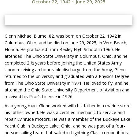
October 22, 1942
~
June 29, 2025
Glenn Michael Blume, 82, was born on October 22, 1942 in
Columbus, Ohio, and he died on June 29, 2025, in Vero Beach,
Florida. He graduated from Bexley High School in 1960. He
attended The Ohio State University in Columbus, Ohio, and he
completed 2 ½ years before joining the United States Army.
Upon receiving an honorable discharge from the Army, Glenn
returned to the university and graduated with a Physics Degree
from The Ohio State University in 1971. He loved to fly, and he
attended the Ohio State University Department of Aviation and
received his Pilot’s License in 1976.
As a young man, Glenn worked with his father in a marine store
his father owned. He was a certified mechanic to service and
repair Evinrude motors. He was a member of the Buckeye Lake
Yacht Club in Buckeye Lake, Ohio, and he was part of a four-
person sailing team that sailed in Lightning Class competitions.