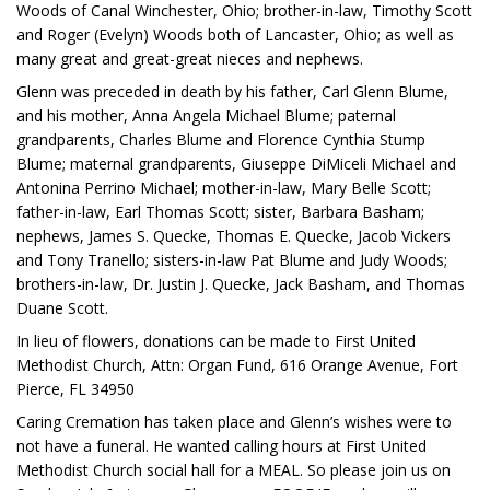
Woods of Canal Winchester, Ohio; brother-in-law, Timothy Scott
and Roger (Evelyn) Woods both of Lancaster, Ohio; as well as
many great and great-great nieces and nephews.
Glenn was preceded in death by his father, Carl Glenn Blume,
and his mother, Anna Angela Michael Blume; paternal
grandparents, Charles Blume and Florence Cynthia Stump
Blume; maternal grandparents, Giuseppe DiMiceli Michael and
Antonina Perrino Michael; mother-in-law, Mary Belle Scott;
father-in-law, Earl Thomas Scott; sister, Barbara Basham;
nephews, James S. Quecke, Thomas E. Quecke, Jacob Vickers
and Tony Tranello; sisters-in-law Pat Blume and Judy Woods;
brothers-in-law, Dr. Justin J. Quecke, Jack Basham, and Thomas
Duane Scott.
In lieu of flowers, donations can be made to First United
Methodist Church, Attn: Organ Fund, 616 Orange Avenue, Fort
Pierce, FL 34950
Caring Cremation has taken place and Glenn’s wishes were to
not have a funeral. He wanted calling hours at First United
Methodist Church social hall for a MEAL. So please join us on