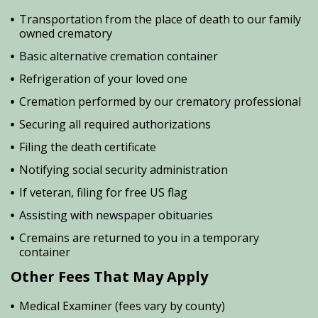
Transportation from the place of death to our family
owned crematory
Basic alternative cremation container
Refrigeration of your loved one
Cremation performed by our crematory professional
Securing all required authorizations
Filing the death certificate
Notifying social security administration
If veteran, filing for free US flag
Assisting with newspaper obituaries
Cremains are returned to you in a temporary
container
Other Fees That May Apply
Medical Examiner (fees vary by county)