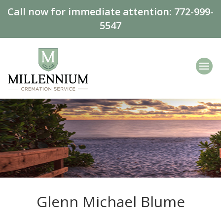
Call now for immediate attention:
772-999-
5547
Glenn Michael Blume