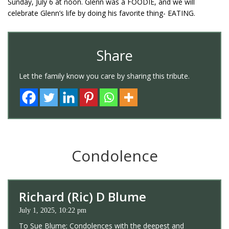
Sunday, July 6 at noon. Glenn was a FOODIE, and we will
celebrate Glenn’s life by doing his favorite thing- EATING.
Share
Let the family know you care by sharing this tribute.
Condolence
Richard (Ric) D Blume
July 1, 2025, 10:22 pm
To Sue Blume; Condolences with the deepest and