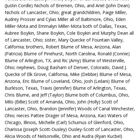
(Justin Cordle) Nichols of Bremen, Ohio, and Ariel (John Dean)
Nichols of Lancaster, Ohio; great grandchildren, Paige Miller,
Audrey Prosser and Cylas Miller all of Baltimore, Ohio, Eden
Miller-Mota and Emmalyn Miller-Mota both of Dallas, Texas,
Aubree Boykin, Shane Boykin, Cole Boykin and Murphy Dean all
of Lancaster, Ohio; sister, Mary Quecke of Fountain Valley,
California; brothers, Robert Blume of Mesa, Arizona, Alan
(Patricia) Blume of Pinehurst, North Carolina, Ronald (Connie)
Blume of Arlington, TX, and Ric (Amy) Blume of Westerville,
Ohio; nephews, Doug Basham of Denver, Colorado, David J.
Quecke of Elk Grove, California, Mike (Debbie) Blume of Mesa,
Arizona, Eric Blume of Loveland, Ohio, Josh (Leilani) Blume of
Burleson, Texas, Travis (Jennifer) Blume of Arlington, Texas,
Chris Blume, and Jeff (Taylor) Blume both of Columbus, Ohio,
Milo (Billie) Scott of Amanda, Ohio, John (Holly) Scott of
Lancaster, Ohio, Brandon (Jennifer) Woods of Canal Winchester,
Ohio; nieces Pattee Drager of Mesa, Arizona, Kaci Waters of
Chicago, Illinois, Michelle (Carl) Schumus of Glenford, Ohio,
Charissa (Joseph Scott-Ousley) Ousley-Scott of Lancaster, Ohio,
Alicia Woods of Nelsonville, Ohio and Audra (Ryan Kucbel)