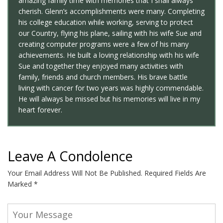
amazing family time with memories that I shall always
cherish. Glenn’s accomplishments were many. Completing
his college education while working, serving to protect
our Country, flying his plane, sailing with his wife Sue and
creating computer programs were a few of his many
achievements. He built a loving relationship with his wife
Sue and together they enjoyed many activities with
family, friends and church members. His brave battle
living with cancer for two years was highly commendable.
He will always be missed but his memories will live in my
heart forever.
Leave A Condolence
Your Email Address Will Not Be Published.
Required Fields Are
Marked
*