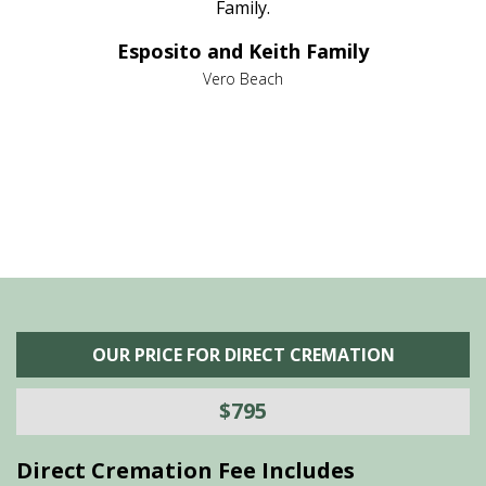
al
Family.
d
e it
dir
Esposito and Keith Family
we
c
,
Vero Beach
he
M
is
s
OUR PRICE FOR DIRECT CREMATION
$795
Direct Cremation Fee Includes