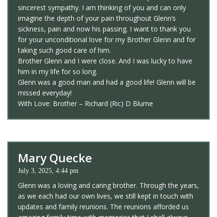
sincerest sympathy. I am thinking of you and can only
imagine the depth of your pain throughout Glenn’s
sickness, pain and now his passing. I want to thank you
for your unconditional love for my Brother Glenn and for
taking such good care of him.
Brother Glenn and I were close. And I was lucky to have
him in my life for so long.
Glenn was a good man and had a good life! Glenn will be
missed everyday!
With Love: Brother – Richard (Ric) D Blume
Mary Quecke
July 3, 2025, 4:44 pm
Glenn was a loving and caring brother. Through the years,
as we each had our own lives, we still kept in touch with
updates and family reunions. The reunions afforded us