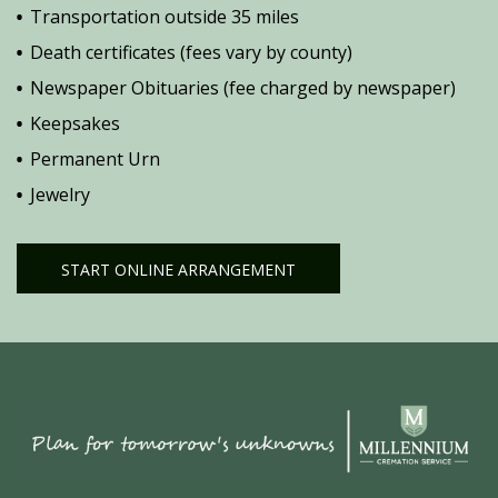
Transportation outside 35 miles
Death certificates (fees vary by county)
Newspaper Obituaries (fee charged by newspaper)
Keepsakes
Permanent Urn
Jewelry
START ONLINE ARRANGEMENT