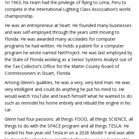
1n 1963, his team had the privilege of flying to Lima, Peru to
compete in the International Lighting Class Association’s world
championship.
He was an entrepreneur at heart. He founded many businesses
and was self-employed through the years until moving to
Florida. He was awarded many accolades for computer
programs he had written. He holds a patent for a computer
program he wrote named NetProject. He was last employed by
the State of Florida working as a Senior Systems Analyst out of
the Tax Collector’s Office for the Martin County Board of
Commissioners in Stuart, Florida.
Among Glenn’s qualities, he was a very, very kind man. He was
very intelligent and could do anything he put his mind to. He
would watch YouTube and teach himself what he wanted to do:
such as remodel his home entirely and rebuild the engine in his
car.
Glenn had four passions: all things FOOD, all things SCIENCE, all
things to do with the SPACE program and all things TESLA. He
traded his five-year-old Tesla in on a 2026 Model Y and was able