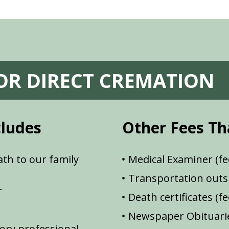
FOR DIRECT CREMATION
cludes
Other Fees Th
th to our family
Medical Examiner (fe
Transportation outsi
r
Death certificates (f
Newspaper Obituarie
ory professional