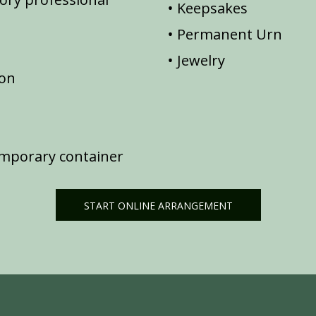
Keepsakes
Permanent Urn
Jewelry
ion
emporary container
START ONLINE ARRANGEMENT