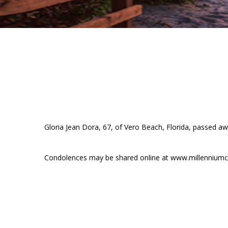
Gloria Jean Dora, 67, of Vero Beach, Florida, passed awa
Condolences may be shared online at www.millenniumc