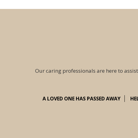
Our caring professionals are here to assist
A LOVED ONE HAS PASSED AWAY
HE