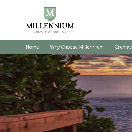
Home
Why Choose Millennium
Cremati