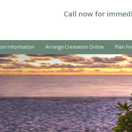
Call now for immedi
on Information
Arrange Cremation Online
Plan Fo