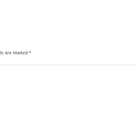
lds Are Marked
*