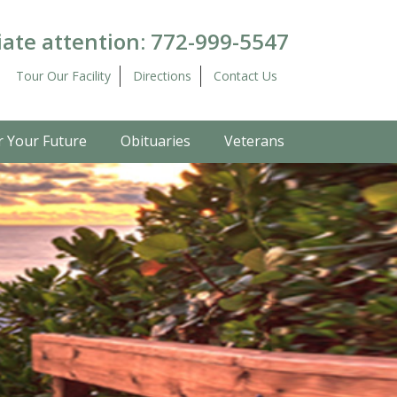
ate attention:
772-999-5547
Tour Our Facility
Directions
Contact Us
r Your Future
Obituaries
Veterans