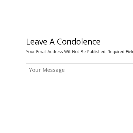
Leave A Condolence
Your Email Address Will Not Be Published.
Required Fie