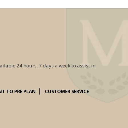
ailable 24 hours, 7 days a week to assist in
NT TO PRE PLAN
CUSTOMER SERVICE