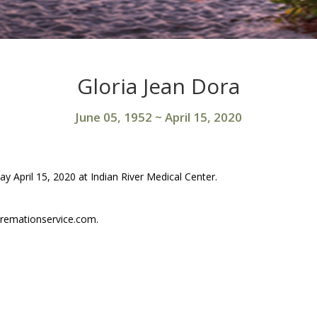
Gloria Jean Dora
June 05, 1952
~
April 15, 2020
y April 15, 2020 at Indian River Medical Center.
remationservice.com.