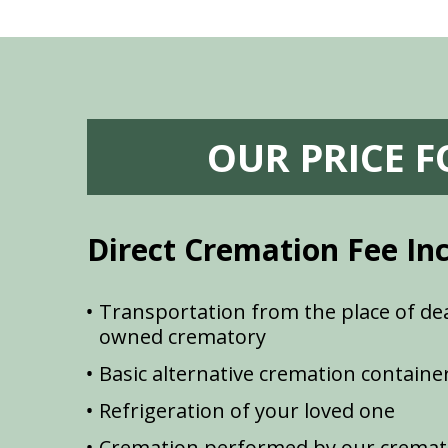
OUR PRICE 
Direct Cremation Fee In
Transportation from the place of dea
owned crematory
Basic alternative cremation containe
Refrigeration of your loved one
Cremation performed by our cremat