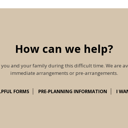
How can we help?
 you and your family during this difficult time. We are av
immediate arrangements or pre-arrangements.
LPFUL FORMS
PRE-PLANNING INFORMATION
I WA