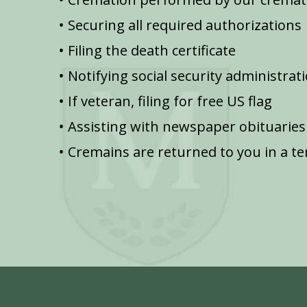
Securing all required authorizations
Filing the death certificate
Notifying social security administrat
If veteran, filing for free US flag
Assisting with newspaper obituaries
Cremains are returned to you in a t