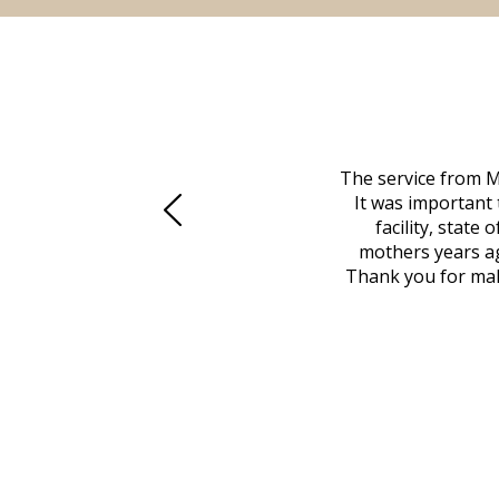
 family at a difficult time. Our beloved
The service from M
mily was in other parts of the country.
It was important 
to Vero Beach in person. That's where
facility, state
, coordinated with a cemetery in Maine,
mothers years ag
nd even delivered an important document
Thank you for maki
 godsend, and she made it clear what she
w what you want, Millennium is highly
vice mortuaries is significant.