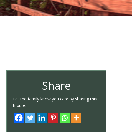
Share
Let the family know you care by sharing this
tribute.