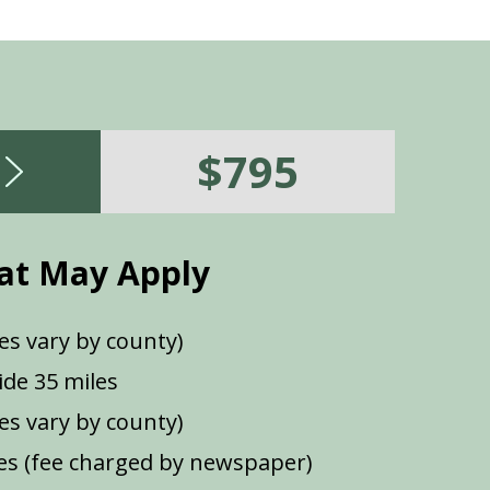
$795
at May Apply
es vary by county)
de 35 miles
ees vary by county)
s (fee charged by newspaper)