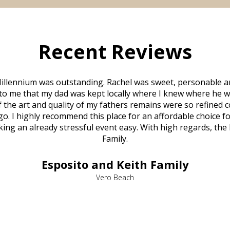
Recent Reviews
illennium was outstanding. Rachel was sweet, personable a
to me that my dad was kept locally where I knew where he w
 of the art and quality of my fathers remains were so refine
o. I highly recommend this place for an affordable choice fo
ng an already stressful event easy. With high regards, the
Family.
Esposito and Keith Family
Vero Beach