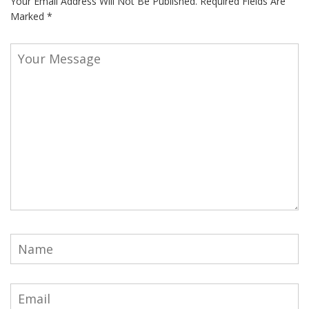
Your Email Address Will Not Be Published.
Required Fields Are
Marked
*