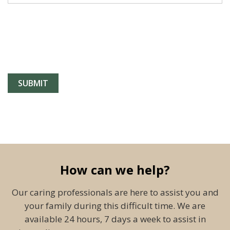
How can we help?
Our caring professionals are here to assist you and
your family during this difficult time. We are
available 24 hours, 7 days a week to assist in