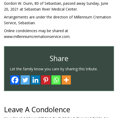
Gordon W. Dunn, 80 of Sebastian, passed away Sunday, June
20, 2021 at Sebastian River Medical Center.
Arrangements are under the direction of Millennium Cremation
Service, Sebastian.
Online condolences may be shared at
www.millenniumcremationservice.com.
Share
Let the family know you care by sharing this tribute.
Leave A Condolence