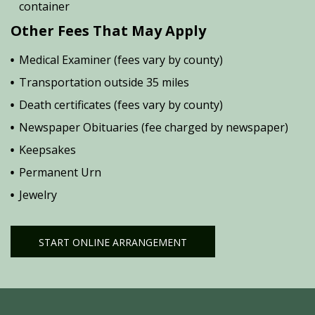
container
Other Fees That May Apply
Medical Examiner (fees vary by county)
Transportation outside 35 miles
Death certificates (fees vary by county)
Newspaper Obituaries (fee charged by newspaper)
Keepsakes
Permanent Urn
Jewelry
START ONLINE ARRANGEMENT