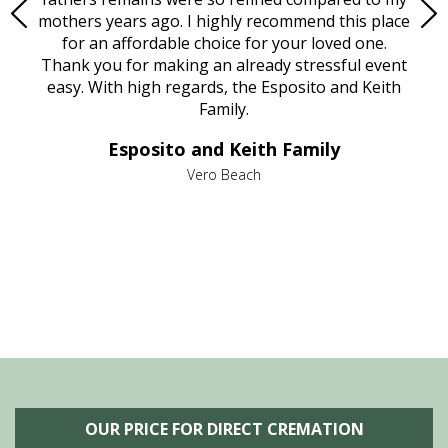
age
mothers years ago. I highly recommend this place
Mi
aine,
for an affordable choice for your loved one.
ever
e
Thank you for making an already stressful event
nt
easy. With high regards, the Esposito and Keith
p
al
Family.
d
e it
dir
Esposito and Keith Family
we
c
,
Vero Beach
he
M
is
s
OUR PRICE FOR DIRECT CREMATION