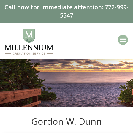
Call now for immediate attention:
772-999-
5547
Gordon W. Dunn