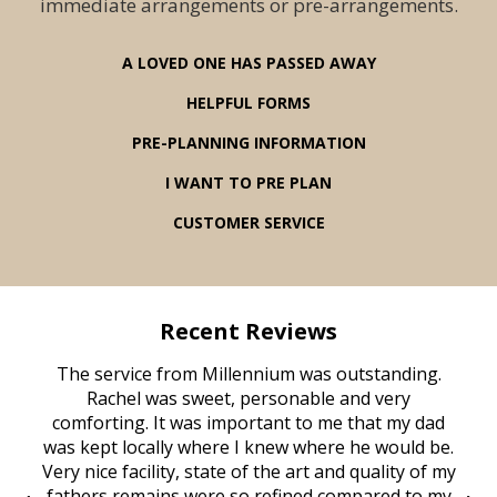
immediate arrangements or pre-arrangements.
A LOVED ONE HAS PASSED AWAY
HELPFUL FORMS
PRE-PLANNING INFORMATION
I WANT TO PRE PLAN
CUSTOMER SERVICE
Recent Reviews
rvice
The service from Millennium was outstanding.
Mill
ed
Rachel was sweet, personable and very
t
rest
comforting. It was important to me that my dad
mot
try.
was kept locally where I knew where he would be.
of
ould
Very nice facility, state of the art and quality of my
Due
e
fathers remains were so refined compared to my