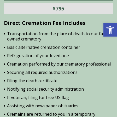
$795
Direct Cremation Fee Includes
Open 
Transportation from the place of death to our family
owned crematory
Basic alternative cremation container
Refrigeration of your loved one
Cremation performed by our crematory professional
Securing all required authorizations
Filing the death certificate
Notifying social security administration
If veteran, filing for free US flag
Assisting with newspaper obituaries
Cremains are returned to you in a temporary